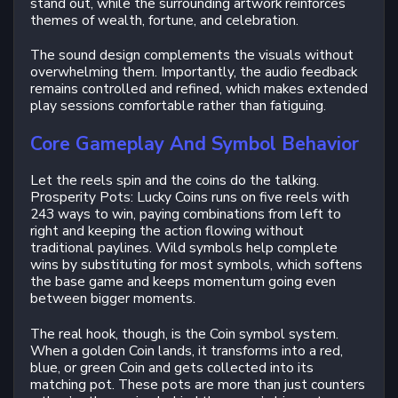
stand out, while the surrounding artwork reinforces
themes of wealth, fortune, and celebration.
The sound design complements the visuals without
overwhelming them. Importantly, the audio feedback
remains controlled and refined, which makes extended
play sessions comfortable rather than fatiguing.
Core Gameplay And Symbol Behavior
Let the reels spin and the coins do the talking.
Prosperity Pots: Lucky Coins runs on five reels with
243 ways to win, paying combinations from left to
right and keeping the action flowing without
traditional paylines. Wild symbols help complete
wins by substituting for most symbols, which softens
the base game and keeps momentum going even
between bigger moments.
The real hook, though, is the Coin symbol system.
When a golden Coin lands, it transforms into a red,
blue, or green Coin and gets collected into its
matching pot. These pots are more than just counters