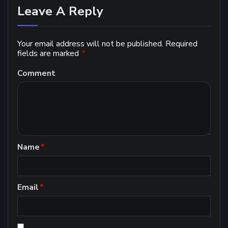
Leave A Reply
Your email address will not be published.
Required
fields are marked
*
Comment
Name
*
Email
*