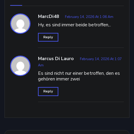
MarcDi48
February 14, 2026 At 1:06 Am
Hy, es sind immer beide betroffen,..
Reply
Marcus Di Lauro
February 14, 2026 At 1:07
Am
Es sind nicht nur einer betroffen, den es
gehören immer zwei
Reply