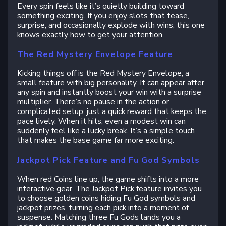
Every spin feels like it’s quietly building toward
something exciting. If you enjoy slots that tease,
surprise, and occasionally explode with wins, this one
knows exactly how to get your attention.
The Red Mystery Envelope Feature
Kicking things off is the Red Mystery Envelope, a
small feature with big personality. It can appear after
any spin and instantly boost your win with a surprise
multiplier. There’s no pause in the action or
complicated setup, just a quick reward that keeps the
pace lively. When it hits, even a modest win can
suddenly feel like a lucky break. It’s a simple touch
that makes the base game far more exciting.
Jackpot Pick Feature and Fu God Symbols
When red Coins line up, the game shifts into a more
interactive gear. The Jackpot Pick feature invites you
to choose golden coins hiding Fu God symbols and
jackpot prizes, turning each pick into a moment of
suspense. Matching three Fu Gods lands you a