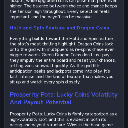
jackpot, while upgraded coins can push that prize even
higher. The balance between choice and chance keeps
the tension high throughout. Every selection feels
important, and the payoff can be massive.
Hold and Spin Feature and Dragon Coins
Everything builds toward the Hold and Spin feature,
the slot’s most thrilling highlight. Dragon Coins lock
onto the grid with multipliers as re-spins chase even
bigger rewards. Green Dragon Coins don’t just pay –
they amplify the entire board and reset your chances,
letting wins snowball quickly. As the grid fills,
anticipation peaks and jackpots come into play. It’s
fast, intense, and the kind of feature that makes you
sit up and watch every spin closely.
Prosperity Pots: Lucky Coins Volatility
And Payout Potential
Prosperity Pots: Lucky Coins is firmly categorized as a
high-volatility slot, and this is evident in both its
pacing and payout structure. Wins in the base game