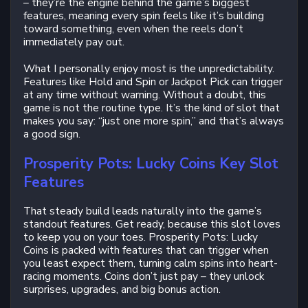
– they’re the engine behind the game’s biggest
features, meaning every spin feels like it’s building
toward something, even when the reels don’t
immediately pay out.
What I personally enjoy most is the unpredictability.
Features like Hold and Spin or Jackpot Pick can trigger
at any time without warning. Without a doubt, this
game is not the routine type. It’s the kind of slot that
makes you say: “just one more spin,” and that’s always
a good sign.
Prosperity Pots: Lucky Coins Key Slot
Features
That steady build leads naturally into the game’s
standout features. Get ready, because this slot loves
to keep you on your toes. Prosperity Pots: Lucky
Coins is packed with features that can trigger when
you least expect them, turning calm spins into heart-
racing moments. Coins don’t just pay – they unlock
surprises, upgrades, and big bonus action.