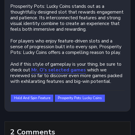
Prosperity Pots: Lucky Coins stands out as a
thoughtfully designed slot that rewards engagement
and patience. Its interconnected features and strong
visual identity combine to create an experience that
feels both immersive and rewarding.
For players who enjoy feature-driven slots and a
sense of progression built into every spin, Prosperity
Pots: Lucky Coins offers a compelling reason to play.
And if this style of gameplay is your thing, be sure to
check out
Mr. O’s selected games
which we
reviewed so far to discover even more games packed
with exhilarating features and big-win potential.
Hold And Spin Feature
Prosperity Pots: Lucky Coins
2 Comments