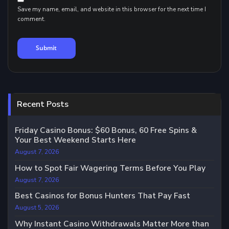
Save my name, email, and website in this browser for the next time I
comment.
Recent Posts
Friday Casino Bonus: $60 Bonus, 60 Free Spins &
Your Best Weekend Starts Here
August 7, 2026
How to Spot Fair Wagering Terms Before You Play
August 7, 2026
Best Casinos for Bonus Hunters That Pay Fast
August 5, 2026
Why Instant Casino Withdrawals Matter More than