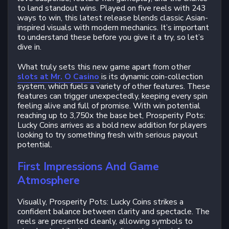
to land standout wins. Played on five reels with 243
ways to win, this latest release blends classic Asian-
inspired visuals with modern mechanics. It’s important
to understand these before you give it a try, so let’s
dive in.
What truly sets this new game apart from other
slots at Mr. O Ca
sino
is its dynamic coin-collection
system, which fuels a variety of other features. These
features can trigger unexpectedly, keeping every spin
feeling alive and full of promise. With win potential
reaching up to 3,750x the base bet, Prosperity Pots:
Lucky Coins arrives as a bold new addition for players
looking to try something fresh with serious payout
potential.
First Impressions And Game
Atmosphere
Visually, Prosperity Pots: Lucky Coins strikes a
confident balance between clarity and spectacle. The
reels are presented cleanly, allowing symbols to