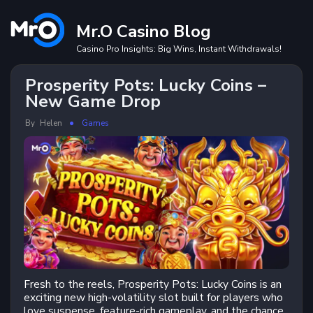
Skip
to
Mr.O Casino Blog
content
Casino Pro Insights: Big Wins, Instant Withdrawals!
Prosperity Pots: Lucky Coins –
New Game Drop
By
Helen
Games
Fresh to the reels, Prosperity Pots: Lucky Coins is an
exciting new high-volatility slot built for players who
love suspense, feature-rich gameplay, and the chance