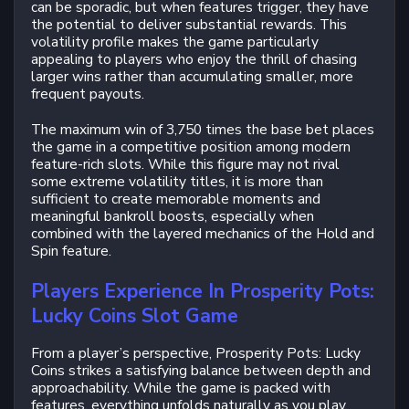
can be sporadic, but when features trigger, they have
the potential to deliver substantial rewards. This
volatility profile makes the game particularly
appealing to players who enjoy the thrill of chasing
larger wins rather than accumulating smaller, more
frequent payouts.
The maximum win of 3,750 times the base bet places
the game in a competitive position among modern
feature-rich slots. While this figure may not rival
some extreme volatility titles, it is more than
sufficient to create memorable moments and
meaningful bankroll boosts, especially when
combined with the layered mechanics of the Hold and
Spin feature.
Players Experience In Prosperity Pots:
Lucky Coins Slot Game
From a player’s perspective, Prosperity Pots: Lucky
Coins strikes a satisfying balance between depth and
approachability. While the game is packed with
features, everything unfolds naturally as you play,