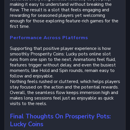
making it easy to understand without breaking the
flow. The result is a slot that feels engaging and
rewarding for seasoned players yet welcoming
enough for those exploring feature-rich games for the
first time.
Performance Across Platforms
Supporting that positive player experience is how
smoothly Prosperity Coins: Lucky pots online slot
runs from one spin to the next. Animations feel fluid,
features trigger without delay, and even the busiest
moments, like Hold and Spin rounds, remain easy to
follow and enjoyable.
Nothing feels rushed or cluttered, which helps players
stay focused on the action and the potential rewards.
Overall, the seamless flow keeps immersion high and
makes long sessions feel just as enjoyable as quick
visits to the reels.
Final Thoughts On Prosperity Pots:
Lucky Coins