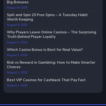
Big Bonuses
August 4, 2026
Spill and Spin 20 Free Spins – A Tuesday Habit
Worth Keeping
August 4, 2026
Why Players Leave Online Casinos – The Surprising
Truth Behind Player Loyalty
August 3, 2026
Which Casino Bonus Is Best for Real Value?
August 3, 2026
Risk vs Reward in Gambling: How to Make Smarter
Choices
August 1, 2026
Best VIP Casinos for Cashback That Pay Fast
August 1, 2026