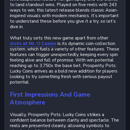
to land standout wins. Played on five reels with 243
ways to win, this latest release blends classic Asian-
inspired visuals with modern mechanics. It’s important
to understand these before you give it a try, so let’s
dive in.
What truly sets this new game apart from other
slots at Mr. O Ca
sino
is its dynamic coin-collection
system, which fuels a variety of other features. These
features can trigger unexpectedly, keeping every spin
feeling alive and full of promise. With win potential
reaching up to 3,750x the base bet, Prosperity Pots:
Lucky Coins arrives as a bold new addition for players
looking to try something fresh with serious payout
potential.
First Impressions And Game
Atmosphere
Visually, Prosperity Pots: Lucky Coins strikes a
confident balance between clarity and spectacle. The
reels are presented cleanly, allowing symbols to