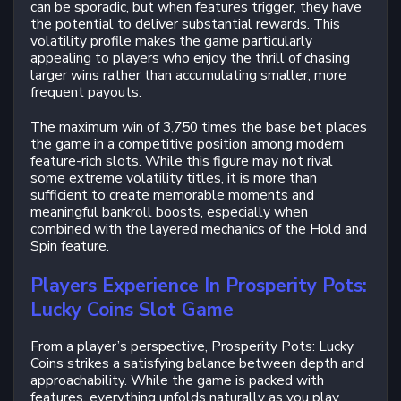
can be sporadic, but when features trigger, they have
the potential to deliver substantial rewards. This
volatility profile makes the game particularly
appealing to players who enjoy the thrill of chasing
larger wins rather than accumulating smaller, more
frequent payouts.
The maximum win of 3,750 times the base bet places
the game in a competitive position among modern
feature-rich slots. While this figure may not rival
some extreme volatility titles, it is more than
sufficient to create memorable moments and
meaningful bankroll boosts, especially when
combined with the layered mechanics of the Hold and
Spin feature.
Players Experience In Prosperity Pots:
Lucky Coins Slot Game
From a player’s perspective, Prosperity Pots: Lucky
Coins strikes a satisfying balance between depth and
approachability. While the game is packed with
features, everything unfolds naturally as you play,