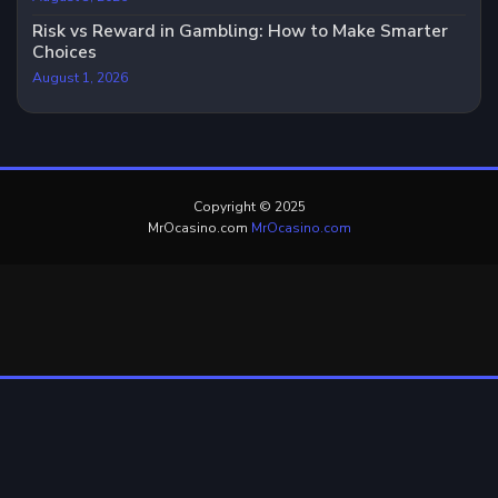
Risk vs Reward in Gambling: How to Make Smarter
Choices
August 1, 2026
Copyright © 2025
MrOcasino.com
MrOcasino.com