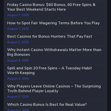
Friday Casino Bonus: $60 Bonus, 60 Free Spins &
Your Best Weekend Starts Here
August 7, 2026
How to Spot Fair Wagering Terms Before You Play
August 7, 2026
Best Casinos for Bonus Hunters That Pay Fast
August 5, 2026
Why Instant Casino Withdrawals Matter More than
Big Bonuses
August 4, 2026
Spill and Spin 20 Free Spins – A Tuesday Habit
Worth Keeping
August 4, 2026
Why Players Leave Online Casinos – The Surprising
Truth Behind Player Loyalty
August 3, 2026
Which Casino Bonus Is Best for Real Value?
August 3, 2026