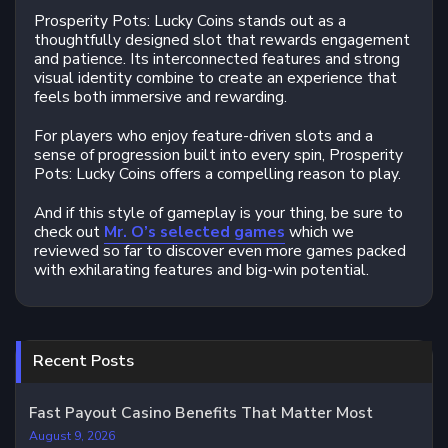
Prosperity Pots: Lucky Coins stands out as a
thoughtfully designed slot that rewards engagement
and patience. Its interconnected features and strong
visual identity combine to create an experience that
feels both immersive and rewarding.
For players who enjoy feature-driven slots and a
sense of progression built into every spin, Prosperity
Pots: Lucky Coins offers a compelling reason to play.
And if this style of gameplay is your thing, be sure to
check out
Mr. O’s selected games
which we
reviewed so far to discover even more games packed
with exhilarating features and big-win potential.
Recent Posts
Fast Payout Casino Benefits That Matter Most
August 9, 2026