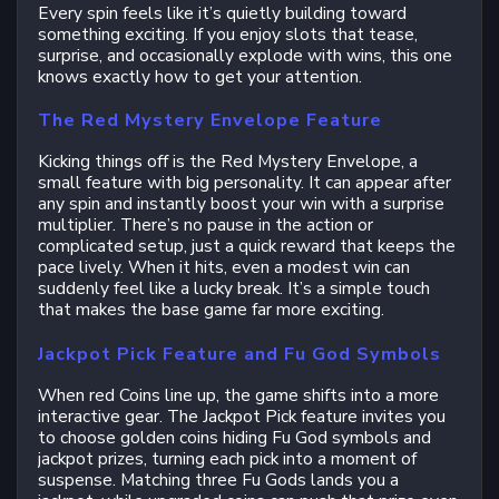
Every spin feels like it’s quietly building toward
something exciting. If you enjoy slots that tease,
surprise, and occasionally explode with wins, this one
knows exactly how to get your attention.
The Red Mystery Envelope Feature
Kicking things off is the Red Mystery Envelope, a
small feature with big personality. It can appear after
any spin and instantly boost your win with a surprise
multiplier. There’s no pause in the action or
complicated setup, just a quick reward that keeps the
pace lively. When it hits, even a modest win can
suddenly feel like a lucky break. It’s a simple touch
that makes the base game far more exciting.
Jackpot Pick Feature and Fu God Symbols
When red Coins line up, the game shifts into a more
interactive gear. The Jackpot Pick feature invites you
to choose golden coins hiding Fu God symbols and
jackpot prizes, turning each pick into a moment of
suspense. Matching three Fu Gods lands you a