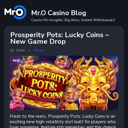
Skip
to
Mr.O Casino Blog
content
Casino Pro Insights: Big Wins, Instant Withdrawals!
Prosperity Pots: Lucky Coins –
New Game Drop
By
Helen
Games
Fresh to the reels, Prosperity Pots: Lucky Coins is an
exciting new high-volatility slot built for players who
love suspense, feature-rich gameplay, and the chance