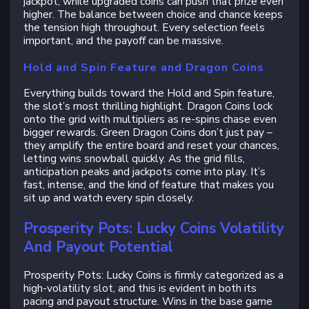
jackpot, while upgraded coins can push that prize even
higher. The balance between choice and chance keeps
the tension high throughout. Every selection feels
important, and the payoff can be massive.
Hold and Spin Feature and Dragon Coins
Everything builds toward the Hold and Spin feature,
the slot’s most thrilling highlight. Dragon Coins lock
onto the grid with multipliers as re-spins chase even
bigger rewards. Green Dragon Coins don’t just pay –
they amplify the entire board and reset your chances,
letting wins snowball quickly. As the grid fills,
anticipation peaks and jackpots come into play. It’s
fast, intense, and the kind of feature that makes you
sit up and watch every spin closely.
Prosperity Pots: Lucky Coins Volatility
And Payout Potential
Prosperity Pots: Lucky Coins is firmly categorized as a
high-volatility slot, and this is evident in both its
pacing and payout structure. Wins in the base game