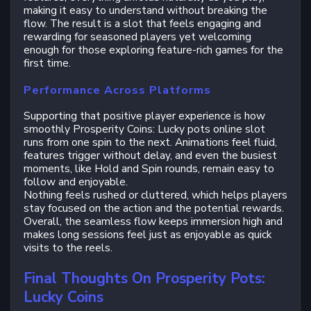
making it easy to understand without breaking the
flow. The result is a slot that feels engaging and
rewarding for seasoned players yet welcoming
enough for those exploring feature-rich games for the
first time.
Performance Across Platforms
Supporting that positive player experience is how
smoothly Prosperity Coins: Lucky pots online slot
runs from one spin to the next. Animations feel fluid,
features trigger without delay, and even the busiest
moments, like Hold and Spin rounds, remain easy to
follow and enjoyable.
Nothing feels rushed or cluttered, which helps players
stay focused on the action and the potential rewards.
Overall, the seamless flow keeps immersion high and
makes long sessions feel just as enjoyable as quick
visits to the reels.
Final Thoughts On Prosperity Pots:
Lucky Coins