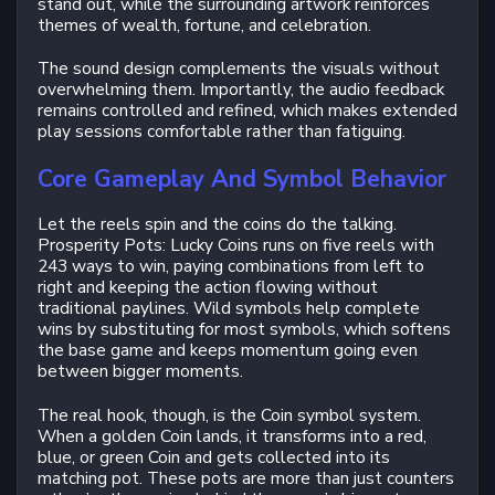
stand out, while the surrounding artwork reinforces
themes of wealth, fortune, and celebration.
The sound design complements the visuals without
overwhelming them. Importantly, the audio feedback
remains controlled and refined, which makes extended
play sessions comfortable rather than fatiguing.
Core Gameplay And Symbol Behavior
Let the reels spin and the coins do the talking.
Prosperity Pots: Lucky Coins runs on five reels with
243 ways to win, paying combinations from left to
right and keeping the action flowing without
traditional paylines. Wild symbols help complete
wins by substituting for most symbols, which softens
the base game and keeps momentum going even
between bigger moments.
The real hook, though, is the Coin symbol system.
When a golden Coin lands, it transforms into a red,
blue, or green Coin and gets collected into its
matching pot. These pots are more than just counters