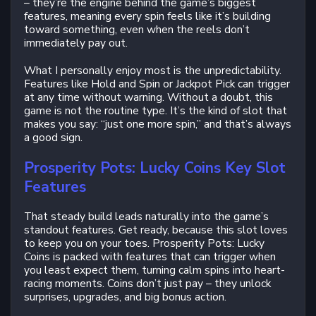
– they’re the engine behind the game’s biggest
features, meaning every spin feels like it’s building
toward something, even when the reels don’t
immediately pay out.
What I personally enjoy most is the unpredictability.
Features like Hold and Spin or Jackpot Pick can trigger
at any time without warning. Without a doubt, this
game is not the routine type. It’s the kind of slot that
makes you say: “just one more spin,” and that’s always
a good sign.
Prosperity Pots: Lucky Coins Key Slot
Features
That steady build leads naturally into the game’s
standout features. Get ready, because this slot loves
to keep you on your toes. Prosperity Pots: Lucky
Coins is packed with features that can trigger when
you least expect them, turning calm spins into heart-
racing moments. Coins don’t just pay – they unlock
surprises, upgrades, and big bonus action.