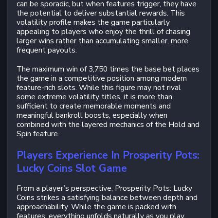
can be sporadic, but when features trigger, they have
the potential to deliver substantial rewards. This
volatility profile makes the game particularly
appealing to players who enjoy the thrill of chasing
larger wins rather than accumulating smaller, more
frequent payouts.
The maximum win of 3,750 times the base bet places
the game in a competitive position among modern
feature-rich slots. While this figure may not rival
some extreme volatility titles, it is more than
sufficient to create memorable moments and
meaningful bankroll boosts, especially when
combined with the layered mechanics of the Hold and
Spin feature.
Players Experience In Prosperity Pots:
Lucky Coins Slot Game
From a player’s perspective, Prosperity Pots: Lucky
Coins strikes a satisfying balance between depth and
approachability. While the game is packed with
features, everything unfolds naturally as you play,