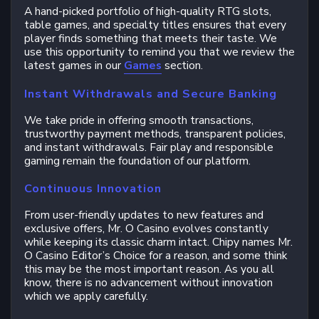
A hand-picked portfolio of high-quality RTG slots,
table games, and specialty titles ensures that every
player finds something that meets their taste. We
use this opportunity to remind you that we review the
latest games in our
Games
section.
Instant Withdrawals and Secure Banking
We take pride in offering smooth transactions,
trustworthy payment methods, transparent policies,
and instant withdrawals. Fair play and responsible
gaming remain the foundation of our platform.
Continuous Innovation
From user-friendly updates to new features and
exclusive offers, Mr. O Casino evolves constantly
while keeping its classic charm intact. Chipy names Mr.
O Casino Editor’s Choice for a reason, and some think
this may be the most important reason. As you all
know, there is no advancement without innovation
which we apply carefully.