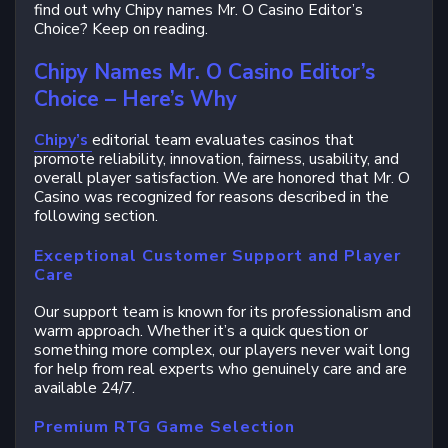
find out why Chipy names Mr. O Casino Editor’s
Choice? Keep on reading.
Chipy Names Mr. O Casino Editor’s
Choice – Here’s Why
Chipy’s
editorial team evaluates casinos that
promote reliability, innovation, fairness, usability, and
overall player satisfaction. We are honored that Mr. O
Casino was recognized for reasons described in the
following section.
Exceptional Customer Support and Player
Care
Our support team is known for its professionalism and
warm approach. Whether it’s a quick question or
something more complex, our players never wait long
for help from real experts who genuinely care and are
available 24/7.
Premium RTG Game Selection