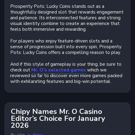
Prosperity Pots: Lucky Coins stands out as a
thoughtfully designed slot that rewards engagement
and patience. Its interconnected features and strong
visual identity combine to create an experience that
feels both immersive and rewarding.
For players who enjoy feature-driven slots and a
sense of progression built into every spin, Prosperity
Pots: Lucky Coins offers a compelling reason to play.
And if this style of gameplay is your thing, be sure to
check out
Mr. O’s selected games
which we
reviewed so far to discover even more games packed
with exhilarating features and big-win potential.
Chipy Names Mr. O Casino
Editor’s Choice For January
2026
By
Julia
News