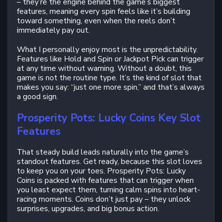
– they’re the engine behind the game’s biggest
features, meaning every spin feels like it’s building
toward something, even when the reels don’t
immediately pay out.
What I personally enjoy most is the unpredictability.
Features like Hold and Spin or Jackpot Pick can trigger
at any time without warning. Without a doubt, this
game is not the routine type. It’s the kind of slot that
makes you say: “just one more spin,” and that’s always
a good sign.
Prosperity Pots: Lucky Coins Key Slot
Features
That steady build leads naturally into the game’s
standout features. Get ready, because this slot loves
to keep you on your toes. Prosperity Pots: Lucky
Coins is packed with features that can trigger when
you least expect them, turning calm spins into heart-
racing moments. Coins don’t just pay – they unlock
surprises, upgrades, and big bonus action.