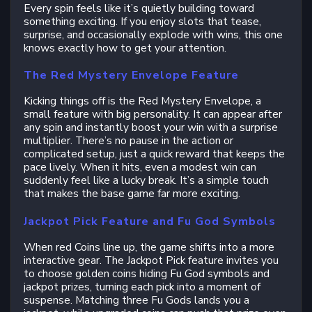
Every spin feels like it’s quietly building toward
something exciting. If you enjoy slots that tease,
surprise, and occasionally explode with wins, this one
knows exactly how to get your attention.
The Red Mystery Envelope Feature
Kicking things off is the Red Mystery Envelope, a
small feature with big personality. It can appear after
any spin and instantly boost your win with a surprise
multiplier. There’s no pause in the action or
complicated setup, just a quick reward that keeps the
pace lively. When it hits, even a modest win can
suddenly feel like a lucky break. It’s a simple touch
that makes the base game far more exciting.
Jackpot Pick Feature and Fu God Symbols
When red Coins line up, the game shifts into a more
interactive gear. The Jackpot Pick feature invites you
to choose golden coins hiding Fu God symbols and
jackpot prizes, turning each pick into a moment of
suspense. Matching three Fu Gods lands you a