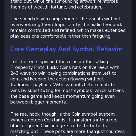
stand out, while the surrounding artwork reinforces
themes of wealth, fortune, and celebration.
The sound design complements the visuals without
overwhelming them. Importantly, the audio feedback
remains controlled and refined, which makes extended
play sessions comfortable rather than fatiguing.
Core Gameplay And Symbol Behavior
Let the reels spin and the coins do the talking.
Prosperity Pots: Lucky Coins runs on five reels with
243 ways to win, paying combinations from left to
right and keeping the action flowing without
traditional paylines. Wild symbols help complete
wins by substituting for most symbols, which softens
the base game and keeps momentum going even
between bigger moments.
The real hook, though, is the Coin symbol system.
When a golden Coin lands, it transforms into a red,
blue, or green Coin and gets collected into its
matching pot. These pots are more than just counters