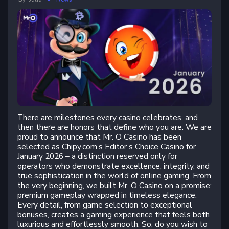
There are milestones every casino celebrates, and
then there are honors that define who you are. We are
proud to announce that Mr. O Casino has been
selected as Chipy.com’s Editor’s Choice Casino for
January 2026 – a distinction reserved only for
operators who demonstrate excellence, integrity, and
true sophistication in the world of online gaming. From
the very beginning, we built Mr. O Casino on a promise:
premium gameplay wrapped in timeless elegance.
Every detail, from game selection to exceptional
bonuses, creates a gaming experience that feels both
luxurious and effortlessly smooth. So, do you wish to