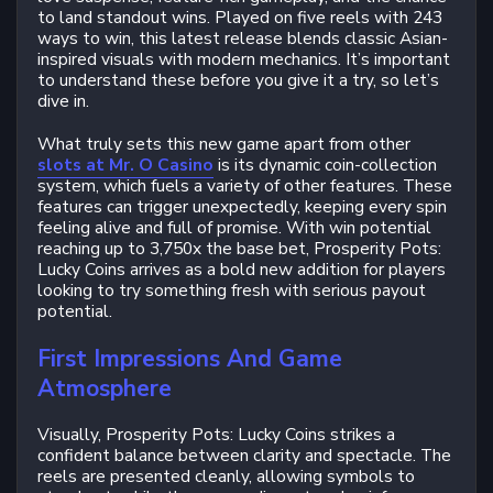
to land standout wins. Played on five reels with 243
ways to win, this latest release blends classic Asian-
inspired visuals with modern mechanics. It’s important
to understand these before you give it a try, so let’s
dive in.
What truly sets this new game apart from other
slots at Mr. O Ca
sino
is its dynamic coin-collection
system, which fuels a variety of other features. These
features can trigger unexpectedly, keeping every spin
feeling alive and full of promise. With win potential
reaching up to 3,750x the base bet, Prosperity Pots:
Lucky Coins arrives as a bold new addition for players
looking to try something fresh with serious payout
potential.
First Impressions And Game
Atmosphere
Visually, Prosperity Pots: Lucky Coins strikes a
confident balance between clarity and spectacle. The
reels are presented cleanly, allowing symbols to