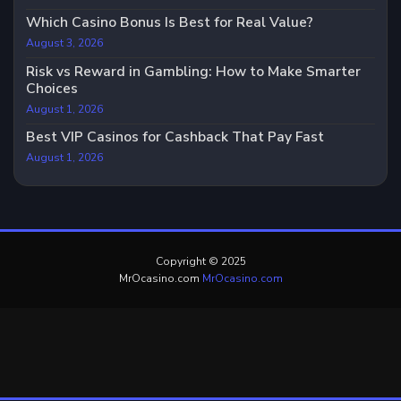
Which Casino Bonus Is Best for Real Value?
August 3, 2026
Risk vs Reward in Gambling: How to Make Smarter
Choices
August 1, 2026
Best VIP Casinos for Cashback That Pay Fast
August 1, 2026
Copyright © 2025
MrOcasino.com
MrOcasino.com