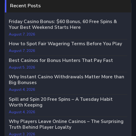
Recent Posts
Friday Casino Bonus: $60 Bonus, 60 Free Spins &
Your Best Weekend Starts Here
August 7, 2026
How to Spot Fair Wagering Terms Before You Play
August 7, 2026
Best Casinos for Bonus Hunters That Pay Fast
August 5, 2026
Why Instant Casino Withdrawals Matter More than
Big Bonuses
August 4, 2026
Spill and Spin 20 Free Spins – A Tuesday Habit
Worth Keeping
August 4, 2026
Why Players Leave Online Casinos – The Surprising
Truth Behind Player Loyalty
August 3, 2026