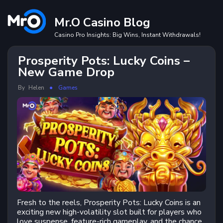
Skip
to
Mr.O Casino Blog
content
Casino Pro Insights: Big Wins, Instant Withdrawals!
Prosperity Pots: Lucky Coins –
New Game Drop
By
Helen
Games
Fresh to the reels, Prosperity Pots: Lucky Coins is an
exciting new high-volatility slot built for players who
love suspense, feature-rich gameplay, and the chance