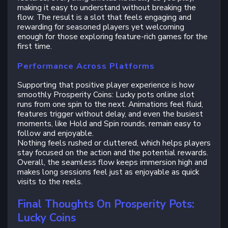
making it easy to understand without breaking the
flow. The result is a slot that feels engaging and
rewarding for seasoned players yet welcoming
enough for those exploring feature-rich games for the
first time.
Performance Across Platforms
Supporting that positive player experience is how
smoothly Prosperity Coins: Lucky pots online slot
runs from one spin to the next. Animations feel fluid,
features trigger without delay, and even the busiest
moments, like Hold and Spin rounds, remain easy to
follow and enjoyable.
Nothing feels rushed or cluttered, which helps players
stay focused on the action and the potential rewards.
Overall, the seamless flow keeps immersion high and
makes long sessions feel just as enjoyable as quick
visits to the reels.
Final Thoughts On Prosperity Pots:
Lucky Coins