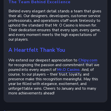
The Team Behind Excellence
Behind every elegant detail stands a team that gives
their all. Our designers, developers, customer service
professionals, and operations staff work tirelessly to
uphold the standard that Mr. O Casino is known for.
Their dedication ensures that every spin, every game,
and every moment meets the high expectations of
our players.
A Heartfelt Thank You
We extend our deepest appreciation to
Chipy.com
for recognizing the passion and commitment that we
poured into every aspect of
Mr.O Casino.
And, of
course, to our players – their trust, loyalty, and
presence make this recognition meaningful. May this
year be filled with elegance, excitement, and
unforgettable wins. Cheers to January and to many
more achievements ahead!