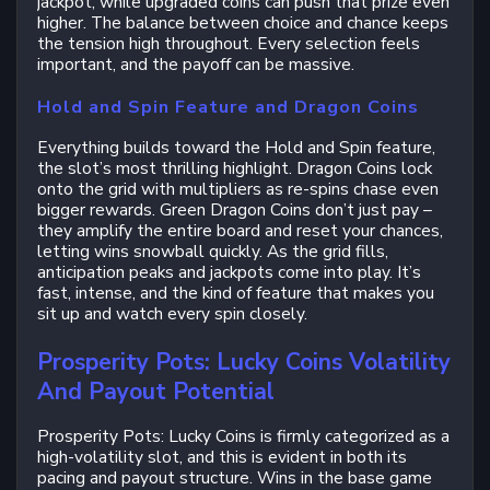
jackpot, while upgraded coins can push that prize even
higher. The balance between choice and chance keeps
the tension high throughout. Every selection feels
important, and the payoff can be massive.
Hold and Spin Feature and Dragon Coins
Everything builds toward the Hold and Spin feature,
the slot’s most thrilling highlight. Dragon Coins lock
onto the grid with multipliers as re-spins chase even
bigger rewards. Green Dragon Coins don’t just pay –
they amplify the entire board and reset your chances,
letting wins snowball quickly. As the grid fills,
anticipation peaks and jackpots come into play. It’s
fast, intense, and the kind of feature that makes you
sit up and watch every spin closely.
Prosperity Pots: Lucky Coins Volatility
And Payout Potential
Prosperity Pots: Lucky Coins is firmly categorized as a
high-volatility slot, and this is evident in both its
pacing and payout structure. Wins in the base game