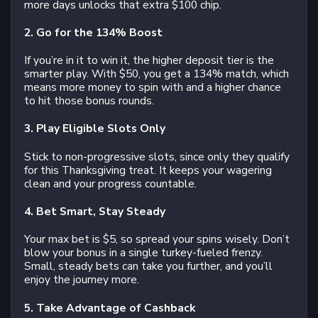
more days unlocks that extra $100 chip.
2. Go for the 134% Boost
If you’re in it to win it, the higher deposit tier is the
smarter play. With $50, you get a 134% match, which
means more money to spin with and a higher chance
to hit those bonus rounds.
3. Play Eligible Slots Only
Stick to non-progressive slots, since only they qualify
for this Thanksgiving treat. It keeps your wagering
clean and your progress countable.
4. Bet Smart, Stay Steady
Your max bet is $5, so spread your spins wisely. Don’t
blow your bonus in a single turkey-fueled frenzy.
Small, steady bets can take you further, and you’ll
enjoy the journey more.
5. Take Advantage of Cashback