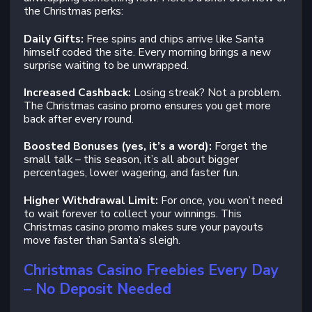
the Christmas perks:
Daily Gifts:
Free spins and chips arrive like Santa
himself coded the site. Every morning brings a new
surprise waiting to be unwrapped.
Increased Cashback:
Losing streak? Not a problem.
The Christmas casino promo ensures you get more
back after every round.
Boosted Bonuses (yes, it’s a word):
Forget the
small talk – this season, it’s all about bigger
percentages, lower wagering, and faster fun.
Higher Withdrawal Limit:
For once, you won’t need
to wait forever to collect your winnings. This
Christmas casino promo makes sure your payouts
move faster than Santa’s sleigh.
Christmas Casino Freebies Every Day
– No Deposit Needed