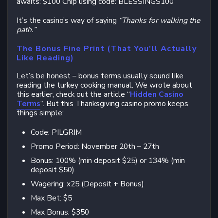
awaits: $100 Chip using code: BLESSINGS100
It’s the casino’s way of saying
“Thanks for walking the
path.”
The Bonus Fine Print (That You’ll Actually
Like Reading)
Let’s be honest – bonus terms usually sound like
reading the turkey cooking manual. We wrote about
this earlier, check out the article “
Hidden Casino
Terms
“. But this Thanksgiving casino promo keeps
things simple:
Code: PILGRIM
Promo Period: November 20th – 27th
Bonus: 100% (min deposit $25) or 134% (min
deposit $50)
Wagering: x25 (Deposit + Bonus)
Max Bet: $5
Max Bonus: $350