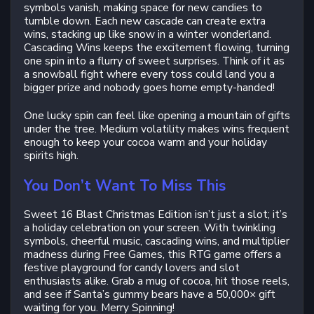
symbols vanish, making space for new candies to
tumble down. Each new cascade can create extra
wins, stacking up like snow in a winter wonderland.
Cascading Wins keeps the excitement flowing, turning
one spin into a flurry of sweet surprises. Think of it as
a snowball fight where every toss could land you a
bigger prize and nobody goes home empty-handed!
One lucky spin can feel like opening a mountain of gifts
under the tree. Medium volatility makes wins frequent
enough to keep your cocoa warm and your holiday
spirits high.
You Don’t Want To Miss This
Sweet 16 Blast Christmas Edition isn’t just a slot; it’s
a holiday celebration on your screen. With twinkling
symbols, cheerful music, cascading wins, and multiplier
madness during Free Games, this RTG game offers a
festive playground for candy lovers and slot
enthusiasts alike. Grab a mug of cocoa, hit those reels,
and see if Santa’s gummy bears have a 50,000× gift
waiting for you. Merry Spinning!