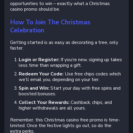
opportunities to win – exactly what a Christmas
casino promo should be.
How To Join The Christmas
Celebration
Getting started is as easy as decorating a tree, only
faster.
Login or Register:
If you’re new, signing up takes
less time than wrapping a gift.
Redeem Your Code:
Use free chips codes which
we’ll email you, depending on your tier.
Spin and Win:
Start your day with free spins and
boosted bonuses.
Collect Your Rewards:
Cashback, chips, and
higher withdrawals are all yours.
Remember, this Christmas casino free promo is time-
limited. Once the festive lights go out, so do the
extra perks.