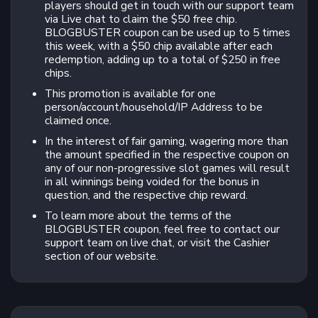
players should get in touch with our support team
via Live chat to claim the $50 free chip.
BLOGBUSTER coupon can be used up to 5 times
this week, with a $50 chip available after each
redemption, adding up to a total of $250 in free
chips.
This promotion is available for one
person/account/household/IP Address to be
claimed once.
In the interest of fair gaming, wagering more than
the amount specified in the respective coupon on
any of our non-progressive slot games will result
in all winnings being voided for the bonus in
question, and the respective chip reward.
To learn more about the terms of the
BLOGBUSTER coupon, feel free to contact our
support team on live chat, or visit the Cashier
section of our website.