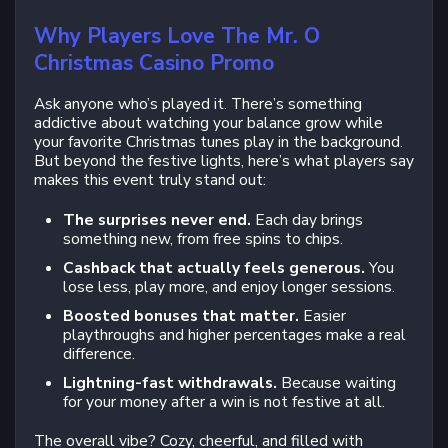
Why Players Love The Mr. O
Christmas Casino Promo
Ask anyone who’s played it. There’s something
addictive about watching your balance grow while
your favorite Christmas tunes play in the background.
But beyond the festive lights, here’s what players say
makes this event truly stand out:
The surprises never end.
Each day brings
something new, from free spins to chips.
Cashback that actually feels generous.
You
lose less, play more, and enjoy longer sessions.
Boosted bonuses that matter.
Easier
playthroughs and higher percentages make a real
difference.
Lightning-fast withdrawals.
Because waiting
for your money after a win is not festive at all.
The overall vibe? Cozy, cheerful, and filled with