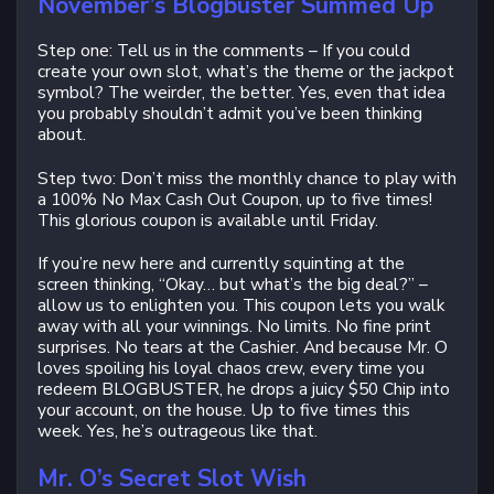
November’s Blogbuster Summed Up
Step one: Tell us in the comments – If you could
create your own slot, what’s the theme or the jackpot
symbol? The weirder, the better. Yes, even that idea
you probably shouldn’t admit you’ve been thinking
about.
Step two: Don’t miss the monthly chance to play with
a 100% No Max Cash Out Coupon, up to five times!
This glorious coupon is available until Friday.
If you’re new here and currently squinting at the
screen thinking, “Okay… but what’s the big deal?” –
allow us to enlighten you. This coupon lets you walk
away with all your winnings. No limits. No fine print
surprises. No tears at the Cashier. And because Mr. O
loves spoiling his loyal chaos crew, every time you
redeem BLOGBUSTER, he drops a juicy $50 Chip into
your account, on the house. Up to five times this
week. Yes, he’s outrageous like that.
Mr. O’s Secret Slot Wish