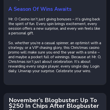
A Season Of Wins Awaits
Mr. O Casino isn’t just giving bonuses – it’s giving back
the spirit of fun. Every spin brings excitement, every
session offers a new surprise, and every win feels like
a personal gift.
So, whether you’re a casual spinner, an optimist with a
strategy, or a VIP chasing glory, this Christmas casino
promo will make sure you end the year with a smile –
and maybe a pocket full of winnings. Because at Mr. O,
Christmas isn’t just about celebration. It’s about
rewarding every single player, every single day. Login
daily. Unwrap your surprise. Celebrate your wins.
November’s Blogbuster: Up To
$250 In Chips After Blogbuster