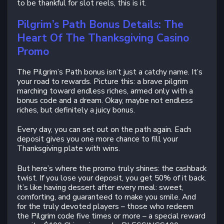
to be thankful for slot reels, this is it.
Pilgrim’s Path Bonus Details: The
Heart Of The Thanksgiving Casino
Promo
The Pilgrim’s Path bonus isn’t just a catchy name. It’s
your road to rewards. Picture this: a brave pilgrim
marching toward endless riches, armed only with a
bonus code and a dream. Okay, maybe not endless
riches, but definitely a juicy bonus.
Every day, you can set out on the path again. Each
deposit gives you one more chance to fill your
Thanksgiving plate with wins.
But here’s where the promo truly shines: the cashback
twist. If you lose your deposit, you get 50% of it back.
It’s like having dessert after every meal: sweet,
comforting, and guaranteed to make you smile. And
for the truly devoted players – those who redeem
the Pilgrim code five times or more – a special reward