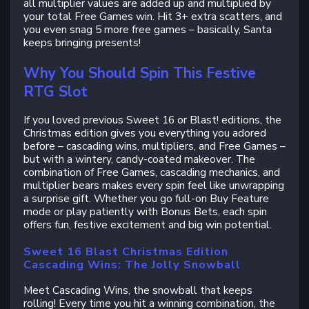
all multiplier values are added up and multiplied by
your total Free Games win. Hit 3+ extra scatters, and
you even snag 5 more free games – basically, Santa
keeps bringing presents!
Why You Should Spin This Festive
RTG Slot
If you loved previous Sweet 16 or Blast! editions, the
Christmas edition gives you everything you adored
before – cascading wins, multipliers, and Free Games –
but with a wintery, candy-coated makeover. The
combination of Free Games, cascading mechanics, and
multiplier bears makes every spin feel like unwrapping
a surprise gift. Whether you go full-on Buy Feature
mode or play patiently with Bonus Bets, each spin
offers fun, festive excitement and big win potential.
Sweet 16 Blast Christmas Edition
Cascading Wins: The Jolly Snowball
Meet Cascading Wins, the snowball that keeps
rolling! Every time you hit a winning combination, the