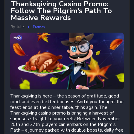
Thanksgiving Casino Promo:
Follow The Pilgrim’s Path To
Massive Rewards
By
Julia
Promos
Thanksgiving is here – the season of gratitude, good
food, and even better bonuses. And if you thought the
feast ends at the dinner table, think again. The
Thanksgiving casino promo is bringing a harvest of
surprises straight to your reels! Between November
20th and 27th, players can embark on the Pilgrim’s
Path – a journey packed with double boosts, daily free