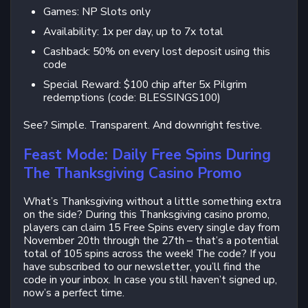
Games: NP Slots only
Availability: 1x per day, up to 7x total
Cashback: 50% on every lost deposit using this
code
Special Reward: $100 chip after 5x Pilgrim
redemptions (code: BLESSINGS100)
See? Simple. Transparent. And downright festive.
Feast Mode: Daily Free Spins During
The Thanksgiving Casino Promo
What’s Thanksgiving without a little something extra
on the side? During this Thanksgiving casino promo,
players can claim 15 Free Spins every single day from
November 20th through the 27th – that’s a potential
total of 105 spins across the week! The code? If you
have subscribed to our newsletter, you’ll find the
code in your inbox. In case you still haven’t signed up,
now’s a perfect time.