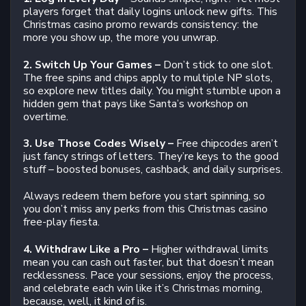
players forget that daily logins unlock new gifts. This
Christmas casino promo rewards consistency: the
more you show up, the more you unwrap.
2. Switch Up Your Games –
Don’t stick to one slot.
The free spins and chips apply to multiple NP slots,
so explore new titles daily. You might stumble upon a
hidden gem that pays like Santa’s workshop on
overtime.
3. Use Those Codes Wisely –
Free chipcodes aren’t
just fancy strings of letters. They’re keys to the good
stuff – boosted bonuses, cashback, and daily surprises.
Always redeem them before you start spinning, so
you don’t miss any perks from this Christmas casino
free-play fiesta.
4. Withdraw Like a Pro –
Higher withdrawal limits
mean you can cash out faster, but that doesn’t mean
recklessness. Pace your sessions, enjoy the process,
and celebrate each win like it’s Christmas morning,
because, well, it kind of is.