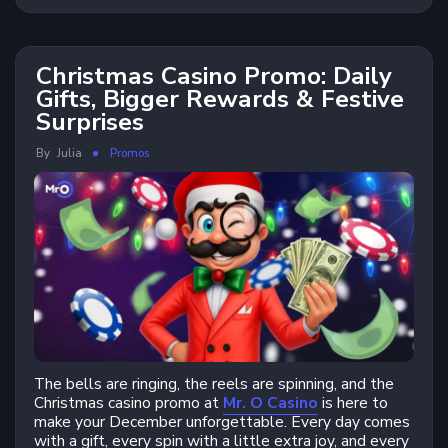
Christmas Casino Promo: Daily
Gifts, Bigger Rewards & Festive
Surprises
By
Julia
Promos
The bells are ringing, the reels are spinning, and the
Christmas casino promo at
Mr. O Casino
is here to
make your December unforgettable. Every day comes
with a gift, every spin with a little extra joy, and every