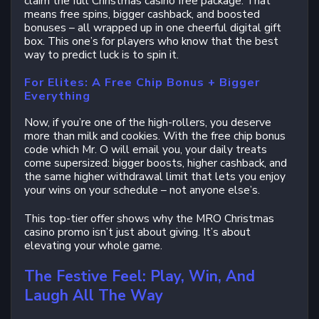
claim the full Christmas casino free package. That
means free spins, bigger cashback, and boosted
bonuses – all wrapped up in one cheerful digital gift
box. This one’s for players who know that the best
way to predict luck is to spin it.
For Elites: A Free Chip Bonus + Bigger
Everything
Now, if you’re one of the high-rollers, you deserve
more than milk and cookies. With the free chip bonus
code which Mr. O will email you, your daily treats
come supersized: bigger boosts, higher cashback, and
the same higher withdrawal limit that lets you enjoy
your wins on your schedule – not anyone else’s.
This top-tier offer shows why the MRO Christmas
casino promo isn’t just about giving. It’s about
elevating your whole game.
The Festive Feel: Play, Win, And
Laugh All The Way