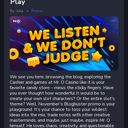
Play
By
Julia
Promos
We see you here, browsing the blog, exploring the
Cashier and games at Mr. O Casino like it is your
favorite candy store – minus the sticky fingers. Have
you ever thought how wonderful it would be to
create your own slot characters? Or the entire slot’s
theme? Well, November’s Blogbuster promo is your
playground. It’s your chance to toss your wildest
ideas into the mix, trade notes with other creative
masterminds, and maybe, just maybe, inspire Mr. O
himself. He loves chaos, creativity, and questionable