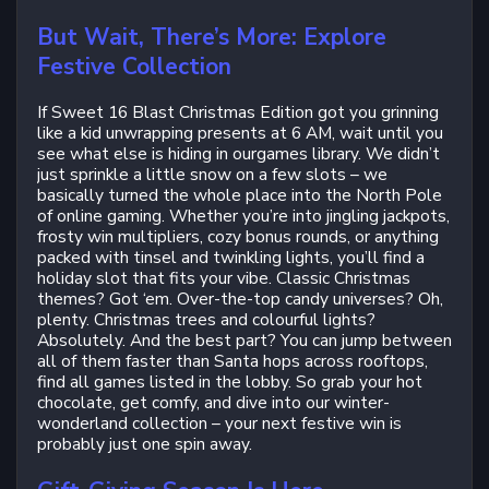
But Wait, There’s More: Explore
Festive Collection
If Sweet 16 Blast Christmas Edition got you grinning
like a kid unwrapping presents at 6 AM, wait until you
see what else is hiding in ourgames library. We didn’t
just sprinkle a little snow on a few slots – we
basically turned the whole place into the North Pole
of online gaming. Whether you’re into jingling jackpots,
frosty win multipliers, cozy bonus rounds, or anything
packed with tinsel and twinkling lights, you’ll find a
holiday slot that fits your vibe. Classic Christmas
themes? Got ‘em. Over-the-top candy universes? Oh,
plenty. Christmas trees and colourful lights?
Absolutely. And the best part? You can jump between
all of them faster than Santa hops across rooftops,
find all games listed in the lobby. So grab your hot
chocolate, get comfy, and dive into our winter-
wonderland collection – your next festive win is
probably just one spin away.