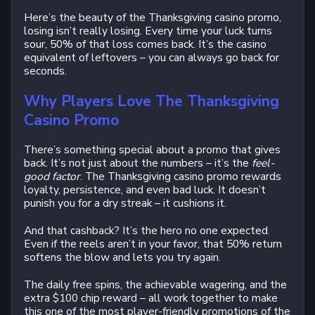
Here’s the beauty of the Thanksgiving casino promo,
losing isn’t really losing. Every time your luck turns
sour, 50% of that loss comes back. It’s the casino
equivalent of leftovers – you can always go back for
seconds.
Why Players Love The Thanksgiving
Casino Promo
There’s something special about a promo that gives
back. It’s not just about the numbers – it’s the
feel-
good factor
. The Thanksgiving casino promo rewards
loyalty, persistence, and even bad luck. It doesn’t
punish you for a dry streak – it cushions it.
And that cashback? It’s the hero no one expected.
Even if the reels aren’t in your favor, that 50% return
softens the blow and lets you try again.
The daily free spins, the achievable wagering, and the
extra $100 chip reward – all work together to make
this one of the most player-friendly promotions of the