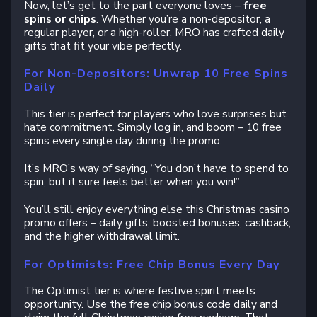
Now, let’s get to the part everyone loves –
free
spins or chips
. Whether you’re a non-depositor, a
regular player, or a high-roller, MRO has crafted daily
gifts that fit your vibe perfectly.
For Non-Depositors: Unwrap 10 Free Spins
Daily
This tier is perfect for players who love surprises but
hate commitment. Simply log in, and boom – 10 free
spins every single day during the promo.
It’s MRO’s way of saying, “You don’t have to spend to
spin, but it sure feels better when you win!”
You’ll still enjoy everything else this Christmas casino
promo offers – daily gifts, boosted bonuses, cashback,
and the higher withdrawal limit.
For Optimists: Free Chip Bonus Every Day
The Optimist tier is where festive spirit meets
opportunity. Use the free chip bonus code daily and