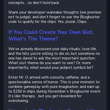
concepts… so don’t hold back.
Share your developer-wannabe thoughts (we promise
not to judge), and don’t forget to use the Blogbuster
code to qualify for the chips. Yes, plural. Chips.
If You Could Create Your Own Slot,
What’s The Theme?
We’ve already discussed your daily rituals, love life,
and the hills you’re willing to die on, but somehow no
one has dared to ask the most important question:
What slot theme do you want to see? Or, more
importantly, what would your jackpot symbol be?
Enter Mr. O, armed with curiosity, caffeine, and a
questionable sense of humor. This is your moment to
combine gameplay with pure imagination, and earn up
to $250 in chips during November’s Blogbuster event.
It’s like therapy… but you get rewarded for
oversharing.