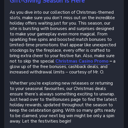
Gift-Giving Season Is Here
As you dive into our collection of Christmas-themed
slots, make sure you don’t miss out on the incredible
holiday offers waiting just for you. This season, our
site is bursting with bonuses and surprises designed
to make your gameplay even more magical. From
sparkling free spins and boosted match bonuses to
limited-time promotions that appear like unexpected
stockings by the fireplace, every offer is crafted to
bring extra cheer to your festive fun. Also, make sure
not to skip the special
Christmas Casino Promo
–
a
glow up of the free bonuses, cashback deals, and
increased withdrawal limits – courtesy of Mr. O.
Whether you’re exploring new releases or returning
to your seasonal favourites, our Christmas deals
ensure there’s always something exciting to unwrap.
Just head over to theBonuses page to find the latest
holiday rewards, updated throughout the season to
keep the celebration going. With so many gifts ready
to be claimed, your next big win might be only a spin
away. Let the festivities begin!