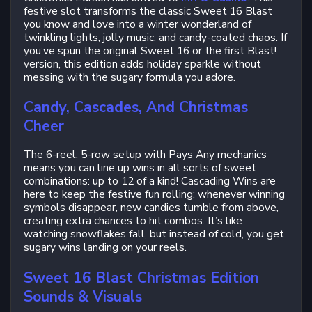
festive slot transforms the classic Sweet 16 Blast
you know and love into a winter wonderland of
twinkling lights, jolly music, and candy-coated chaos. If
you’ve spun the original Sweet 16 or the first Blast!
version, this edition adds holiday sparkle without
messing with the sugary formula you adore.
Candy, Cascades, And Christmas
Cheer
The 6-reel, 5-row setup with Pays Any mechanics
means you can line up wins in all sorts of sweet
combinations: up to 12 of a kind! Cascading Wins are
here to keep the festive fun rolling: whenever winning
symbols disappear, new candies tumble from above,
creating extra chances to hit combos. It’s like
watching snowflakes fall, but instead of cold, you get
sugary wins landing on your reels.
Sweet 16 Blast Christmas Edition
Sounds & Visuals