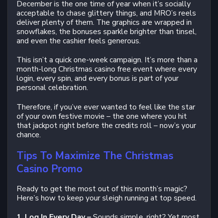
December is the one time of year when it’s socially
acceptable to chase glittery things, and MRO’s reels
deliver plenty of them. The graphics are wrapped in
snowflakes, the bonuses sparkle brighter than tinsel,
and even the cashier feels generous.
This isn’t a quick one-week campaign. It’s more than a
month-long Christmas casino free event where every
login, every spin, and every bonus is part of your
personal celebration.
Therefore, if you’ve ever wanted to feel like the star
of your own festive movie – the one where you hit
that jackpot right before the credits roll – now’s your
chance.
Tips To Maximize The Christmas
Casino Promo
Ready to get the most out of this month’s magic?
Here’s how to keep your sleigh running at top speed.
1. Log In Every Day –
Sounds simple, right? Yet most