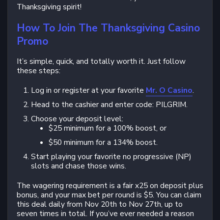
Thanksgiving spirit!
How To Join The Thanksgiving Casino
Promo
It’s simple, quick, and totally worth it. Just follow
these steps:
Log in or register at your favorite
Mr. O Casino
.
Head to the cashier and enter code: PILGRIM.
Choose your deposit level:
$25 minimum for a 100% boost, or
$50 minimum for a 134% boost.
Start playing your favorite no progressive (NP)
slots and chase those wins.
The wagering requirement is a fair x25 on deposit plus
bonus, and your max bet per round is $5. You can claim
this deal daily from Nov 20th to Nov 27th, up to
seven times in total. If you’ve ever needed a reason