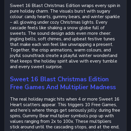
Sweet 16 Blast Christmas Edition wraps every spin in
pure holiday charm. The visuals burst with sugary
colour: candy hearts, gummy bears, and winter sparkle
– all glowing under cozy Christmas lights. Every
cascade feels like shaking a snow globe full of
sweets. The sound design adds even more cheer:
jingling bells, soft chimes, and upbeat festive tunes
that make each win feel like unwrapping a present.
Together, the crisp animations, warm colours, and
joyful soundtrack create a playful winter wonderland
that keeps the holiday spirit alive with every tumble
and every sweet surprise.
Sweet 16 Blast Christmas Edition
Free Games And Multiplier Madness
The real holiday magic hits when 4 or more Sweet 16
Heart scatters appear. This triggers 10 Free Games,
and here’s where things get seriously jolly: during free
spins, Gummy Bear multiplier symbols pop up with
values ranging from 2x to 100x. These multipliers
stick around until the cascading stops, and at the end,