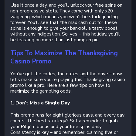
Use it once a day, and you’ll unlock your free spins on
non-progressive slots. They come with only x20
wagering, which means you won’t be stuck grinding
forever. You’ll see that the max cash out for these
spins is enough to give your bankroll a tasty boost
without any indigestion. So, yes – this holiday, you’ll
be feasting on more than just pumpkin pie.
Tips To Maximize The Thanksgiving
Casino Promo
You’ve got the codes, the dates, and the drive – now
let’s make sure you’re playing this Thanksgiving casino
promo like a pro. Here are a few tips on how to
maximize the gambling odds.
1. Don’t Miss a Single Day
This promo runs for eight glorious days, and every day
counts. The best strategy? Set a reminder to grab
your Pilgrim bonus and your free spins daily.
Consistency is key – and remember, claiming five or