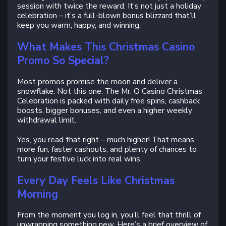
session with twice the reward. It’s not just a holiday
celebration – it’s a full-blown bonus blizzard that’ll
keep you warm, happy, and winning.
What Makes This Christmas Casino
Promo So Special?
Most promos promise the moon and deliver a
snowflake. Not this one. The Mr. O Casino Christmas
Celebration is packed with daily free spins, cashback
boosts, bigger bonuses, and even a higher weekly
withdrawal limit.
Yes, you read that right – much higher! That means
more fun, faster cashouts, and plenty of chances to
turn your festive luck into real wins.
Every Day Feels Like Christmas
Morning
From the moment you log in, you’ll feel that thrill of
unwrapping something new. Here’s a brief overview of