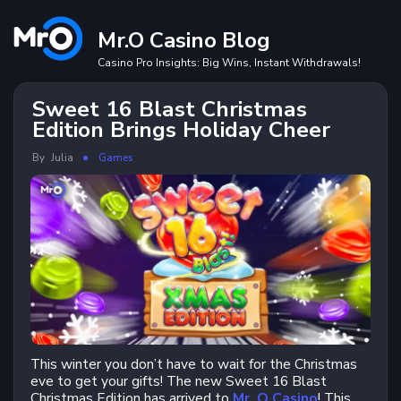
Skip
to
Mr.O Casino Blog
content
Casino Pro Insights: Big Wins, Instant Withdrawals!
Sweet 16 Blast Christmas
Edition Brings Holiday Cheer
By
Julia
Games
This winter you don’t have to wait for the Christmas
eve to get your gifts! The new Sweet 16 Blast
Christmas Edition has arrived to
Mr. O Casino
! This