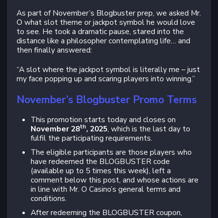
As part of November’s Blogbuster prep, we asked Mr.
O what slot theme or jackpot symbol he would love
to see. He took a dramatic pause, stared into the
distance like a philosopher contemplating life… and
then finally answered:
“A slot where the jackpot symbol is literally me – just
my face popping up and scaring players into winning.”
November’s Blogbuster Promo Terms
This promotion starts today and closes on
th
November 28
, 2025
, which is the last day to
fulfil the participating requirements.
The eligible participants are those players who
have redeemed the BLOGBUSTER code
(available up to 5 times this week), left a
comment below this post, and whose actions are
in line with Mr. O Casino’s general terms and
conditions.
After redeeming the BLOGBUSTER coupon,