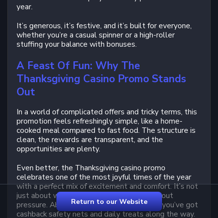
year.
It’s generous, it’s festive, and it’s built for everyone,
whether you’re a casual spinner or a high-roller
stuffing your balance with bonuses.
A Feast Of Fun: Why The
Thanksgiving Casino Promo Stands
Out
In a world of complicated offers and tricky terms, this
promotion feels refreshingly simple, like a home-
cooked meal compared to fast food. The structure is
clean, the rewards are transparent, and the
opportunities are plenty.
Even better, the Thanksgiving casino promo
celebrates one of the most joyful times of the year
with a perfect mix of excitement and comfort. It’s not
just about winning – it’s about playing without
Return to our Website
pressure. About enjoying the ride, knowing you’ve got
cashback safety nets and daily treats along the way.