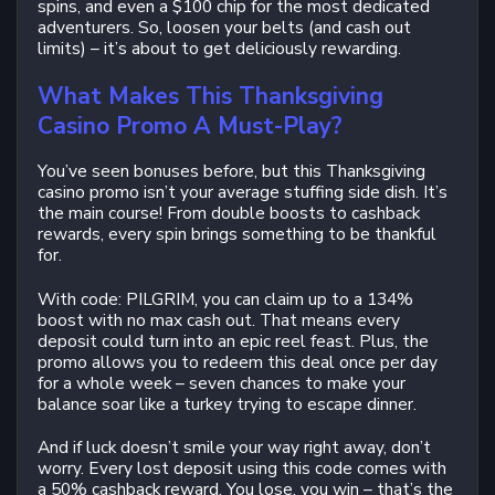
spins, and even a $100 chip for the most dedicated
adventurers. So, loosen your belts (and cash out
limits) – it’s about to get deliciously rewarding.
What Makes This Thanksgiving
Casino Promo A Must-Play?
You’ve seen bonuses before, but this Thanksgiving
casino promo isn’t your average stuffing side dish. It’s
the main course! From double boosts to cashback
rewards, every spin brings something to be thankful
for.
With code: PILGRIM, you can claim up to a 134%
boost with no max cash out. That means every
deposit could turn into an epic reel feast. Plus, the
promo allows you to redeem this deal once per day
for a whole week – seven chances to make your
balance soar like a turkey trying to escape dinner.
And if luck doesn’t smile your way right away, don’t
worry. Every lost deposit using this code comes with
a 50% cashback reward. You lose, you win – that’s the