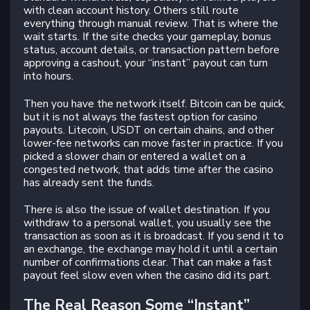
with clean account history. Others still route
everything through manual review. That is where the
wait starts. If the site checks your gameplay, bonus
status, account details, or transaction pattern before
approving a cashout, your “instant” payout can turn
into hours.
Then you have the network itself. Bitcoin can be quick,
but it is not always the fastest option for casino
payouts. Litecoin, USDT on certain chains, and other
lower-fee networks can move faster in practice. If you
picked a slower chain or entered a wallet on a
congested network, that adds time after the casino
has already sent the funds.
There is also the issue of wallet destination. If you
withdraw to a personal wallet, you usually see the
transaction as soon as it is broadcast. If you send it to
an exchange, the exchange may hold it until a certain
number of confirmations clear. That can make a fast
payout feel slow even when the casino did its part.
The Real Reason Some “instant”