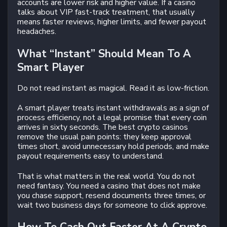
accounts are lower risk and higher value. If a casino
talks about VIP fast-track treatment, that usually
means faster reviews, higher limits, and fewer payout
headaches.
What “instant” Should Mean To A
Smart Player
Do not read instant as magical. Read it as low-friction.
A smart player treats instant withdrawals as a sign of
process efficiency, not a legal promise that every coin
arrives in sixty seconds. The best crypto casinos
remove the usual pain points: they keep approval
times short, avoid unnecessary hold periods, and make
payout requirements easy to understand.
That is what matters in the real world. You do not
need fantasy. You need a casino that does not make
you chase support, resend documents three times, or
wait two business days for someone to click approve.
How To Cash Out Faster At A Crypto