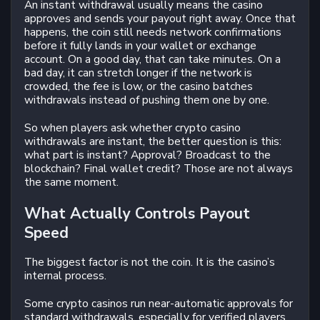
An instant withdrawal usually means the casino
approves and sends your payout right away. Once that
happens, the coin still needs network confirmations
before it fully lands in your wallet or exchange
account. On a good day, that can take minutes. On a
bad day, it can stretch longer if the network is
crowded, the fee is low, or the casino batches
withdrawals instead of pushing them one by one.
So when players ask whether crypto casino
withdrawals are instant, the better question is this:
what part is instant? Approval? Broadcast to the
blockchain? Final wallet credit? Those are not always
the same moment.
What Actually Controls Payout
Speed
The biggest factor is not the coin. It is the casino’s
internal process.
Some crypto casinos run near-automatic approvals for
standard withdrawals, especially for verified players