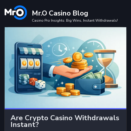
Skip
to
Mr.O Casino Blog
content
Casino Pro Insights: Big Wins, Instant Withdrawals!
Are Crypto Casino Withdrawals
Instant?