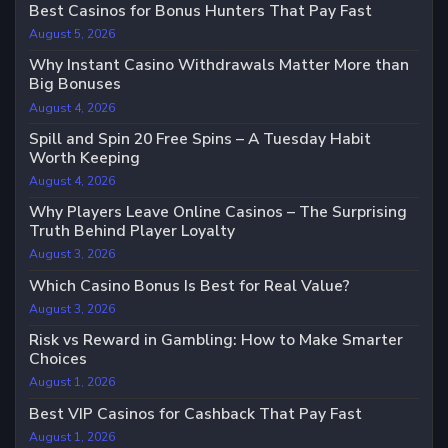
Best Casinos for Bonus Hunters That Pay Fast
August 5, 2026
Why Instant Casino Withdrawals Matter More than
Big Bonuses
August 4, 2026
Spill and Spin 20 Free Spins – A Tuesday Habit
Worth Keeping
August 4, 2026
Why Players Leave Online Casinos – The Surprising
Truth Behind Player Loyalty
August 3, 2026
Which Casino Bonus Is Best for Real Value?
August 3, 2026
Risk vs Reward in Gambling: How to Make Smarter
Choices
August 1, 2026
Best VIP Casinos for Cashback That Pay Fast
August 1, 2026