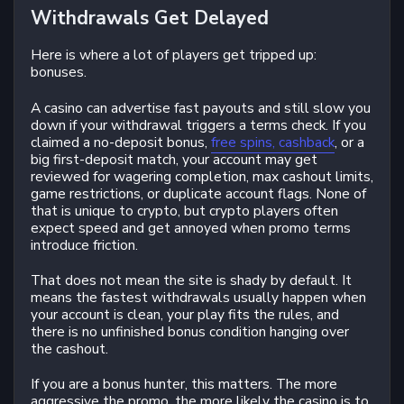
Withdrawals Get Delayed
Here is where a lot of players get tripped up:
bonuses.
A casino can advertise fast payouts and still slow you
down if your withdrawal triggers a terms check. If you
claimed a no-deposit bonus,
free spins, cashback
, or a
big first-deposit match, your account may get
reviewed for wagering completion, max cashout limits,
game restrictions, or duplicate account flags. None of
that is unique to crypto, but crypto players often
expect speed and get annoyed when promo terms
introduce friction.
That does not mean the site is shady by default. It
means the fastest withdrawals usually happen when
your account is clean, your play fits the rules, and
there is no unfinished bonus condition hanging over
the cashout.
If you are a bonus hunter, this matters. The more
aggressive the promo, the more likely the casino is to