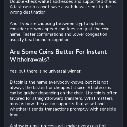
Double-check wallet addresses and supported chains.
A fast casino cannot save a withdrawal sent to the
wrong destination.
And if you are choosing between crypto options,
consider network speed and fees, not just the coin
name. Faster confirmations and lower congestion
usually beat brand recognition.
Are Some Coins Better For Instant
Withdrawals?
Yes, but there is no universal winner.
Bitcoin is the name everybody knows, but it is not
always the fastest or cheapest choice. Stablecoins
can be quicker depending on the chain. Litecoin is often
favored for straightforward transfers. What matters
most is how the casino supports that asset and
whether it sends transactions promptly with sensible
fees.
A slow internal process will make every coin feel