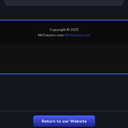
Copyright © 2025
MrOcasino.com
MrOcasino.com
Return to our Website