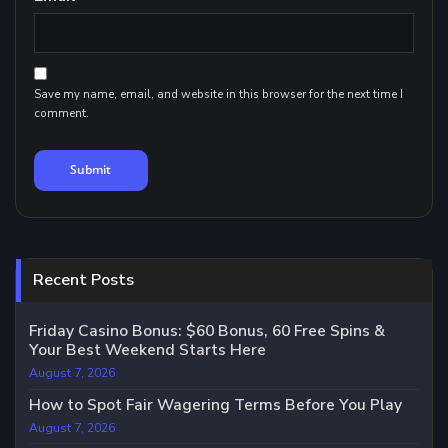
Save my name, email, and website in this browser for the next time I
comment.
Recent Posts
Friday Casino Bonus: $60 Bonus, 60 Free Spins &
Your Best Weekend Starts Here
August 7, 2026
How to Spot Fair Wagering Terms Before You Play
August 7, 2026