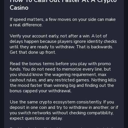
Casino
If speed matters, a few moves on your side can make
a real difference.
Verify your account early, not after a win. A lot of
delays happen because players ignore identity checks
until they are ready to withdraw. That is backwards.
Get that done up front.
Read the bonus terms before you play with promo
funds. You do not need to memorize every line, but
you should know the wagering requirement, max
cashout rules, and any restricted games. Nothing kills
the mood faster than winning big and finding out the
bonus capped your withdrawal.
Use the same crypto ecosystem consistently. If you
deposit in one coin and try to withdraw in another, or if
you switch networks without checking compatibility,
expect questions or delay.