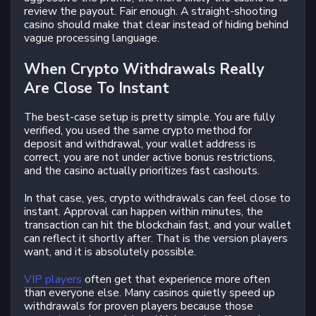
review the payout. Fair enough. A straight-shooting
casino should make that clear instead of hiding behind
vague processing language.
When Crypto Withdrawals Really
Are Close To Instant
The best-case setup is pretty simple. You are fully
verified, you used the same crypto method for
deposit and withdrawal, your wallet address is
correct, you are not under active bonus restrictions,
and the casino actually prioritizes fast cashouts.
In that case, yes, crypto withdrawals can feel close to
instant. Approval can happen within minutes, the
transaction can hit the blockchain fast, and your wallet
can reflect it shortly after. That is the version players
want, and it is absolutely possible.
VIP players
often get that experience more often
than everyone else. Many casinos quietly speed up
withdrawals for proven players because those