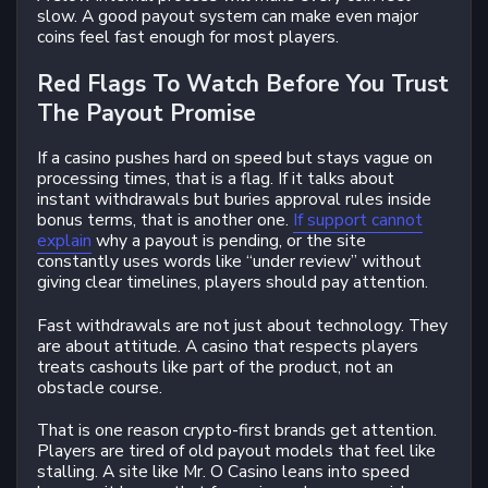
slow. A good payout system can make even major
coins feel fast enough for most players.
Red Flags To Watch Before You Trust
The Payout Promise
If a casino pushes hard on speed but stays vague on
processing times, that is a flag. If it talks about
instant withdrawals but buries approval rules inside
bonus terms, that is another one.
If support cannot
explain
why a payout is pending, or the site
constantly uses words like “under review” without
giving clear timelines, players should pay attention.
Fast withdrawals are not just about technology. They
are about attitude. A casino that respects players
treats cashouts like part of the product, not an
obstacle course.
That is one reason crypto-first brands get attention.
Players are tired of old payout models that feel like
stalling. A site like Mr. O Casino leans into speed