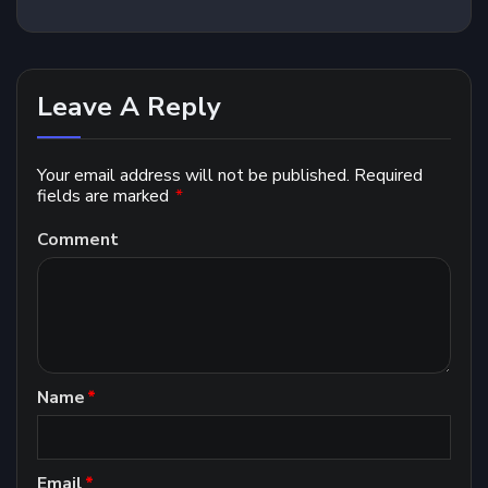
Leave A Reply
Your email address will not be published.
Required
fields are marked
*
Comment
Name
*
Email
*