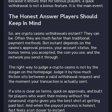
because it knows that for serious players, a quick
withdrawal is not a bonus feature. It is the main event.
The Honest Answer Players Should
Keep In Mind
So, are crypto casino withdrawals instant? They can
be. Often they are much faster than traditional
payment methods. But instant depends on the
casino’s approval process, your account status, the
bonus terms you accepted, the coin you use, and the
network you send it through.
The right way to judge a crypto casino is not by the
slogan on the homepage. Judge it by how much
friction sits between a valid withdrawal request and
the moment your transaction is actually sent.
If a site is clear on terms, quick on approvals, and built
for players who want their money without the
runaround, crypto gives you the best shot at getting
paid fast. And when the payout process is honest,
fast feels a lot closer to instant.