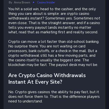
By
Anna Brown
Casino Insider
You hit a solid win, head to the cashier, and the only
thing you care about is simple: are crypto casino
withdrawals instant? Sometimes yes. Sometimes not
even close. That is the straight answer, and if a casino
tells you every payout lands instantly no matter
what, read that as marketing first and reality second.
Crypto can move a lot faster than old-school banking.
No surprise there. You are not waiting on card
processors, bank cutoffs, or a check in the mail. But a
crypto withdrawal still has a few moving parts, and
the casino itself is usually the biggest one. The
blockchain may be fast. The payout desk may not be.
Are Crypto Casino Withdrawals
Instant At Every Site?
No. Crypto gives casinos the ability to pay fast, but it
does not force them to. That is the difference players
need to understand.