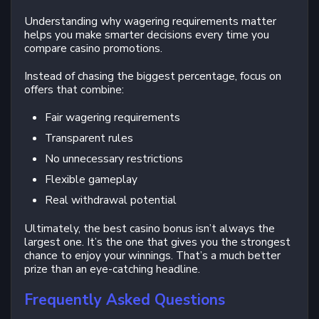
Understanding why wagering requirements matter
helps you make smarter decisions every time you
compare casino promotions.
Instead of chasing the biggest percentage, focus on
offers that combine:
Fair wagering requirements
Transparent rules
No unnecessary restrictions
Flexible gameplay
Real withdrawal potential
Ultimately, the best casino bonus isn’t always the
largest one. It’s the one that gives you the strongest
chance to enjoy your winnings. That’s a much better
prize than an eye-catching headline.
Frequently Asked Questions