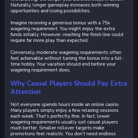
Naturally, longer gameplay increases both winning
opportunities and losing possibilities.
Imagine receiving a generous bonus with a 75x
wagering requirement. You might enjoy the extra
funds initially. However, reaching the finish line could
require far more play than expected.
Conversely, moderate wagering requirements often
feel achievable without turning the bonus into a full-
time hobby. Your vacation should end before your
wagering requirement does.
Why Casual Players Should Pay Extra
Attention
Not everyone spends hours inside an online casino.
Many players simply enjoy a few relaxing sessions
each week. That’s perfectly fine. In fact, lower
wagering requirements usually suit casual players
much better. Smaller rollover targets make
promotions feel realistic. You don’t need endless