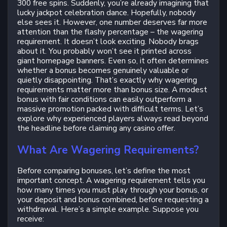
300 free spins. Suddenly, you’re already imagining that
lucky jackpot celebration dance. Hopefully, nobody
else sees it. However, one number deserves far more
attention than the flashy percentage – the wagering
requirement. It doesn’t look exciting. Nobody brags
about it. You probably won’t see it printed across
giant homepage banners. Even so, it often determines
whether a bonus becomes genuinely valuable or
quietly disappointing. That’s exactly why wagering
requirements matter more than bonus size. A modest
bonus with fair conditions can easily outperform a
massive promotion packed with difficult terms. Let’s
explore why experienced players always read beyond
the headline before claiming any casino offer.
What Are Wagering Requirements?
Before comparing bonuses, let’s define the most
important concept. A wagering requirement tells you
how many times you must play through your bonus, or
your deposit and bonus combined, before requesting a
withdrawal. Here’s a simple example. Suppose you
receive: