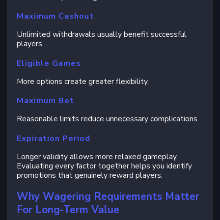
Maximum Cashout
Unlimited withdrawals usually benefit successful
players.
Eligible Games
More options create greater flexibility.
Maximum Bet
Reasonable limits reduce unnecessary complications.
Expiration Period
Longer validity allows more relaxed gameplay.
Evaluating every factor together helps you identify
promotions that genuinely reward players.
Why Wagering Requirements Matter
For Long-Term Value