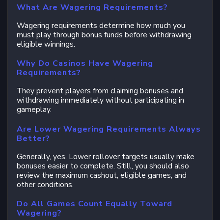
What Are Wagering Requirements?
Wagering requirements determine how much you
must play through bonus funds before withdrawing
eligible winnings.
Why Do Casinos Have Wagering
Requirements?
They prevent players from claiming bonuses and
withdrawing immediately without participating in
gameplay.
Are Lower Wagering Requirements Always
Better?
Generally, yes. Lower rollover targets usually make
bonuses easier to complete. Still, you should also
review the maximum cashout, eligible games, and
other conditions.
Do All Games Count Equally Toward
Wagering?