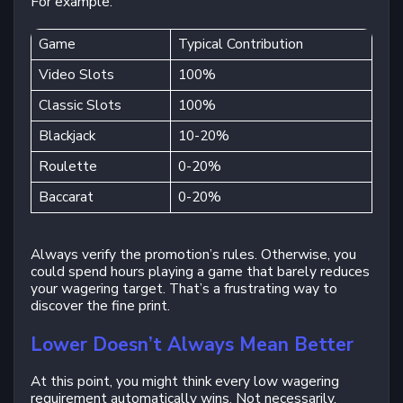
For example:
Game
Typical Contribution
Video Slots
100%
Classic Slots
100%
Blackjack
10-20%
Roulette
0-20%
Baccarat
0-20%
Always verify the promotion’s rules. Otherwise, you
could spend hours playing a game that barely reduces
your wagering target. That’s a frustrating way to
discover the fine print.
Lower Doesn’t Always Mean Better
At this point, you might think every low wagering
requirement automatically wins. Not necessarily.