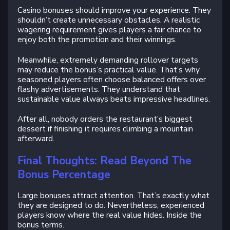
Casino bonuses should improve your experience. They
shouldn’t create unnecessary obstacles. A realistic
wagering requirement gives players a fair chance to
enjoy both the promotion and their winnings.
Meanwhile, extremely demanding rollover targets
may reduce the bonus’s practical value. That’s why
seasoned players often choose balanced offers over
flashy advertisements. They understand that
sustainable value always beats impressive headlines.
After all, nobody orders the restaurant’s biggest
dessert if finishing it requires climbing a mountain
afterward.
Final Thoughts: Read Beyond The
Bonus Percentage
Large bonuses attract attention. That’s exactly what
they are designed to do. Nevertheless, experienced
players know where the real value hides. Inside the
bonus terms.