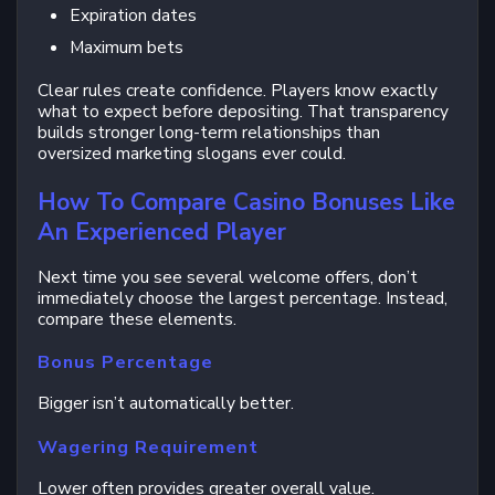
Expiration dates
Maximum bets
Clear rules create confidence. Players know exactly
what to expect before depositing. That transparency
builds stronger long-term relationships than
oversized marketing slogans ever could.
How To Compare Casino Bonuses Like
An Experienced Player
Next time you see several welcome offers, don’t
immediately choose the largest percentage. Instead,
compare these elements.
Bonus Percentage
Bigger isn’t automatically better.
Wagering Requirement
Lower often provides greater overall value.