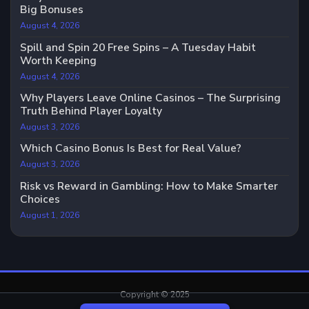
Big Bonuses
August 4, 2026
Spill and Spin 20 Free Spins – A Tuesday Habit
Worth Keeping
August 4, 2026
Why Players Leave Online Casinos – The Surprising
Truth Behind Player Loyalty
August 3, 2026
Which Casino Bonus Is Best for Real Value?
August 3, 2026
Risk vs Reward in Gambling: How to Make Smarter
Choices
August 1, 2026
Copyright © 2025
MrOcasino.com
MrOcasino.com