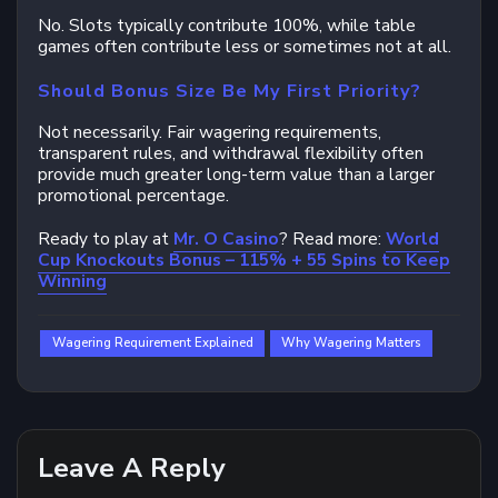
No. Slots typically contribute 100%, while table
games often contribute less or sometimes not at all.
Should Bonus Size Be My First Priority?
Not necessarily. Fair wagering requirements,
transparent rules, and withdrawal flexibility often
provide much greater long-term value than a larger
promotional percentage.
Ready to play at
Mr. O Casino
? Read more:
World
Cup Knockouts Bonus – 115% + 55 Spins to Keep
Winning
Wagering Requirement Explained
Why Wagering Matters
Leave A Reply