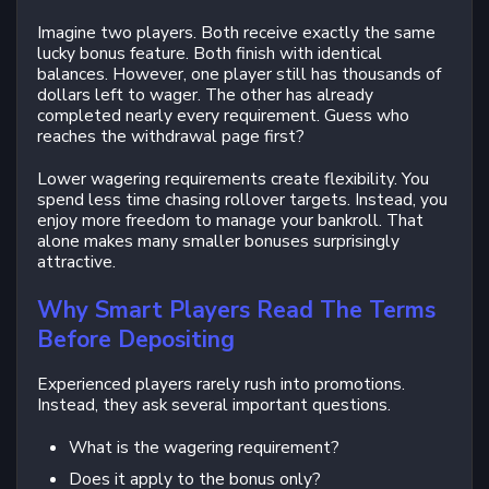
Imagine two players. Both receive exactly the same
lucky bonus feature. Both finish with identical
balances. However, one player still has thousands of
dollars left to wager. The other has already
completed nearly every requirement. Guess who
reaches the withdrawal page first?
Lower wagering requirements create flexibility. You
spend less time chasing rollover targets. Instead, you
enjoy more freedom to manage your bankroll. That
alone makes many smaller bonuses surprisingly
attractive.
Why Smart Players Read The Terms
Before Depositing
Experienced players rarely rush into promotions.
Instead, they ask several important questions.
What is the wagering requirement?
Does it apply to the bonus only?