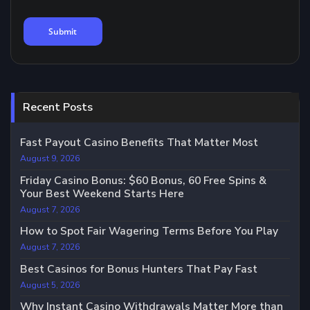
Recent Posts
Fast Payout Casino Benefits That Matter Most
August 9, 2026
Friday Casino Bonus: $60 Bonus, 60 Free Spins &
Your Best Weekend Starts Here
August 7, 2026
How to Spot Fair Wagering Terms Before You Play
August 7, 2026
Best Casinos for Bonus Hunters That Pay Fast
August 5, 2026
Why Instant Casino Withdrawals Matter More than