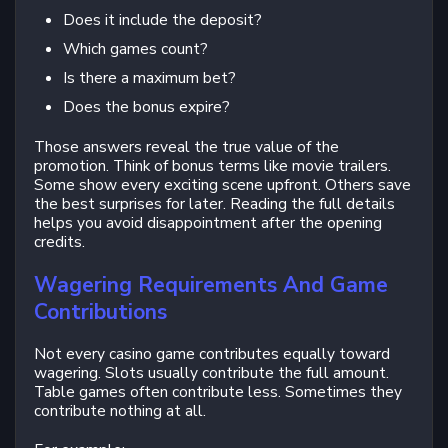
Does it include the deposit?
Which games count?
Is there a maximum bet?
Does the bonus expire?
Those answers reveal the true value of the
promotion. Think of bonus terms like movie trailers.
Some show every exciting scene upfront. Others save
the best surprises for later. Reading the full details
helps you avoid disappointment after the opening
credits.
Wagering Requirements And Game
Contributions
Not every casino game contributes equally toward
wagering. Slots usually contribute the full amount.
Table games often contribute less. Sometimes they
contribute nothing at all.