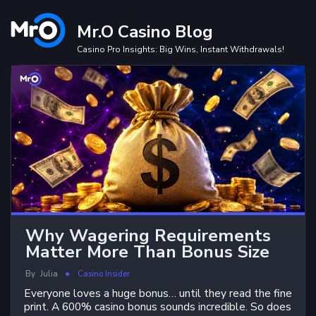
Skip
to
Mr.O Casino Blog
content
Casino Pro Insights: Big Wins, Instant Withdrawals!
Why Wagering Requirements
Matter More Than Bonus Size
By
Julia
Casino Insider
Everyone loves a huge bonus… until they read the fine
print. A 600% casino bonus sounds incredible. So does