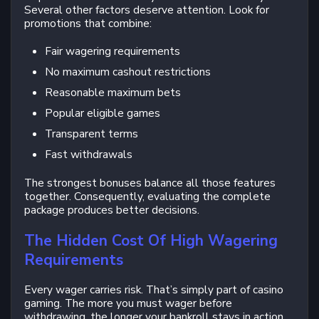
Several other factors deserve attention. Look for
promotions that combine:
Fair wagering requirements
No maximum cashout restrictions
Reasonable maximum bets
Popular eligible games
Transparent terms
Fast withdrawals
The strongest bonuses balance all those features
together. Consequently, evaluating the complete
package produces better decisions.
The Hidden Cost Of High Wagering
Requirements
Every wager carries risk. That’s simply part of casino
gaming. The more you must wager before
withdrawing, the longer your bankroll stays in action.