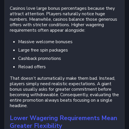
Casinos love large bonus percentages because they
attract attention. Players naturally notice huge
numbers. Meanwhile, casinos balance those generous
offers with stricter conditions. Higher wagering
requirements often appear alongside:
Massive welcome bonuses
Large free spin packages
Cashback promotions
Reload offers
That doesn’t automatically make them bad. Instead,
players simply need realistic expectations. A giant
bonus usually asks for greater commitment before
becoming withdrawable. Consequently, evaluating the
entire promotion always beats focusing on a single
headline.
Lower Wagering Requirements Mean
Greater Flexibility