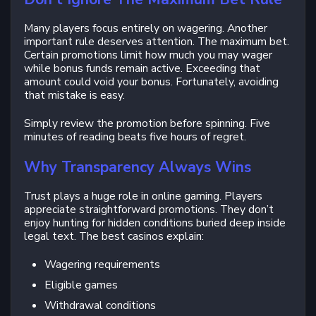
Many players focus entirely on wagering. Another
important rule deserves attention. The maximum bet.
Certain promotions limit how much you may wager
while bonus funds remain active. Exceeding that
amount could void your bonus. Fortunately, avoiding
that mistake is easy.
Simply review the promotion before spinning. Five
minutes of reading beats five hours of regret.
Why Transparency Always Wins
Trust plays a huge role in online gaming. Players
appreciate straightforward promotions. They don’t
enjoy hunting for hidden conditions buried deep inside
legal text. The best casinos explain:
Wagering requirements
Eligible games
Withdrawal conditions