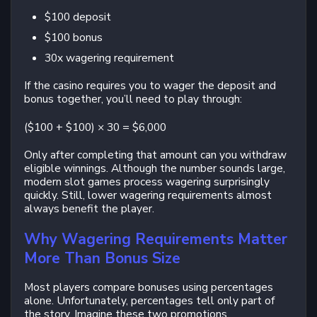
$100 deposit
$100 bonus
30x wagering requirement
If the casino requires you to wager the deposit and
bonus together, you’ll need to play through:
($100 + $100) × 30 = $6,000
Only after completing that amount can you withdraw
eligible winnings. Although the number sounds large,
modern slot games process wagering surprisingly
quickly. Still, lower wagering requirements almost
always benefit the player.
Why Wagering Requirements Matter
More Than Bonus Size
Most players compare bonuses using percentages
alone. Unfortunately, percentages tell only part of
the story. Imagine these two promotions.