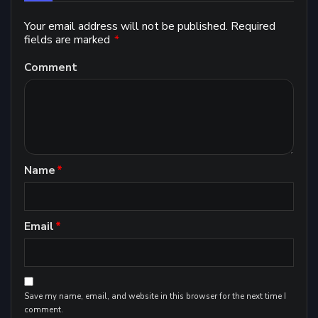
Your email address will not be published.
Required
fields are marked
*
Comment
Name
*
Email
*
Save my name, email, and website in this browser for the next time I
comment.