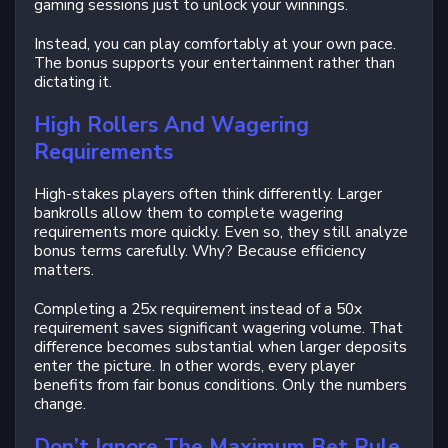
gaming sessions just to unlock your winnings.
Instead, you can play comfortably at your own pace.
The bonus supports your entertainment rather than
dictating it.
High Rollers And Wagering
Requirements
High-stakes players often think differently. Larger
bankrolls allow them to complete wagering
requirements more quickly. Even so, they still analyze
bonus terms carefully. Why? Because efficiency
matters.
Completing a 25x requirement instead of a 50x
requirement saves significant wagering volume. That
difference becomes substantial when larger deposits
enter the picture. In other words, every player
benefits from fair bonus conditions. Only the numbers
change.
Don’t Ignore The Maximum Bet Rule