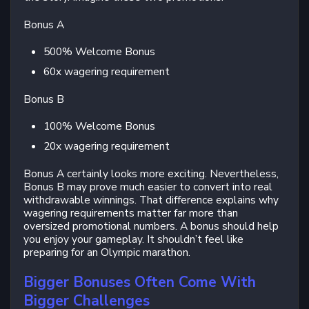
Bonus A
500% Welcome Bonus
60x wagering requirement
Bonus B
100% Welcome Bonus
20x wagering requirement
Bonus A certainly looks more exciting. Nevertheless,
Bonus B may prove much easier to convert into real
withdrawable winnings. That difference explains why
wagering requirements matter far more than
oversized promotional numbers. A bonus should help
you enjoy your gameplay. It shouldn’t feel like
preparing for an Olympic marathon.
Bigger Bonuses Often Come With
Bigger Challenges