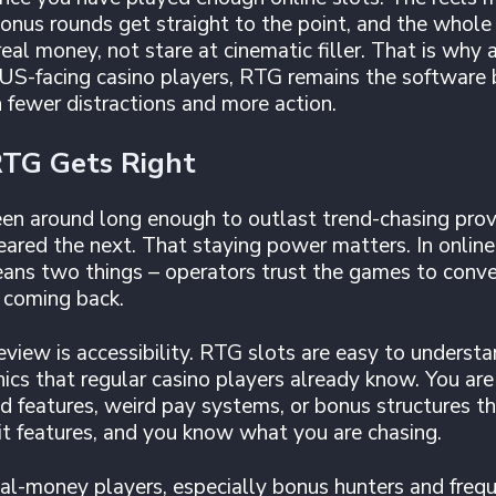
bonus rounds get straight to the point, and the whole
real money, not stare at cinematic filler. That is why
f US-facing casino players, RTG remains the software
h fewer distractions and more action.
RTG Gets Right
en around long enough to outlast trend-chasing prov
eared the next. That staying power matters. In online
eans two things – operators trust the games to conve
 coming back.
view is accessibility. RTG slots are easy to understa
ics that regular casino players already know. You are
d features, weird pay systems, or bonus structures t
 hit features, and you know what you are chasing.
real-money players, especially bonus hunters and freq