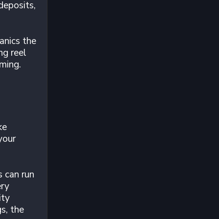
deposits,
anics the
ng reel
aming.
ke
your
s can run
ery
ity
s, the