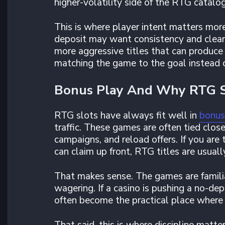
higher-volatility side of the RTG catalog
This is where player intent matters mor
deposit may want consistency and cleane
more aggressive titles that can produce
matching the game to the goal instead 
Bonus Play And Why RTG S
RTG slots have always fit well in
bonus
traffic. These games are often tied clos
campaigns, and reload offers. If you ar
can claim up front, RTG titles are usuall
That makes sense. The games are familiar
wagering. If a casino is pushing a no-dep
often become the practical place where