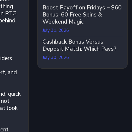
 thing
Boost Payoff on Fridays – $60
 an RTG
Bonus, 60 Free Spins &
 behind
Weekend Magic
July 31, 2026
Cashback Bonus Versus
Deposit Match: Which Pays?
July 30, 2026
iders
rt, and
nd, quick
 not
hat look
uent