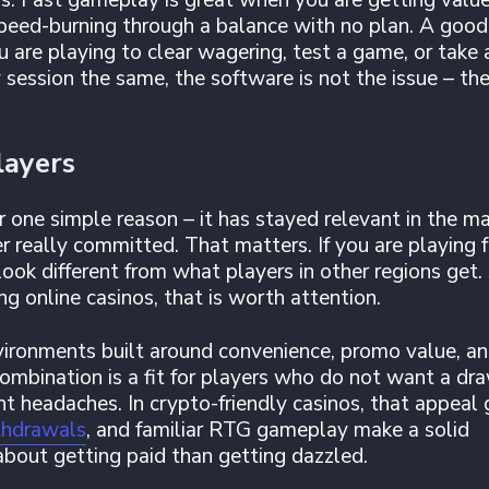
ers. Fast gameplay is great when you are getting valu
e speed-burning through a balance with no plan. A go
 are playing to clear wagering, test a game, or take
y session the same, the software is not the issue – th
layers
one simple reason – it has stayed relevant in the m
r really committed. That matters. If you are playing 
ook different from what players in other regions get
ng online casinos, that is worth attention.
vironments built around convenience, promo value, a
ombination is a fit for players who do not want a dr
 headaches. In crypto-friendly casinos, that appeal 
ithdrawals
, and familiar RTG gameplay make a solid
bout getting paid than getting dazzled.