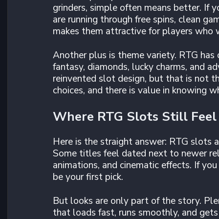
grinders, simple often means better. If 
are running through free spins, clean g
makes them attractive for players who w
Another plus is theme variety. RTG has c
fantasy, diamonds, lucky charms, and a
reinvented slot design, but that is not t
choices, and there is value in knowing w
Where RTG Slots Still Feel
Here is the straight answer: RTG slots
Some titles feel dated next to newer re
animations, and cinematic effects. If yo
be your first pick.
But looks are only part of the story. Pl
that loads fast, runs smoothly, and get