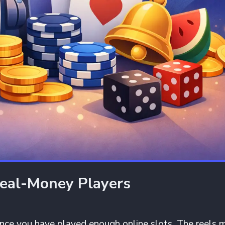
eal-Money Players
ce you have played enough online slots. The reels 