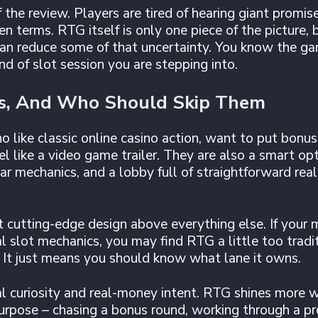
 the review. Players are tired of hearing giant promis
 terms. RTG itself is only one piece of the picture, 
 can reduce some of that uncertainty. You know the ga
 of slot session you are stepping into.
s, And Who Should Skip Them
ho like classic online casino action, want to put bonu
 like a video game trailer. They are also a smart opt
iar mechanics, and a lobby full of straightforward re
t cutting-edge design above everything else. If your 
al slot mechanics, you may find RTG a little too tradit
It just means you should know what lane it owns.
al curiosity and real-money intent. RTG shines more 
urpose – chasing a bonus round, working through a p