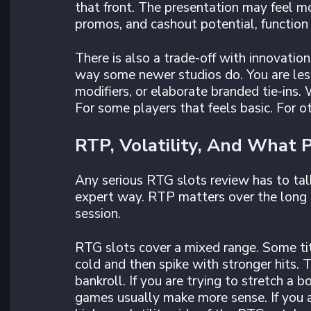
that front. The presentation may feel mo
promos, and cashout potential, function
There is also a trade-off with innovati
way some newer studios do. You are less
modifiers, or elaborate branded tie-ins.
For some players that feels basic. For ot
RTP, Volatility, And What 
Any serious RTG slots review has to talk 
expert way. RTP matters over the long ha
session.
RTG slots cover a mixed range. Some titl
cold and then spike with stronger hits. 
bankroll. If you are trying to stretch a b
games usually make more sense. If you 