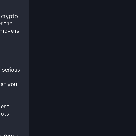
 crypto
r the
 move is
l serious
hat you
uent
lots