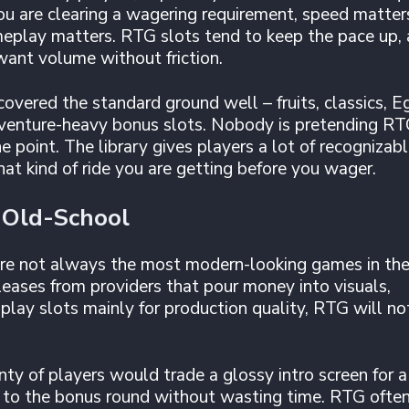
you are clearing a wagering requirement, speed matters
ameplay matters. RTG slots tend to keep the pace up,
ant volume without friction.
overed the standard ground well – fruits, classics, E
dventure-heavy bonus slots. Nobody is pretending R
he point. The library gives players a lot of recognizab
hat kind of ride you are getting before you wager.
 Old-School
 are not always the most modern-looking games in the
leases from providers that pour money into visuals,
u play slots mainly for production quality, RTG will n
enty of players would trade a glossy intro screen for 
s to the bonus round without wasting time. RTG ofte