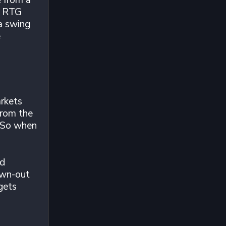
e from a
od RTG
 a swing
e
arkets
from the
. So when
nd
awn-out
gets