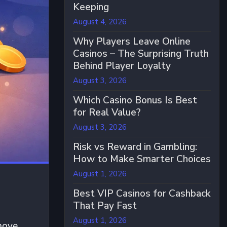
Keeping
August 4, 2026
Why Players Leave Online
Casinos – The Surprising Truth
Behind Player Loyalty
August 3, 2026
Which Casino Bonus Is Best
for Real Value?
August 3, 2026
Risk vs Reward in Gambling:
How to Make Smarter Choices
August 1, 2026
Best VIP Casinos for Cashback
That Pay Fast
August 1, 2026
move