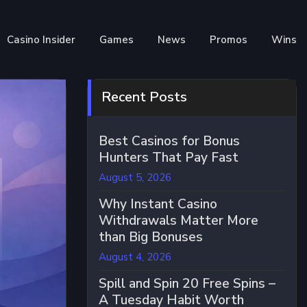
Casino Insider
Games
News
Promos
Wins
Recent Posts
Best Casinos for Bonus
Hunters That Pay Fast
August 5, 2026
Why Instant Casino
Withdrawals Matter More
than Big Bonuses
August 4, 2026
Spill and Spin 20 Free Spins –
A Tuesday Habit Worth