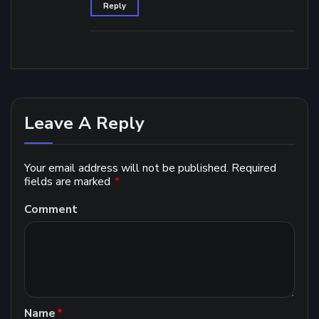
Reply
Leave A Reply
Your email address will not be published.
Required
fields are marked
*
Comment
Name
*