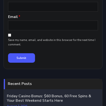
Email
*
Save my name, email, and website in this browser for the next time I
comment.
Recent Posts
Friday Casino Bonus: $60 Bonus, 60 Free Spins &
Your Best Weekend Starts Here
August 7, 2026