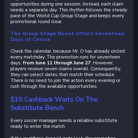
opportunities during one session. Instead, each claim
needs a separate day. This rhythm follows the steady
pace of the World Cup Group Stage and keeps every
promotional round clear.
The Group Stage Boost Offers Seventeen
Days of Choice
Check the calendar, because Mr. O has already circled
every matchday. The promotion runs for seventeen
days,
from June 11 through June 27
. However,
players receive seven claims overall. Consequently,
they can select dates that match their schedule.
There is no need to join the action every evening or
rush through the available opportunities.
$10 Cashback Waits On The
Substitute Bench
Every soccer manager needs a reliable substitute
ready to enter the match.