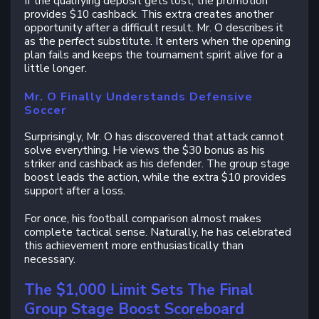
If the qualifying deposit gets lost, the promotion
provides $10 cashback. This extra creates another
opportunity after a difficult result. Mr. O describes it
as the perfect substitute. It enters when the opening
plan fails and keeps the tournament spirit alive for a
little longer.
Mr. O Finally Understands Defensive
Soccer
Surprisingly, Mr. O has discovered that attack cannot
solve everything. He views the $30 bonus as his
striker and cashback as his defender. The group stage
boost leads the action, while the extra $10 provides
support after a loss.
For once, his football comparison almost makes
complete tactical sense. Naturally, he has celebrated
this achievement more enthusiastically than
necessary.
The $1,000 Limit Sets The Final
Group Stage Boost Scoreboard