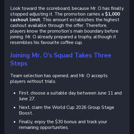
Look toward the scoreboard, because Mr. O has finally
stopped adjusting it. The promotion carries a
$1,000
cashout limit
. This amount establishes the highest
cashout available through the offer. Therefore,
players know the promotion’s main boundary before
joining. Mr. O already prepared a trophy, although it
resembles his favourite coffee cup.
Joining Mr. O’s Squad Takes Three
Steps
Team selection has opened, and Mr. O accepts
players without trials.
First, choose a suitable day between June 11 and
June 27.
Next, claim the World Cup 2026 Group Stage
Boost.
Finally, enjoy the $30 bonus and track your
remaining opportunities.