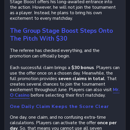
Stage Boost offers his long-awaited entrance into
the action. However, he will not join the tournament
as a player. Instead, he plans to bring his own
excitement to every matchday.
The Group Stage Boost Steps Onto
The Pitch With $30
The referee has checked everything, and the
promotion can officially begin.
Each successful claim brings a
$30 bonus
. Players can
use the offer once on a chosen day. Meanwhile, the
full promotion provides
seven claims in total
. That
creates several chances to join the tournament
excitement throughout June. Players can also visit
Mr.
O Casino
before selecting their first matchday.
One Daily Claim Keeps the Score Clear
One day, one claim, and no confusing extra-time
calculations. Players can activate the offer
once per
day
. So, that means you cannot use all seven