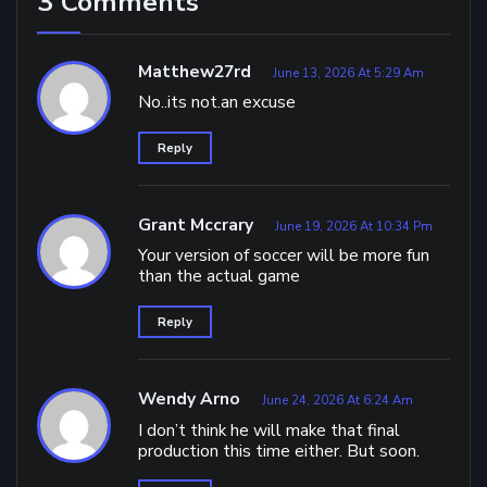
3 Comments
Matthew27rd
June 13, 2026 At 5:29 Am
No..its not.an excuse
Reply
Grant Mccrary
June 19, 2026 At 10:34 Pm
Your version of soccer will be more fun
than the actual game
Reply
Wendy Arno
June 24, 2026 At 6:24 Am
I don’t think he will make that final
production this time either. But soon.