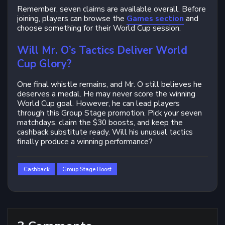
Remember, seven claims are available overall. Before
joining, players can browse the
Games section
and
choose something for their World Cup session.
Will Mr. O’s Tactics Deliver World
Cup Glory?
One final whistle remains, and Mr. O still believes he
deserves a medal. He may never score the winning
World Cup goal. However, he can lead players
through this Group Stage promotion. Pick your seven
matchdays, claim the $30 boosts, and keep the
cashback substitute ready. Will his unusual tactics
finally produce a winning performance?
Cashback
Group Stage Boost