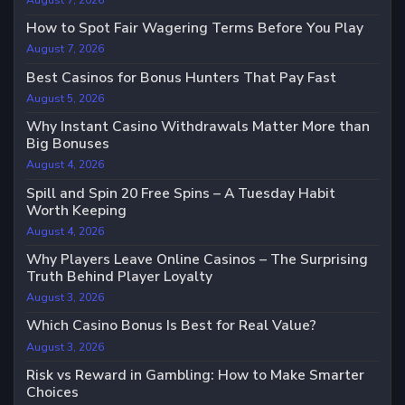
How to Spot Fair Wagering Terms Before You Play
August 7, 2026
Best Casinos for Bonus Hunters That Pay Fast
August 5, 2026
Why Instant Casino Withdrawals Matter More than
Big Bonuses
August 4, 2026
Spill and Spin 20 Free Spins – A Tuesday Habit
Worth Keeping
August 4, 2026
Why Players Leave Online Casinos – The Surprising
Truth Behind Player Loyalty
August 3, 2026
Which Casino Bonus Is Best for Real Value?
August 3, 2026
Risk vs Reward in Gambling: How to Make Smarter
Choices