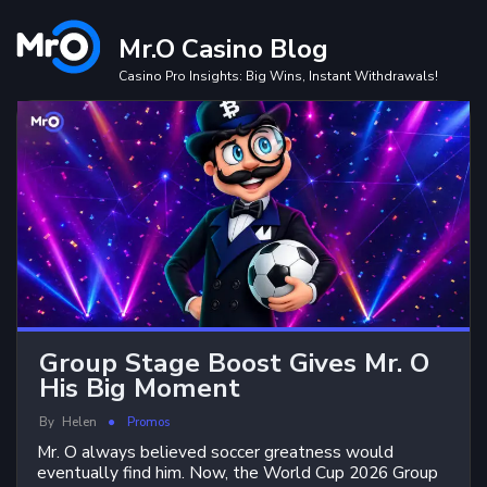
Skip
to
Mr.O Casino Blog
content
Casino Pro Insights: Big Wins, Instant Withdrawals!
Group Stage Boost Gives Mr. O
His Big Moment
By
Helen
Promos
Mr. O always believed soccer greatness would
eventually find him. Now, the World Cup 2026 Group