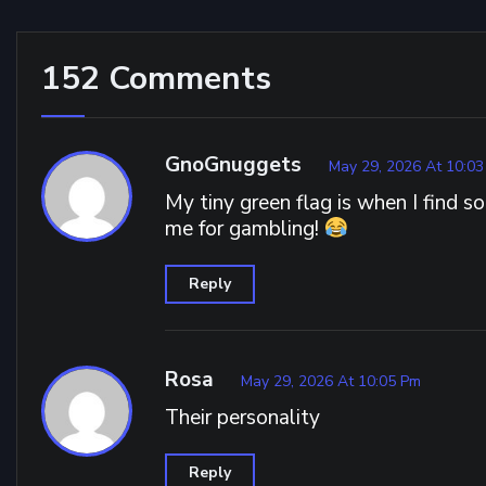
152 Comments
GnoGnuggets
May 29, 2026 At 10:0
My tiny green flag is when I find 
me for gambling!
Reply
Rosa
May 29, 2026 At 10:05 Pm
Their personality
Reply