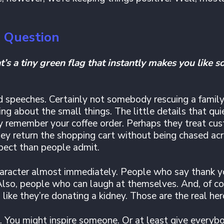
 Question
’s a tiny green flag that instantly makes you like 
d speeches. Certainly not somebody rescuing a family
ing about the small things. The little details that qui
 remember your coffee order. Perhaps they treat cu
ey return the shopping cart without being chased ac
pect than people admit.
character almost immediately. People who say thank 
lso, people who can laugh at themselves. And, of co
ike they’re donating a kidney. Those are the real her
. You might inspire someone. Or at least give everyb