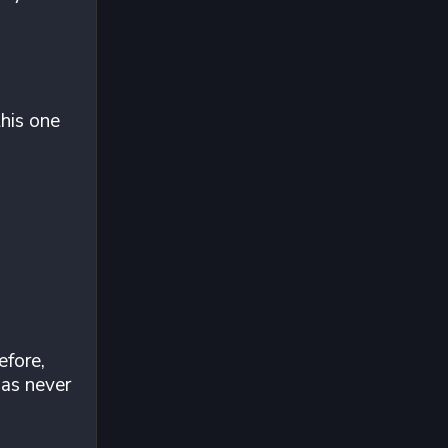
his one
efore,
has never