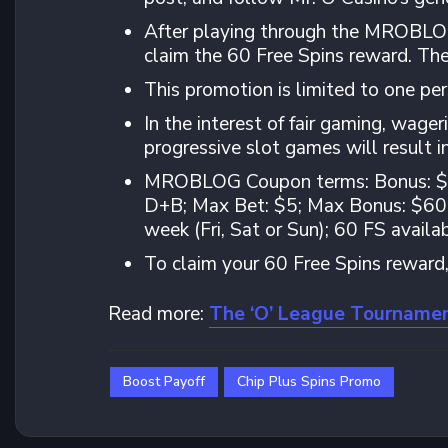
After playing through the MROBLOG 
claim the 60 Free Spins reward. Th
This promotion is limited to one pe
In the interest of fair gaming, wag
progressive slot games will result 
MROBLOG Coupon terms: Bonus: $6
D+B; Max Bet: $5; Max Bonus: $60;
week (Fri, Sat or Sun); 60 FS availab
To claim your 60 Free Spins reward,
Read more:
The ‘O’ League Tournament
Boost Payoff
Chip Plus Spins Promo