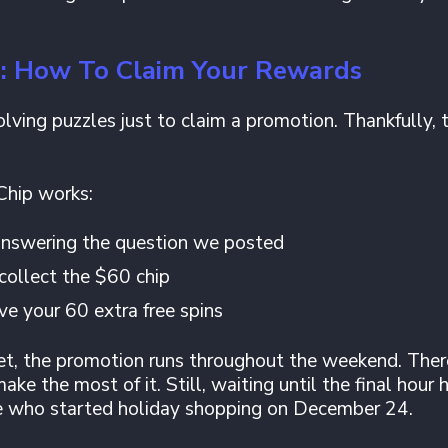
: How To Claim Your Rewards
ing puzzles just to claim a promotion. Thankfully, t
Chip works:
nswering the question we posted
collect the $60 chip
ve your 60 extra free spins
 yet, the promotion runs throughout the weekend. Ther
ke the most of it. Still, waiting until the final hour 
ne who started holiday shopping on December 24.