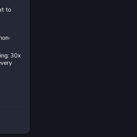
at to
 non-
ing: 30x
every