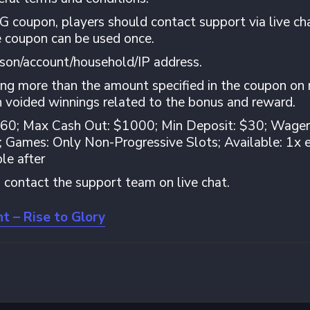
coupon, players should contact support via live ch
e coupon can be used once.
rson/account/household/IP address.
ering more than the amount specified in the coupon on
in voided winnings related to the bonus and reward.
0; Max Cash Out: $1000; Min Deposit: $30; Wager
 Games: Only Non-Progressive Slots; Available: 1x 
le after
 contact the support team on live chat.
 – Rise to Glory