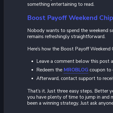
something entertaining to read.
Boost Payoff Weekend Chip
Nobody wants to spend the weekend solv
remains refreshingly straightforward.
Here’s how the Boost Payoff Weekend 
Leave a comment below this post a
Redeem the
MROBLOG
coupon to 
Afterward, contact support to recei
That’s it. Just three easy steps. Better
you have plenty of time to jump in and ma
been a winning strategy. Just ask anyo