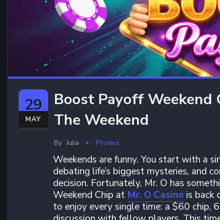
Boost Payoff Weekend C
29
The Weekend
MAY
By
Julia
Promos
Weekends are funny. You start with a s
debating life’s biggest mysteries, and c
decision. Fortunately, Mr. O has somet
Weekend Chip at
Mr. O Casino
is back 
to enjoy every single time: a $60 chip, 6
discussion with fellow players. This tim