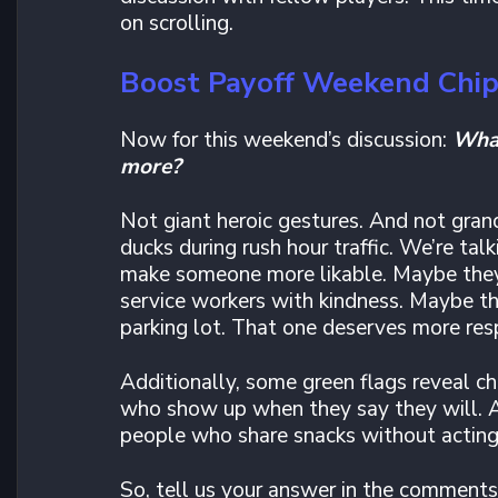
on scrolling.
Boost Payoff Weekend Chip
Now for this weekend’s discussion:
What
more?
Not giant heroic gestures. And not gran
ducks during rush hour traffic. We’re talk
make someone more likable. Maybe they
service workers with kindness. Maybe th
parking lot. That one deserves more res
Additionally, some green flags reveal 
who show up when they say they will. A
people who share snacks without acting l
So, tell us your answer in the comments