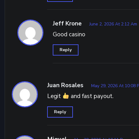
Jeff Krone
June 2, 2026 At 2:12 Am
Good casino
Reply
Juan Rosales
May 29, 2026 At 10:08 
Legit
and fast payout.
Reply