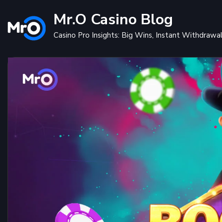
Skip
Mr.O Casino Blog
to
content
Casino Pro Insights: Big Wins, Instant Withdrawal