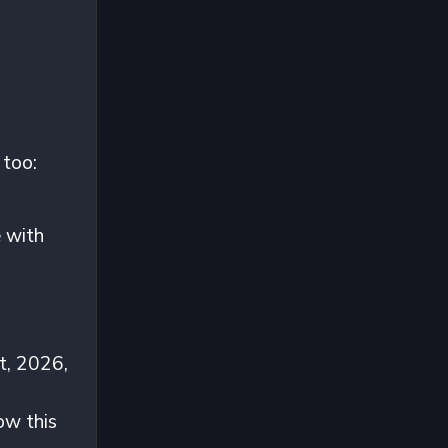
 too:
e with
t, 2026,
ow this