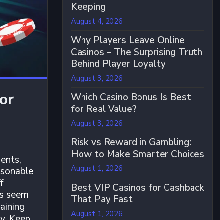
Keeping
August 4, 2026
Why Players Leave Online
Casinos – The Surprising Truth
Behind Player Loyalty
August 3, 2026
or
Which Casino Bonus Is Best
for Real Value?
August 3, 2026
Risk vs Reward in Gambling:
How to Make Smarter Choices
ents,
August 1, 2026
easonable
f
Best VIP Casinos for Cashback
rs seem
That Pay Fast
taining
August 1, 2026
ly. Keep