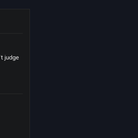
’t judge