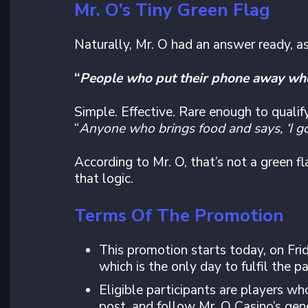
Mr. O’s Tiny Green Flag
Naturally, Mr. O had an answer ready, a
“
People who put their phone away when
Simple. Effective. Rare enough to quali
“
Anyone who brings food and says, ‘I 
According to Mr. O, that’s not a green fla
that logic.
Terms Of The Promotion
This promotion starts today, on Fr
which is the only day to fulfil the p
Eligible participants are players
post, and follow Mr. O Casino’s gen