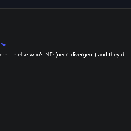
3 Pm
someone else who’s ND (neurodivergent) and they don