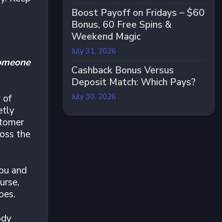
Boost Payoff on Fridays – $60
Bonus, 60 Free Spins &
Weekend Magic
July 31, 2026
someone
Cashback Bonus Versus
Deposit Match: Which Pays?
July 30, 2026
 of
etly
stomer
ross the
you and
urse,
oes.
ody