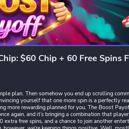
hip: $60 Chip + 60 Free Spins F
imple plan. Then somehow you end up scrolling comm
onvincing yourself that one more spin is a perfectly r
hing more rewarding planned for you. The Boost Payof
once again, and it’s bringing a combination that playe
0 extra free spins, and a chance to join another enter
e, however, we’re keeping things positive. Well, most