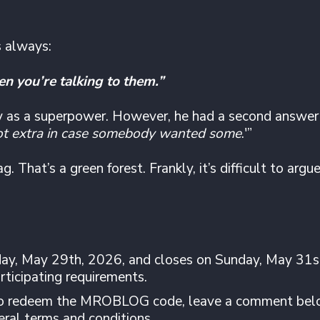
s always:
 you’re talking to them.”
fy as a superpower. However, he had a second answer
got extra in case somebody wanted some
.'”
g. That’s a green forest. Frankly, it’s difficult to argu
iday, May 29th, 2026, and closes on Sunday, May 31s
articipating requirements.
 who redeem the MROBLOG code, leave a comment bel
eral terms and conditions.