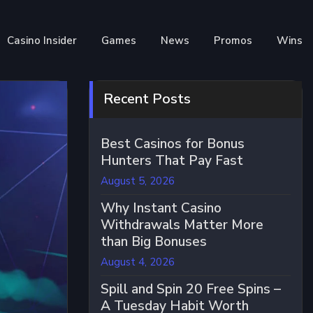
Casino Insider
Games
News
Promos
Wins
Recent Posts
Best Casinos for Bonus
Hunters That Pay Fast
August 5, 2026
Why Instant Casino
Withdrawals Matter More
than Big Bonuses
August 4, 2026
Spill and Spin 20 Free Spins –
A Tuesday Habit Worth