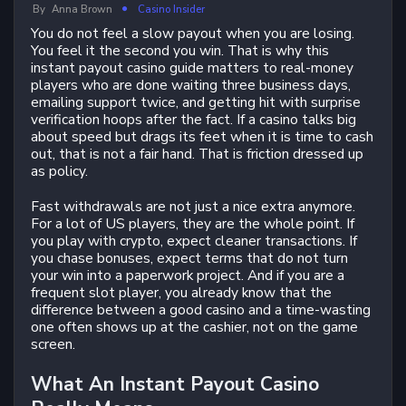
By
Anna Brown
Casino Insider
You do not feel a slow payout when you are losing.
You feel it the second you win. That is why this
instant payout casino guide matters to real-money
players who are done waiting three business days,
emailing support twice, and getting hit with surprise
verification hoops after the fact. If a casino talks big
about speed but drags its feet when it is time to cash
out, that is not a fair hand. That is friction dressed up
as policy.
Fast withdrawals are not just a nice extra anymore.
For a lot of US players, they are the whole point. If
you play with crypto, expect cleaner transactions. If
you chase bonuses, expect terms that do not turn
your win into a paperwork project. And if you are a
frequent slot player, you already know that the
difference between a good casino and a time-wasting
one often shows up at the cashier, not on the game
screen.
What An Instant Payout Casino