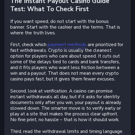
The Instant Payout Casino Guide
Test: What To Check First
If you want speed, do not start with the bonus
banner. Start with the cashier and the terms. That is
where the truth lives.
First, check which
payment methods
are prioritized for
fast withdrawals. Crypto is usually the cleanest
option for players who care about speed. It cuts out
some of the delays tied to cards and bank transfers,
and it fits players who want less friction between a
win and a payout. That does not mean every crypto
casino pays fast, but it gives them fewer excuses.
Second, look at verification. A casino can promise
instant withdrawals all day, but if it asks for identity
documents only after you win, your payout is already
slowed down. The smarter move is to verify early or
play at a site that makes the process clear upfront.
No fine print, no hassle – that is how it should work.
Third, read the withdrawal limits and timing language.