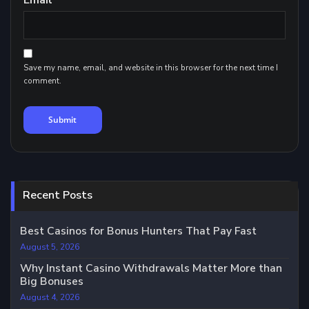
Save my name, email, and website in this browser for the next time I
comment.
Recent Posts
Best Casinos for Bonus Hunters That Pay Fast
August 5, 2026
Why Instant Casino Withdrawals Matter More than
Big Bonuses
August 4, 2026