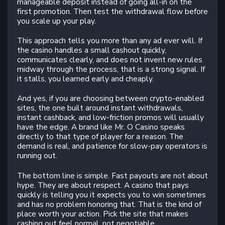
manageable deposit instead of going all-in on the
first promotion. Then test the withdrawal flow before
you scale up your play.
This approach tells you more than any ad ever will. If
the casino handles a small cashout quickly,
communicates clearly, and does not invent new rules
midway through the process, that is a strong signal. If
it stalls, you learned early and cheaply.
And yes, if you are choosing between crypto-enabled
sites, the one built around instant withdrawals,
instant cashback, and low-friction promos will usually
have the edge. A brand like Mr. O Casino speaks
directly to that type of player for a reason. The
demand is real, and patience for slow-pay operators is
running out.
The bottom line is simple. Fast payouts are not about
hype. They are about respect. A casino that pays
quickly is telling you it expects you to win sometimes
and has no problem honoring that. That is the kind of
place worth your action. Pick the site that makes
cashing out feel normal, not negotiable.