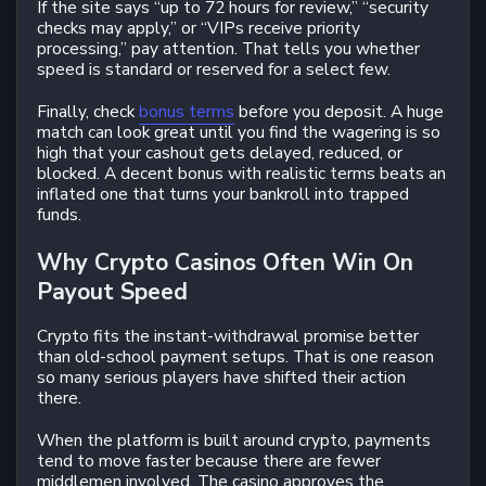
If the site says “up to 72 hours for review,” “security
checks may apply,” or “VIPs receive priority
processing,” pay attention. That tells you whether
speed is standard or reserved for a select few.
Finally, check
bonus terms
before you deposit. A huge
match can look great until you find the wagering is so
high that your cashout gets delayed, reduced, or
blocked. A decent bonus with realistic terms beats an
inflated one that turns your bankroll into trapped
funds.
Why Crypto Casinos Often Win On
Payout Speed
Crypto fits the instant-withdrawal promise better
than old-school payment setups. That is one reason
so many serious players have shifted their action
there.
When the platform is built around crypto, payments
tend to move faster because there are fewer
middlemen involved. The casino approves the