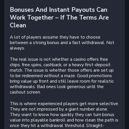
Bonuses And Instant Payouts Can
Work Together – If The Terms Are
Clean
A lot of players assume they have to choose
between a strong bonus and a fast withdrawal. Not
always.
The real issue is not whether a casino offers free
chips, free spins, cashback, or a heavy first-deposit
match. The issue is whether those offers are set up
to be redeemed without a maze. Good promotions
bring value up front and still leave room for realistic
withdrawals. Bad ones look generous until the
cashout screen.
This is where experienced players get more selective.
They are not impressed by a giant number alone.
They want to know how quickly they can turn bonus
value into playable bankroll and how clean the path is
once they hit a withdrawal threshold. Straight-