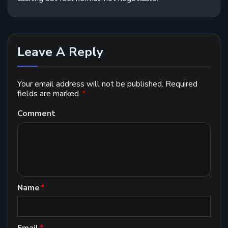
Leave A Reply
Your email address will not be published.
Required
fields are marked
*
Comment
Name
*
Email
*