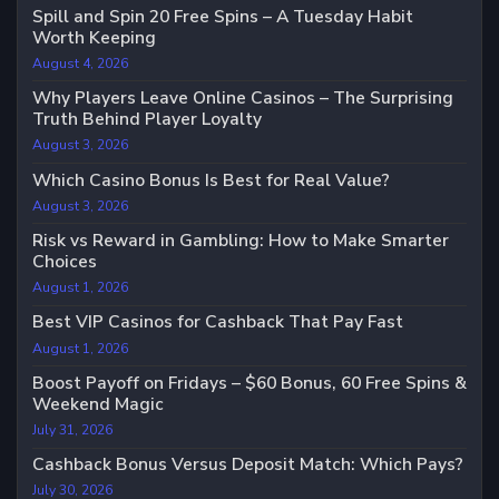
Spill and Spin 20 Free Spins – A Tuesday Habit
Worth Keeping
August 4, 2026
Why Players Leave Online Casinos – The Surprising
Truth Behind Player Loyalty
August 3, 2026
Which Casino Bonus Is Best for Real Value?
August 3, 2026
Risk vs Reward in Gambling: How to Make Smarter
Choices
August 1, 2026
Best VIP Casinos for Cashback That Pay Fast
August 1, 2026
Boost Payoff on Fridays – $60 Bonus, 60 Free Spins &
Weekend Magic
July 31, 2026
Cashback Bonus Versus Deposit Match: Which Pays?
July 30, 2026