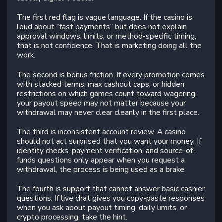
The first red flag is vague language. If the casino is
loud about “fast payments” but does not explain
approval windows, limits, or method-specific timing,
that is not confidence. That is marketing doing all the
work.
The second is bonus friction. If every promotion comes
with stacked terms, max cashout caps, or hidden
restrictions on which games count toward wagering,
your payout speed may not matter because your
withdrawal may never clear cleanly in the first place.
The third is inconsistent account review. A casino
should not act surprised that you want your money. If
identity checks, payment verification, and source-of-
funds questions only appear when you request a
withdrawal, the process is being used as a brake.
The fourth is support that cannot answer basic cashier
questions. If live chat gives you copy-paste responses
when you ask about payout timing, daily limits, or
crypto processing, take the hint.