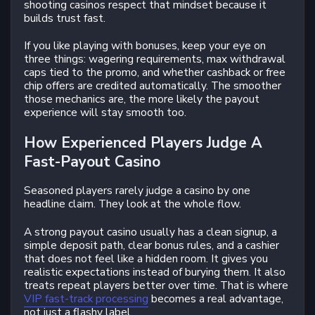
shooting casinos respect that mindset because it
builds trust fast.
If you like playing with bonuses, keep your eye on
three things: wagering requirements, max withdrawal
caps tied to the promo, and whether cashback or free
chip offers are credited automatically. The smoother
those mechanics are, the more likely the payout
experience will stay smooth too.
How Experienced Players Judge A
Fast-Payout Casino
Seasoned players rarely judge a casino by one
headline claim. They look at the whole flow.
A strong payout casino usually has a clean signup, a
simple deposit path, clear bonus rules, and a cashier
that does not feel like a hidden room. It gives you
realistic expectations instead of burying them. It also
treats repeat players better over time. That is where
VIP fast-track processing
becomes a real advantage,
not just a flashy label.