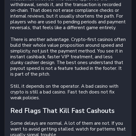
withdrawal, sends it, and the transaction is recorded
on-chain. That does not erase compliance checks or
internal reviews, but it usually shortens the path. For
players who are used to pending periods and payment
reversals, that feels like a different game entirely.
There is another advantage. Crypto-first casinos often
build their whole value proposition around speed and
simplicity, not just the payment method. You see it in
instant cashback, faster VIP treatment, and less
clunky cashier design. The best ones understand that
payout speed is not a feature tucked in the footer. It
is part of the pitch.
Still, it depends on the operator. A bad casino with
crypto is still a bad casino. Fast tech does not fix
weak policies.
Red Flags That Kill Fast Cashouts
Some delays are normal. A lot of them are not. If you
want to avoid getting stalled, watch for patterns that
usually signal trouble.