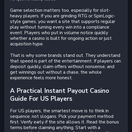
Game selection matters too, especially for slot-
heavy players. If you are grinding RTG or SpinLogic-
style games, you want a site that supports regular
play without turning every win into a compliance
event. Players who put in volume notice quickly
whether a casino is built for ongoing action or just
acquisition hype.
That is why some brands stand out. They understand
that speed is part of the entertainment. If players can
deposit quickly, claim offers without nonsense, and
get winnings out without a chase, the whole
experience feels more honest.
A Practical Instant Payout Casino
Guide For US Players
For US players, the smartest move is to think in
sequence, not slogans. Pick your payment method
first. Verify early if the site allows it. Read the bonus
terms before claiming anything. Start with a