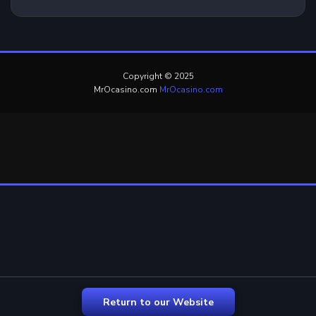
Copyright © 2025
MrOcasino.com
MrOcasino.com
Return to our Website