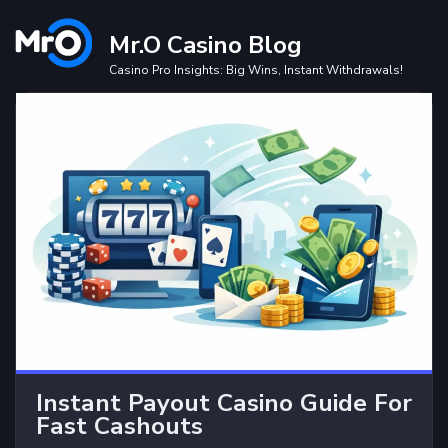
Skip
to
Mr.O Casino Blog
content
Casino Pro Insights: Big Wins, Instant Withdrawals!
Instant Payout Casino Guide For
Fast Cashouts