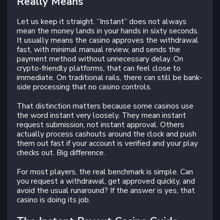
Really Means
Let us keep it straight. “Instant” does not always
mean the money lands in your hands in sixty seconds.
It usually means the casino approves the withdrawal
fast, with minimal manual review, and sends the
payment method without unnecessary delay. On
crypto-friendly platforms, that can feel close to
immediate. On traditional rails, there can still be bank-
side processing that no casino controls.
That distinction matters because some casinos use
the word instant very loosely. They mean instant
request submission, not instant approval. Others
actually process cashouts around the clock and push
them out fast if your account is verified and your play
checks out. Big difference.
For most players, the real benchmark is simple. Can
you request a withdrawal, get approved quickly, and
avoid the usual runaround? If the answer is yes, that
casino is doing its job.