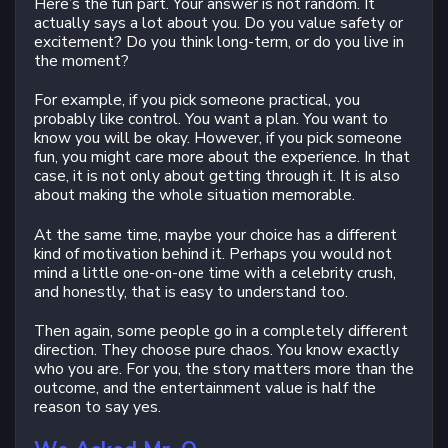
Here’s the fun part. Your answer is not random. It
actually says a lot about you. Do you value safety or
excitement? Do you think long-term, or do you live in
the moment?
For example, if you pick someone practical, you
probably like control. You want a plan. You want to
know you will be okay. However, if you pick someone
fun, you might care more about the experience. In that
case, it is not only about getting through it. It is also
about making the whole situation memorable.
At the same time, maybe your choice has a different
kind of motivation behind it. Perhaps you would not
mind a little one-on-one time with a celebrity crush,
and honestly, that is easy to understand too.
Then again, some people go in a completely different
direction. They choose pure chaos. You know exactly
who you are. For you, the story matters more than the
outcome, and the entertainment value is half the
reason to say yes.