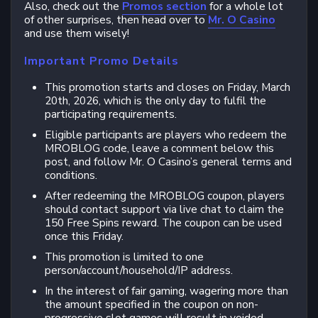
Also, check out the
Promos section
for a whole lot
of other surprises, then head over to
Mr. O Casino
and use them wisely!
Important Promo Details
This promotion starts and closes on Friday, March
20th, 2026, which is the only day to fulfil the
participating requirements.
Eligible participants are players who redeem the
MROBLOG code, leave a comment below this
post, and follow Mr. O Casino’s general terms and
conditions.
After redeeming the MROBLOG coupon, players
should contact support via live chat to claim the
150 Free Spins reward. The coupon can be used
once this Friday.
This promotion is limited to one
person/account/household/IP address.
In the interest of fair gaming, wagering more than
the amount specified in the coupon on non-