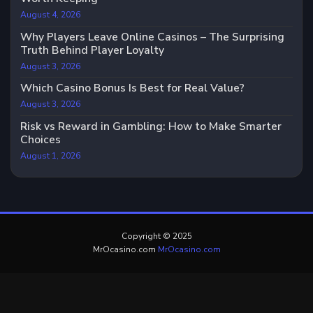
August 4, 2026
Why Players Leave Online Casinos – The Surprising
Truth Behind Player Loyalty
August 3, 2026
Which Casino Bonus Is Best for Real Value?
August 3, 2026
Risk vs Reward in Gambling: How to Make Smarter
Choices
August 1, 2026
Copyright © 2025
MrOcasino.com
MrOcasino.com