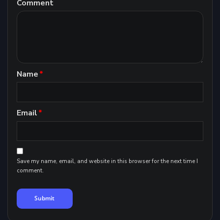
Comment
Name
*
Email
*
Save my name, email, and website in this browser for the next time I
comment.