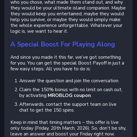
who you chose, what made them stand out, and why
they would be your ultimate island companion. Maybe
they would keep you entertained, maybe they would
help you survive, or maybe they would simply make
the whole experience unforgettable. Whatever your
logic is, we want to hear it.
A Special Boost For Playing Along
And since you made it this far, we’ve got something
for you. You can get the special Boost Payoff in just a
few easy steps. All you have to do is:
Answer the question and join the conversation.
Claim the 150% bonus with no limit on cash out,
by activating
MROBLOG coupon
.
Afterwards, contact the support team on live
chat to get the 150 spins.
Keep in mind that timing matters – this offer is live
only today (Friday, 20th March, 2026). So, don’t be shy,
leave an answer and boost your Friday right now.