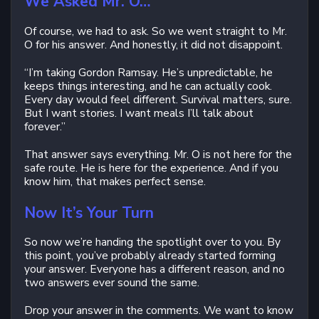
We Asked Mr. O…
Of course, we had to ask. So we went straight to Mr.
O for his answer. And honestly, it did not disappoint.
“I’m taking Gordon Ramsay. He’s unpredictable, he
keeps things interesting, and he can actually cook.
Every day would feel different. Survival matters, sure.
But I want stories. I want meals I’ll talk about
forever.”
That answer says everything. Mr. O is not here for the
safe route. He is here for the experience. And if you
know him, that makes perfect sense.
Now It’s Your Turn
So now we’re handing the spotlight over to you. By
this point, you’ve probably already started forming
your answer. Everyone has a different reason, and no
two answers ever sound the same.
Drop your answer in the comments. We want to know