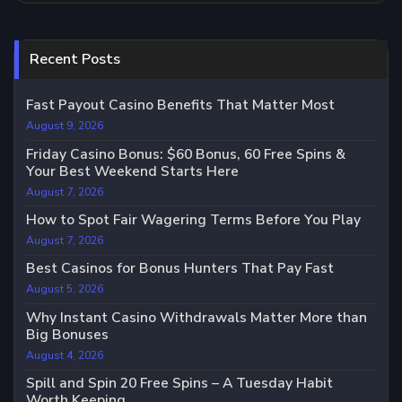
Recent Posts
Fast Payout Casino Benefits That Matter Most
August 9, 2026
Friday Casino Bonus: $60 Bonus, 60 Free Spins &
Your Best Weekend Starts Here
August 7, 2026
How to Spot Fair Wagering Terms Before You Play
August 7, 2026
Best Casinos for Bonus Hunters That Pay Fast
August 5, 2026
Why Instant Casino Withdrawals Matter More than
Big Bonuses
August 4, 2026
Spill and Spin 20 Free Spins – A Tuesday Habit
Worth Keeping