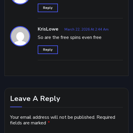
Reply
KrisLowe
March 22, 2026 At 2:44 Am
So are the free spins even free
Reply
Leave A Reply
Your email address will not be published.
Required
fields are marked
*