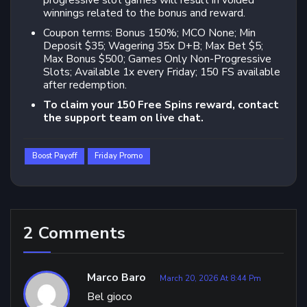
progressive slot games will result in voided
winnings related to the bonus and reward.
Coupon terms: Bonus 150%; MCO None; Min
Deposit $35; Wagering 35x D+B; Max Bet $5;
Max Bonus $500; Games Only Non-Progressive
Slots; Available 1x every Friday; 150 FS available
after redemption.
To claim your 150 Free Spins reward, contact
the support team on live chat.
Boost Payoff
Friday Promo
2 Comments
Marco Baro
March 20, 2026 At 8:44 Pm
Bel gioco