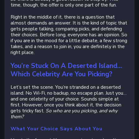
time, though, the offer is only one part of the fun.
Right in the middle of it, there is a question that
almost demands an answer. It is the kind of topic that
gets people talking, comparing picks, and defending
their choices. Before long, everyone has an opinion. So
if you are in the mood for a little debate, a few strong
takes, and a reason to join in, you are definitely in the
right place.
You’re Stuck On A Deserted Island…
Which Celebrity Are You Picking?
Let’s set the scene. You’re stranded on a deserted
island. No Wi-Fi, no backup, no escape plan. Just you…
and one celebrity of your choice. Sounds simple at
first. However, once you think about it, the decision
gets tricky fast.
So who are you picking, and why
them?
What Your Choice Says About You