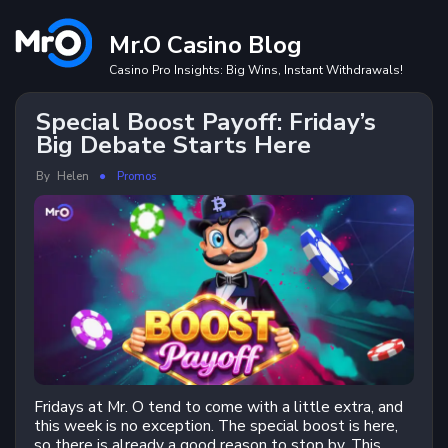
Skip
to
Mr.O Casino Blog
content
Casino Pro Insights: Big Wins, Instant Withdrawals!
Special Boost Payoff: Friday’s
Big Debate Starts Here
By
Helen
Promos
Fridays at Mr. O tend to come with a little extra, and
this week is no exception. The special boost is here,
so there is already a good reason to stop by. This