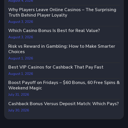
August 4, 2026
Why Players Leave Online Casinos – The Surprising
Truth Behind Player Loyalty
August 3, 2026
Which Casino Bonus Is Best for Real Value?
August 3, 2026
Risk vs Reward in Gambling: How to Make Smarter
Choices
August 1, 2026
Best VIP Casinos for Cashback That Pay Fast
August 1, 2026
Boost Payoff on Fridays – $60 Bonus, 60 Free Spins &
Weekend Magic
July 31, 2026
Cashback Bonus Versus Deposit Match: Which Pays?
July 30, 2026