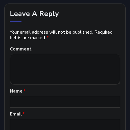
Leave A Reply
Your email address will not be published.
Required
fields are marked
*
Comment
Name
*
Email
*