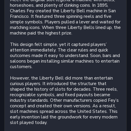
horseshoes, and plenty of clinking coins. In 1895,
Charles Fey created the Liberty Bell machine in San
Francisco. It featured three spinning reels and five
simple symbols. Players pulled a lever and waited for
matching icons. When three Liberty Bells lined up, the
machine paid the highest prize.
This design felt simple, yet it captured players’
attention immediately. The clear rules and quick
outcomes made it easy to understand. Soon, bars and
saloons began installing similar machines to entertain
customers.
However, the Liberty Bell did more than entertain
curious players. It introduced the structure that
shaped the history of slots for decades. Three reels,
recognizable symbols, and fixed payouts became
industry standards. Other manufacturers copied Fey’s
concept and created their own versions. As a result,
slot machines spread across the United States. This
early invention laid the groundwork for every modern
slot played today.