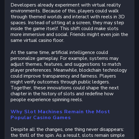
Developers already experiment with virtual reality
environments. Because of this, players could walk
through themed worlds and interact with reels in 3D
spaces. Instead of sitting at a screen, they may step
inside the game itself. This shift could make slots
more immersive and social. Friends might even join the
same virtual casino floor.
At the same time, artificial intelligence could
personalize gameplay. For example, systems may
adjust themes, features, and suggestions to match
player preferences. Meanwhile, blockchain technology
could improve transparency and fairness. Players
might verify outcomes through public ledgers.
Together, these innovations could shape the next
chapter in the history of slots and redefine how
people experience spinning reels.
Why Slot Machines Remain the Most
Popular Casino Games
Despite all the changes, one thing never disappears:
the thrill of the spin. As a result, slots remain simple