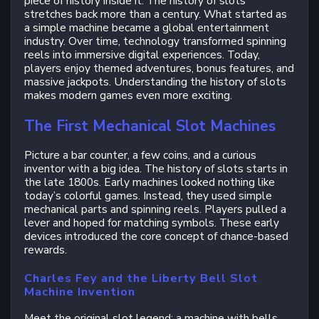
piece of history inside it. The history of slots
stretches back more than a century. What started as
a simple machine became a global entertainment
industry. Over time, technology transformed spinning
reels into immersive digital experiences. Today,
players enjoy themed adventures, bonus features, and
massive jackpots. Understanding the history of slots
makes modern games even more exciting.
The First Mechanical Slot Machines
Picture a bar counter, a few coins, and a curious
inventor with a big idea. The history of slots starts in
the late 1800s. Early machines looked nothing like
today’s colorful games. Instead, they used simple
mechanical parts and spinning reels. Players pulled a
lever and hoped for matching symbols. These early
devices introduced the core concept of chance-based
rewards.
Charles Fey and the Liberty Bell Slot
Machine Invention
Meet the original slot legend: a machine with bells,