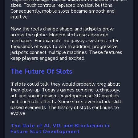
sizes. Touch controls replaced physical buttons.
Consequently, mobile slots became smooth and
intuitive.
Now the reels change shape, and jackpots grow
across the globe. Modern slots use advanced
mechanics. For example, megaways systems offer
thousands of ways to win. In addition, progressive
jackpots connect multiple machines. These features
keep players engaged and excited.
The Future Of Slots
If slots could talk, they would probably brag about
their glow-up. Today’s games combine technology,
art, and sound design. Developers use 3D graphics
and cinematic effects. Some slots even include skill-
based elements. The history of slots continues to
evolve.
The Role of AI, VR, and Blockchain in
Future Slot Development