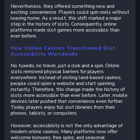
Nevertheless, they offered something new and
exciting: convenience. Players could spin reels without
leaving home. As a result, this shift marked a major
step in the history of slots. Consequently, online
platforms made slot games more accessible than
ever before.
How Online Casinos Transformed Slot
Accessibility Worldwide
No tuxedo, no travel, just a click and a spin. Online
slots removed physical barriers for players
everywhere. Instead of visiting land-based casinos,
people could open a website and start spinning
instantly. Therefore, this change made the history of
slots more accessible than ever before. Later, mobile
devices later pushed that convenience even further.
Today, players enjoy full slot libraries from their
phones, tablets, or computers.
However, accessibility is not the only advantage of
modern online casinos. Many platforms now offer
welcome bonuses, free spins, and seasonal