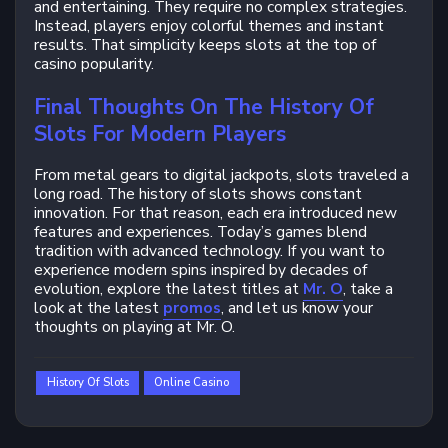
and entertaining. They require no complex strategies.
Instead, players enjoy colorful themes and instant
results. That simplicity keeps slots at the top of
casino popularity.
Final Thoughts On The History Of
Slots For Modern Players
From metal gears to digital jackpots, slots traveled a
long road. The history of slots shows constant
innovation. For that reason, each era introduced new
features and experiences. Today’s games blend
tradition with advanced technology. If you want to
experience modern spins inspired by decades of
evolution, explore the latest titles at
Mr. O
, take a
look at the latest
promos
, and let us know your
thoughts on playing at Mr. O.
History Of Slots
Online Casino