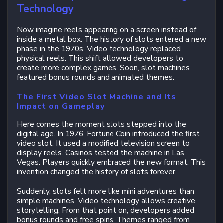
Technology
Now imagine reels appearing on a screen instead of
inside a metal box. The history of slots entered a new
phase in the 1970s. Video technology replaced
physical reels. This shift allowed developers to
create more complex games. Soon, slot machines
featured bonus rounds and animated themes.
The First Video Slot Machine and Its
Impact on Gameplay
Here comes the moment slots stepped into the
digital age. In 1976, Fortune Coin introduced the first
video slot. It used a modified television screen to
display reels. Casinos tested the machine in Las
Vegas. Players quickly embraced the new format. This
invention changed the history of slots forever.
Suddenly, slots felt more like mini adventures than
simple machines. Video technology allows creative
storytelling. From that point on, developers added
bonus rounds and free spins. Themes ranged from