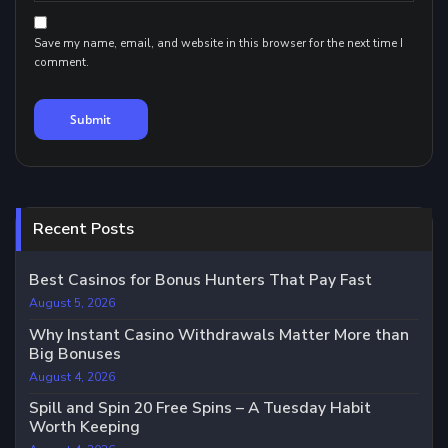
Save my name, email, and website in this browser for the next time I
comment.
Recent Posts
Best Casinos for Bonus Hunters That Pay Fast
August 5, 2026
Why Instant Casino Withdrawals Matter More than
Big Bonuses
August 4, 2026
Spill and Spin 20 Free Spins – A Tuesday Habit
Worth Keeping