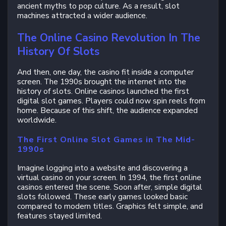
ancient myths to pop culture. As a result, slot
machines attracted a wider audience.
The Online Casino Revolution In The
History Of Slots
And then, one day, the casino fit inside a computer
screen. The 1990s brought the internet into the
history of slots. Online casinos launched the first
digital slot games. Players could now spin reels from
home. Because of this shift, the audience expanded
worldwide.
The First Online Slot Games in The Mid-
1990s
Imagine logging into a website and discovering a
virtual casino on your screen. In 1994, the first online
casinos entered the scene. Soon after, simple digital
slots followed. These early games looked basic
compared to modern titles. Graphics felt simple, and
features stayed limited.