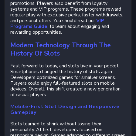
promotions. Players also benefit from loyalty
systems and VIP programs. These programs reward
regular play with exclusive perks, faster withdrawals,
and personal offers. You should read our
VIP
Programs Guide
, to learn about engaging and
rewarding opportunities.
Modern Technology Through The
History Of Slots
Fast forward to today, and slots live in your pocket.
Smartphones changed the history of slots again.
Developers optimized games for smaller screens.
Players could enjoy full-featured slots on mobile
devices. Overall, this shift created a new generation
of casual players.
Mobile-First Slot Design and Responsive
Gameplay
Slots learned to shrink without losing their
personality. At first, developers focused on
responsive design. Games adapted to different screen