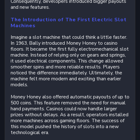
Consequently, developers introduced bigger payouts
and new features.
The Introduction of The First Electric Slot
Machines
Imagine a slot machine that could think a little faster.
In 1963, Bally introduced Money Honey to casino
floors. It became the first fully electromechanical slot
machine. Instead of relying only on gears and springs,
it used electrical components. This change allowed
smoother spins and more reliable results. Players
noticed the difference immediately. Ultimately, the
machine felt more modern and exciting than earlier
models.
Money Honey also offered automatic payouts of up to
500 coins. This feature removed the need for manual
hand payments. Casinos could now handle larger
prizes without delays. As a result, operators installed
more machines across gaming floors. The success of
this model pushed the history of slots into a new
technological era.