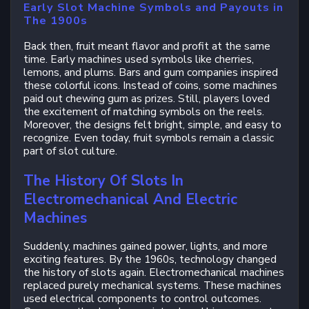
Early Slot Machine Symbols and Payouts in
The 1900s
Back then, fruit meant flavor and profit at the same
time. Early machines used symbols like cherries,
lemons, and plums. Bars and gum companies inspired
these colorful icons. Instead of coins, some machines
paid out chewing gum as prizes. Still, players loved
the excitement of matching symbols on the reels.
Moreover, the designs felt bright, simple, and easy to
recognize. Even today, fruit symbols remain a classic
part of slot culture.
The History Of Slots In
Electromechanical And Electric
Machines
Suddenly, machines gained power, lights, and more
exciting features. By the 1960s, technology changed
the history of slots again. Electromechanical machines
replaced purely mechanical systems. These machines
used electrical components to control outcomes.