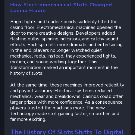
How Electromechanical Slots Changed
Casino Floors
Bright lights and louder sounds suddenly filled the
casino floor. Electromechanical machines opened the
door to more creative designs. Developers added
flashing bulbs, spinning indicators, and catchy sound
effects. Each spin felt more dramatic and entertaining.
In the end, players no longer watched quiet
mechanical reels. Instead, they experienced lights,
motion, and sound working together. This
transformation marked an important moment in the
history of slots.
At the same time, these machines improved reliability
and payout accuracy. Electrical systems reduced
mechanical wear and breakdowns. Casinos could offer
larger prizes with more confidence. As a consequence,
players trusted the machines more. The new
technology made slot gaming faster, smoother, and
far more exciting.
The History Of Slots Shifts To Digital