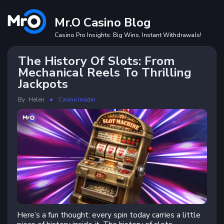
Skip
to
Mr.O Casino Blog
content
Casino Pro Insights: Big Wins, Instant Withdrawals!
The History Of Slots: From
Mechanical Reels To Thrilling
Jackpots
By
Helen
Casino Insider
Here’s a fun thought: every spin today carries a little