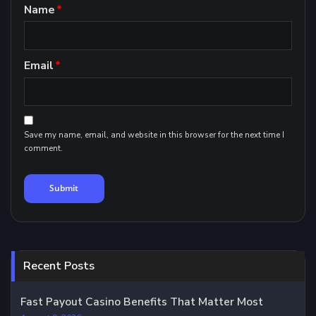
Name
*
Email
*
Save my name, email, and website in this browser for the next time I
comment.
Recent Posts
Fast Payout Casino Benefits That Matter Most