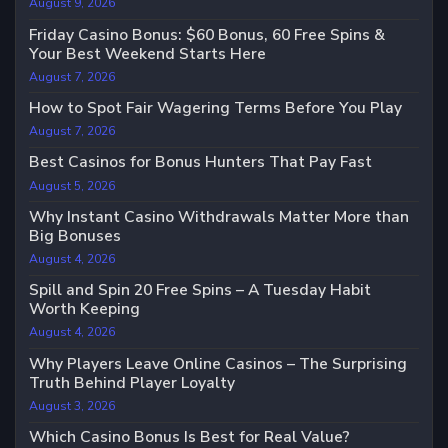
August 9, 2026
Friday Casino Bonus: $60 Bonus, 60 Free Spins &
Your Best Weekend Starts Here
August 7, 2026
How to Spot Fair Wagering Terms Before You Play
August 7, 2026
Best Casinos for Bonus Hunters That Pay Fast
August 5, 2026
Why Instant Casino Withdrawals Matter More than
Big Bonuses
August 4, 2026
Spill and Spin 20 Free Spins – A Tuesday Habit
Worth Keeping
August 4, 2026
Why Players Leave Online Casinos – The Surprising
Truth Behind Player Loyalty
August 3, 2026
Which Casino Bonus Is Best for Real Value?