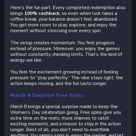
Here’s the fun part. Every completed redemption also
brings
100% cashback
, so even when luck takes a
coffee break, your balance doesn’t feel abandoned.
You get more room to play, explore, and enjoy the
moment without stressing over every spin.
The setup creates momentum. You feel progress
instead of pressure. Moreover, you enjoy the games
without constantly checking limits. That’s the kind of
energy we like.
You feel the excitement growing instead of feeling
pressure to “play perfectly.” The vibe stays light, the
action keeps moving, and the fun lasts longer.
March 8 Surprise Free Spins
March 8 brings a special surprise made to keep the
Women’s Day celebration going. Free spins give you
extra time on the reels, more chances to catch
exciting moments, and a reason to stay in the action
longer. Best of all, you don’t need to overthink
anything. You simply jump in, enjoy the games, and let