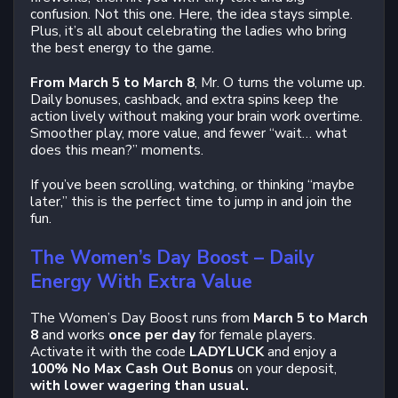
confusion. Not this one. Here, the idea stays simple.
Plus, it’s all about celebrating the ladies who bring
the best energy to the game.
From March 5 to March 8
, Mr. O turns the volume up.
Daily bonuses, cashback, and extra spins keep the
action lively without making your brain work overtime.
Smoother play, more value, and fewer “wait… what
does this mean?” moments.
If you’ve been scrolling, watching, or thinking “maybe
later,” this is the perfect time to jump in and join the
fun.
The Women’s Day Boost – Daily
Energy With Extra Value
The Women’s Day Boost runs from
March 5
to
March
8
and works
once per day
for female players.
Activate it with the code
LADYLUCK
and enjoy a
100% No Max Cash Out Bonus
on your deposit,
with lower wagering than usual.