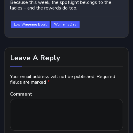
Because this week, the spotlight belongs to the
ladies – and the rewards do too.
Low Wagering Boost
Women's Day
Leave A Reply
Your email address will not be published.
Required
fields are marked
*
Comment