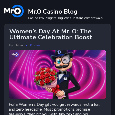
Skip
to
Mr.O Casino Blog
content
Casino Pro Insights: Big Wins, Instant Withdrawals!
Women’s Day At Mr. O: The
Ultimate Celebration Boost
By
Helen
Promos
For a Women’s Day gift you get rewards, extra fun,
and zero headache. Most promotions promise
fireworks, then hit you with tiny text and big