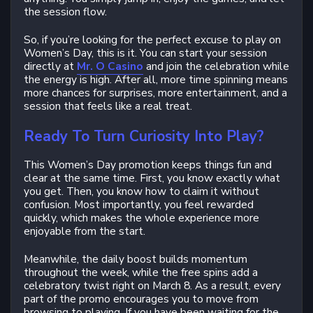
the session flow.
So, if you’re looking for the perfect excuse to play on
Women’s Day, this is it. You can start your session
directly at
Mr. O Casino
and join the celebration while
the energy is high. After all, more time spinning means
more chances for surprises, more entertainment, and a
session that feels like a real treat.
Ready To Turn Curiosity Into Play?
This Women’s Day promotion keeps things fun and
clear at the same time. First, you know exactly what
you get. Then, you know how to claim it without
confusion. Most importantly, you feel rewarded
quickly, which makes the whole experience more
enjoyable from the start.
Meanwhile, the daily boost builds momentum
throughout the week, while the free spins add a
celebratory twist right on March 8. As a result, every
part of the promo encourages you to move from
browsing to playing. If you have been waiting for the