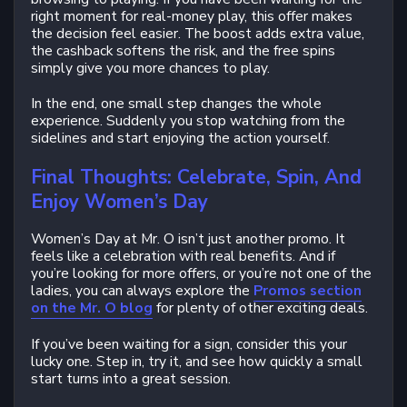
right moment for real-money play, this offer makes
the decision feel easier. The boost adds extra value,
the cashback softens the risk, and the free spins
simply give you more chances to play.
In the end, one small step changes the whole
experience. Suddenly you stop watching from the
sidelines and start enjoying the action yourself.
Final Thoughts: Celebrate, Spin, And
Enjoy Women’s Day
Women’s Day at Mr. O isn’t just another promo. It
feels like a celebration with real benefits. And if
you’re looking for more offers, or you’re not one of the
ladies, you can always explore the
Promos section
on the Mr. O blog
for plenty of other exciting deals.
If you’ve been waiting for a sign, consider this your
lucky one. Step in, try it, and see how quickly a small
start turns into a great session.