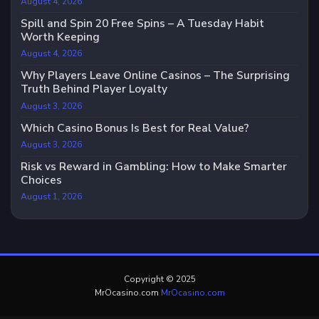
August 4, 2026
Spill and Spin 20 Free Spins – A Tuesday Habit
Worth Keeping
August 4, 2026
Why Players Leave Online Casinos – The Surprising
Truth Behind Player Loyalty
August 3, 2026
Which Casino Bonus Is Best for Real Value?
August 3, 2026
Risk vs Reward in Gambling: How to Make Smarter
Choices
August 1, 2026
Copyright © 2025
MrOcasino.com
MrOcasino.com