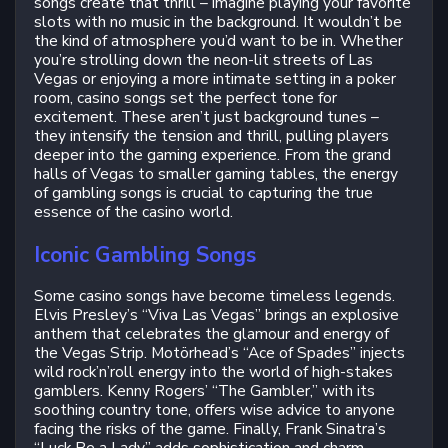
songs create that thrill – imagine playing your favorite
slots with no music in the background. It wouldn’t be
the kind of atmosphere you’d want to be in. Whether
you’re strolling down the neon-lit streets of Las
Vegas or enjoying a more intimate setting in a poker
room, casino songs set the perfect tone for
excitement. These aren’t just background tunes –
they intensify the tension and thrill, pulling players
deeper into the gaming experience. From the grand
halls of Vegas to smaller gaming tables, the energy
of gambling songs is crucial to capturing the true
essence of the casino world.
Iconic Gambling Songs
Some casino songs have become timeless legends.
Elvis Presley’s “Viva Las Vegas” brings an explosive
anthem that celebrates the glamour and energy of
the Vegas Strip. Motörhead’s “Ace of Spades” injects
wild rock’n’roll energy into the world of high-stakes
gamblers. Kenny Rogers’ “The Gambler,” with its
soothing country tone, offers wise advice to anyone
facing the risks of the game. Finally, Frank Sinatra’s