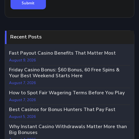
Recent Posts
Fast Payout Casino Benefits That Matter Most
August 9, 2026
Friday Casino Bonus: $60 Bonus, 60 Free Spins &
Your Best Weekend Starts Here
August 7, 2026
How to Spot Fair Wagering Terms Before You Play
August 7, 2026
Best Casinos for Bonus Hunters That Pay Fast
August 5, 2026
Why Instant Casino Withdrawals Matter More than
Big Bonuses