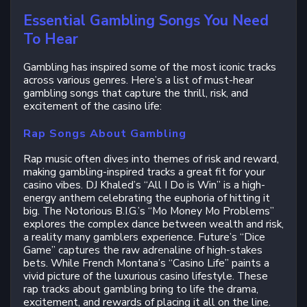
Essential Gambling Songs You Need
To Hear
Gambling has inspired some of the most iconic tracks
across various genres. Here’s a list of must-hear
gambling songs that capture the thrill, risk, and
excitement of the casino life:
Rap Songs About Gambling
Rap music often dives into themes of risk and reward,
making gambling-inspired tracks a great fit for your
casino vibes. DJ Khaled’s “All I Do is Win” is a high-
energy anthem celebrating the euphoria of hitting it
big. The Notorious B.I.G.’s “Mo Money Mo Problems”
explores the complex dance between wealth and risk,
a reality many gamblers experience. Future’s “Dice
Game” captures the raw adrenaline of high-stakes
bets. While French Montana’s “Casino Life” paints a
vivid picture of the luxurious casino lifestyle. These
rap tracks about gambling bring to life the drama,
excitement, and rewards of placing it all on the line.