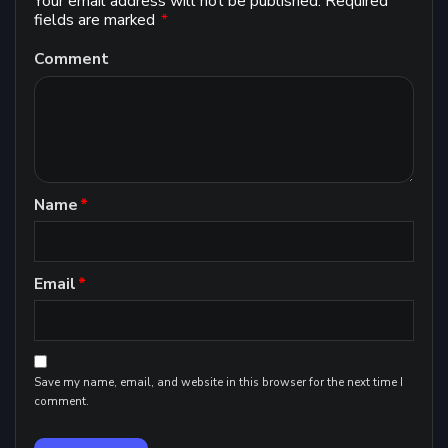
Your email address will not be published.
Required
fields are marked
*
Comment
Name
*
Email
*
Save my name, email, and website in this browser for the next time I
comment.