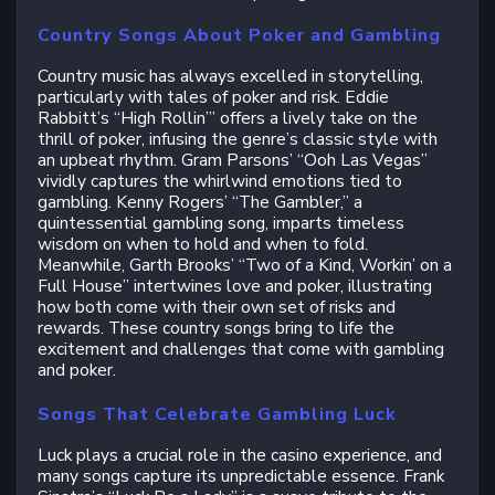
Country Songs About Poker and Gambling
Country music has always excelled in storytelling,
particularly with tales of poker and risk. Eddie
Rabbitt’s “High Rollin’” offers a lively take on the
thrill of poker, infusing the genre’s classic style with
an upbeat rhythm. Gram Parsons’ “Ooh Las Vegas”
vividly captures the whirlwind emotions tied to
gambling. Kenny Rogers’ “The Gambler,” a
quintessential gambling song, imparts timeless
wisdom on when to hold and when to fold.
Meanwhile, Garth Brooks’ “Two of a Kind, Workin’ on a
Full House” intertwines love and poker, illustrating
how both come with their own set of risks and
rewards. These country songs bring to life the
excitement and challenges that come with gambling
and poker.
Songs That Celebrate Gambling Luck
Luck plays a crucial role in the casino experience, and
many songs capture its unpredictable essence. Frank