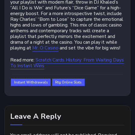
your playlist with modern flair, throw in DJ Khaled’s
“All I Do is Win” and Future’s “Dice Game” for a high-
energy boost. For a more introspective twist, include
Ray Charles’ “Born to Lose” to capture the emotional
highs and lows of gambling. This mix of classic casino
anthems and contemporary tracks will create a
playlist that perfectly mirrors the excitement and
drama of a night at the casino. You can play it while
playing at
Mr. O Casino
and set the vibe for big wins!
Read more:
Scratch Cards History: From Waiting Days
To Instant Wins
Instant Withdrawals
Rtg Online Slots
Leave A Reply