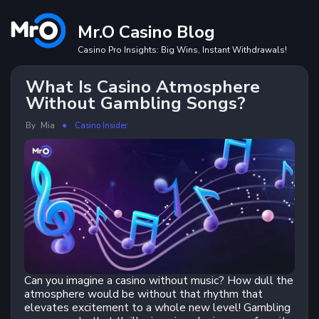
Skip
to
Mr.O Casino Blog
content
Casino Pro Insights: Big Wins, Instant Withdrawals!
What Is Casino Atmosphere
Without Gambling Songs?
By
Mia
Casino Insider
Can you imagine a casino without music? How dull the
atmosphere would be without that rhythm that
elevates excitement to a whole new level! Gambling