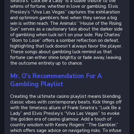
Sinatra’s “Luck Be a Lady” is a suave tribute to the
whims of fortune, whether in love or gambling. Elvis
Presley’s “Viva Las Vegas” captures the exhilaration
and optimism gamblers feel when they sense a big
win is within reach. The Animals’ “House of the Rising
Sun” serves as a cautionary tale about the darker side
of gambling when luck isn’t on your side. Ray Charles’
“Born to Lose” offers a somber reflection on defeat,
highlighting that luck doesn’t always favor the player.
These songs about gambling luck remind us that
fortune can either shine brightly or fade away, leaving
the outcome entirely up to chance.
Mr. O’s Recommendation For A
Gambling Playlist
Creating the ultimate casino playlist means blending
classic vibes with contemporary beats. Kick things off
with the timeless allure of Frank Sinatra’s “Luck Be a
Lady” and Elvis Presley’s “Viva Las Vegas” to evoke
the golden era of casino glamour. Add a touch of
country wisdom with Kenny Rogers’ “The Gambler,”
which offers sage advice on navigating risks. To infuse