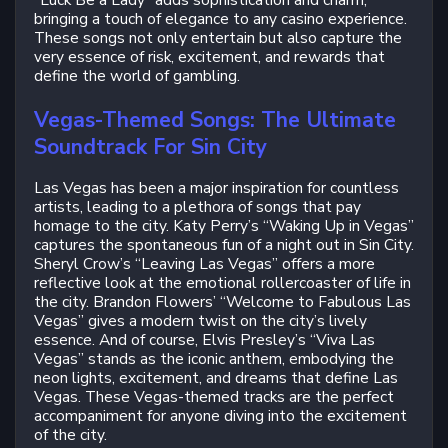
“Luck Be a Lady” adds sophistication and charm,
bringing a touch of elegance to any casino experience.
These songs not only entertain but also capture the
very essence of risk, excitement, and rewards that
define the world of gambling.
Vegas-Themed Songs: The Ultimate
Soundtrack For Sin City
Las Vegas has been a major inspiration for countless
artists, leading to a plethora of songs that pay
homage to the city. Katy Perry’s “Waking Up in Vegas”
captures the spontaneous fun of a night out in Sin City.
Sheryl Crow’s “Leaving Las Vegas” offers a more
reflective look at the emotional rollercoaster of life in
the city. Brandon Flowers’ “Welcome to Fabulous Las
Vegas” gives a modern twist on the city’s lively
essence. And of course, Elvis Presley’s “Viva Las
Vegas” stands as the iconic anthem, embodying the
neon lights, excitement, and dreams that define Las
Vegas. These Vegas-themed tracks are the perfect
accompaniment for anyone diving into the excitement
of the city.