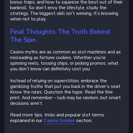
bonus traps, and how to squeeze the best out of their
bankroll. So don’t envy the lifestyle, study the
strategy. The biggest skill isn’t winning. It’s knowing
when not to play.
Final Thoughts: The Truth Behind
The Spin
Casino myths are as common as slot machines and as
misleading as fortune cookies. Whether you’re
spinning reels, tossing chips, or picking promos, what
you don’t know can definitely cost you.
Instead of relying on superstition, embrace the
gambling truths that put you back in the driver’s seat.
Know the rules. Question the hype. Read the fine
print. And remember – luck may be random, but smart
decisions aren’t.
Read more tips, tricks and popular slot terms
explained in our
Casino Insider
section.