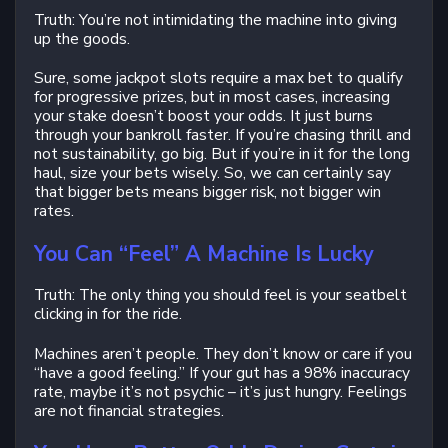
Truth: You’re not intimidating the machine into giving
up the goods.
Sure, some jackpot slots require a max bet to qualify
for progressive prizes, but in most cases, increasing
your stake doesn’t boost your odds. It just burns
through your bankroll faster. If you’re chasing thrill and
not sustainability, go big. But if you’re in it for the long
haul, size your bets wisely. So, we can certainly say
that bigger bets means bigger risk, not bigger win
rates.
You Can “Feel” A Machine Is Lucky
Truth: The only thing you should feel is your seatbelt
clicking in for the ride.
Machines aren’t people. They don’t know or care if you
“have a good feeling.” If your gut has a 98% inaccuracy
rate, maybe it’s not psychic – it’s just hungry. Feelings
are not financial strategies.