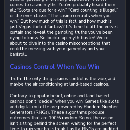
comes to casino myths. You’ve probably heard them
all: “Slots are due for a win,” “Card counting is illegal,”
or the ever-classic “The casino controls when you
win.” But how much of this is fact, and how much is
just Vegas-fueled fantasy? It’s time to lift the velvet
curtain and reveal the gambling truths you’ve been
dying to know. So, buckle up, myth-buster! We’re
about to dive into the casino misconceptions that
could be messing with your gameplay and your
bankroll.
Casinos Control When You Win
Truth: The only thing casinos control is the vibe, and
maybe the air conditioning at land-based casinos.
Contrary to popular belief, online and land-based
casinos don’t “decide” when you win. Games like slots
and digital roulette are powered by Random Number
Generators (RNGs). These algorithms produce
outcomes that are 100% random. So no, the casino
isn’t sitting behind the screen waiting for the perfect
time to ruin your hot streak. Lastly, RNGs are audited