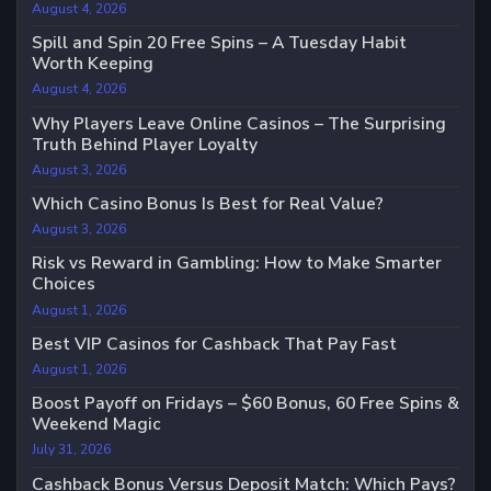
August 4, 2026
Spill and Spin 20 Free Spins – A Tuesday Habit
Worth Keeping
August 4, 2026
Why Players Leave Online Casinos – The Surprising
Truth Behind Player Loyalty
August 3, 2026
Which Casino Bonus Is Best for Real Value?
August 3, 2026
Risk vs Reward in Gambling: How to Make Smarter
Choices
August 1, 2026
Best VIP Casinos for Cashback That Pay Fast
August 1, 2026
Boost Payoff on Fridays – $60 Bonus, 60 Free Spins &
Weekend Magic
July 31, 2026
Cashback Bonus Versus Deposit Match: Which Pays?