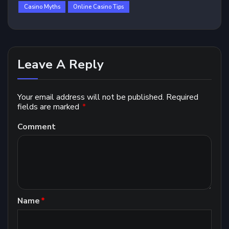
Casino Myths
Online Casino Tips
Leave A Reply
Your email address will not be published.
Required
fields are marked
*
Comment
Name
*