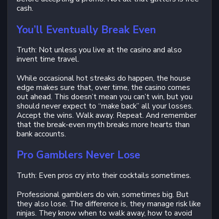
cash.
You’ll Eventually Break Even
Truth: Not unless you live at the casino and also
invent time travel.
While occasional hot streaks do happen, the house
edge makes sure that, over time, the casino comes
out ahead. This doesn’t mean you can’t win, but you
should never expect to “make back” all your losses.
Accept the wins. Walk away. Repeat. And remember
that the break-even myth breaks more hearts than
bank accounts.
Pro Gamblers Never Lose
Truth: Even pros cry into their cocktails sometimes.
Professional gamblers do win, sometimes big. But
they also lose. The difference is, they manage risk like
ninjas. They know when to walk away, how to avoid