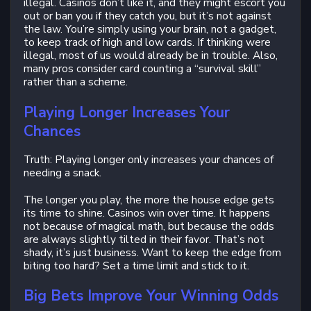
illegal. Casinos don’t like it, and they might escort you
out or ban you if they catch you, but it’s not against
the law. You’re simply using your brain, not a gadget,
to keep track of high and low cards. If thinking were
illegal, most of us would already be in trouble. Also,
many pros consider card counting a “survival skill”
rather than a scheme.
Playing Longer Increases Your
Chances
Truth: Playing longer only increases your chances of
needing a snack.
The longer you play, the more the house edge gets
its time to shine. Casinos win over time. It happens
not because of magical math, but because the odds
are always slightly tilted in their favor. That’s not
shady, it’s just business. Want to keep the edge from
biting too hard? Set a time limit and stick to it.
Big Bets Improve Your Winning Odds