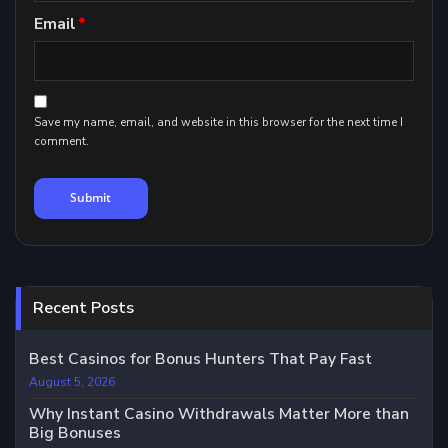
Email
*
Save my name, email, and website in this browser for the next time I
comment.
Recent Posts
Best Casinos for Bonus Hunters That Pay Fast
August 5, 2026
Why Instant Casino Withdrawals Matter More than
Big Bonuses