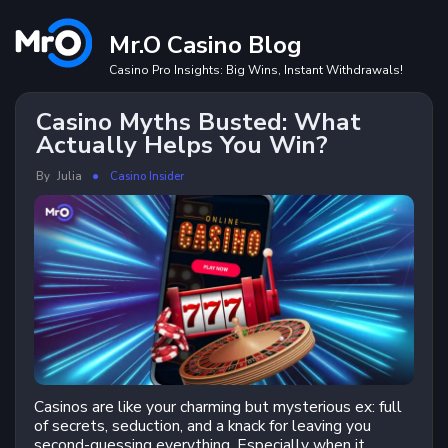
Skip
to
Mr.O Casino Blog
content
Casino Pro Insights: Big Wins, Instant Withdrawals!
Casino Myths Busted: What
Actually Helps You Win?
By
Julia
Casino Insider
Casinos are like your charming but mysterious ex: full
of secrets, seduction, and a knack for leaving you
second-guessing everything. Especially when it