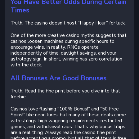
You Have Better Odds During Certain
Times
Truth: The casino doesn’t host “Happy Hour” for luck.
One of the more creative casino myths suggests that
casinos loosen machines during specific hours to
encourage wins. In reality, RNGs operate
independently of time, daylight savings, and your
astrology sign. In short, winning has zero correlation
with the clock.
All Bonuses Are Good Bonuses
Truth: Read the fine print before you dive into that
freebie.
Casinos love flashing “100% Bonus!” and “50 Free
Spins!” like neon lures, but many of these deals come
with strings: high wagering requirements, restricted
games, and withdrawal caps. That’s why bonus traps
are a real thing. Always read the casino fine print
before accepting a promo. Not all that glitters is free