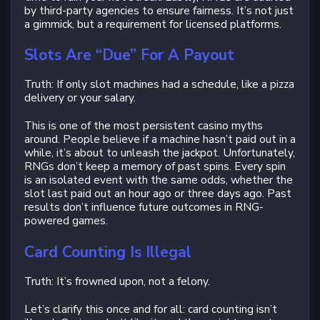
by third-party agencies to ensure fairness. It’s not just
a gimmick, but a requirement for licensed platforms.
Slots Are “Due” For A Payout
Truth: If only slot machines had a schedule, like a pizza
delivery or your salary.
This is one of the most persistent casino myths
around. People believe if a machine hasn’t paid out in a
while, it’s about to unleash the jackpot. Unfortunately,
RNGs don’t keep a memory of past spins. Every spin
is an isolated event with the same odds, whether the
slot last paid out an hour ago or three days ago. Past
results don’t influence future outcomes in RNG-
powered games.
Card Counting Is Illegal
Truth: It’s frowned upon, not a felony.
Let’s clarify this once and for all: card counting isn’t