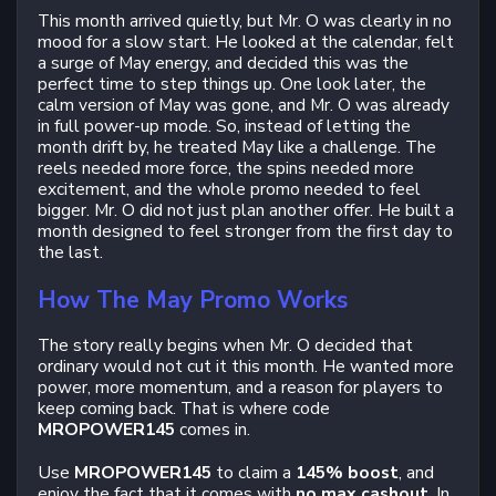
This month arrived quietly, but Mr. O was clearly in no
mood for a slow start. He looked at the calendar, felt
a surge of May energy, and decided this was the
perfect time to step things up. One look later, the
calm version of May was gone, and Mr. O was already
in full power-up mode. So, instead of letting the
month drift by, he treated May like a challenge. The
reels needed more force, the spins needed more
excitement, and the whole promo needed to feel
bigger. Mr. O did not just plan another offer. He built a
month designed to feel stronger from the first day to
the last.
How The May Promo Works
The story really begins when Mr. O decided that
ordinary would not cut it this month. He wanted more
power, more momentum, and a reason for players to
keep coming back. That is where code
MROPOWER145
comes in.
Use
MROPOWER145
to claim a
145% boost
, and
enjoy the fact that it comes with
no max cashout
. In