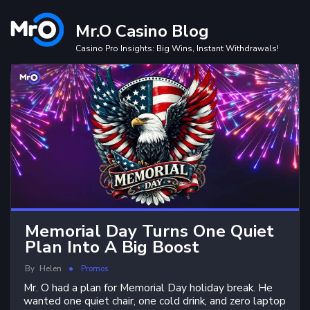
Skip
to
Mr.O Casino Blog
content
Casino Pro Insights: Big Wins, Instant Withdrawals!
Memorial Day Turns One Quiet
Plan Into A Big Boost
By
Helen
Promos
Mr. O had a plan for Memorial Day holiday break. He
wanted one quiet chair, one cold drink, and zero laptop