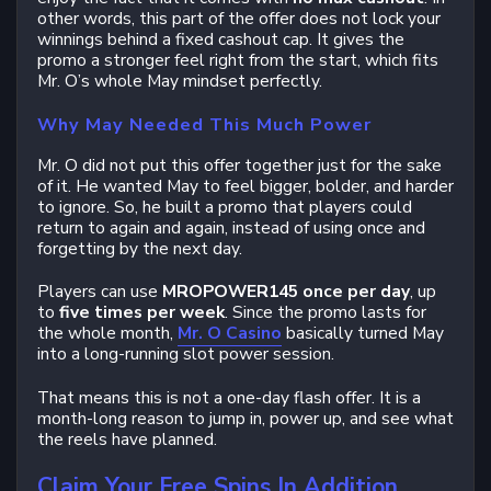
other words, this part of the offer does not lock your
winnings behind a fixed cashout cap. It gives the
promo a stronger feel right from the start, which fits
Mr. O’s whole May mindset perfectly.
Why May Needed This Much Power
Mr. O did not put this offer together just for the sake
of it. He wanted May to feel bigger, bolder, and harder
to ignore. So, he built a promo that players could
return to again and again, instead of using once and
forgetting by the next day.
Players can use
MROPOWER145 once per day
, up
to
five times per week
. Since the promo lasts for
the whole month,
Mr. O Casino
basically turned May
into a long-running slot power session.
That means this is not a one-day flash offer. It is a
month-long reason to jump in, power up, and see what
the reels have planned.
Claim Your Free Spins In Addition