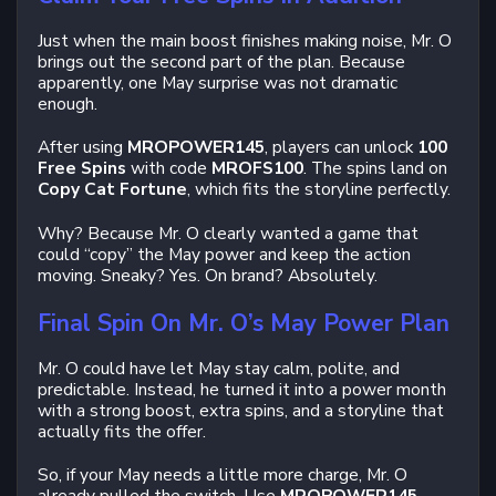
Just when the main boost finishes making noise, Mr. O
brings out the second part of the plan. Because
apparently, one May surprise was not dramatic
enough.
After using
MROPOWER145
, players can unlock
100
Free Spins
with code
MROFS100
. The spins land on
Copy Cat Fortune
, which fits the storyline perfectly.
Why? Because Mr. O clearly wanted a game that
could “copy” the May power and keep the action
moving. Sneaky? Yes. On brand? Absolutely.
Final Spin On Mr. O’s May Power Plan
Mr. O could have let May stay calm, polite, and
predictable. Instead, he turned it into a power month
with a strong boost, extra spins, and a storyline that
actually fits the offer.
So, if your May needs a little more charge, Mr. O