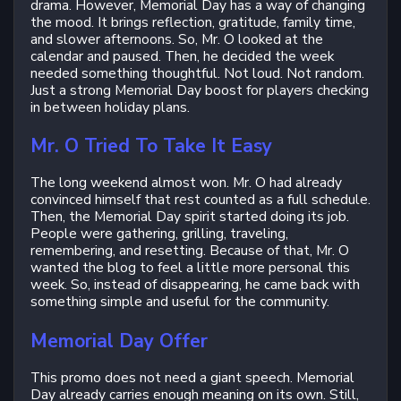
drama. However, Memorial Day has a way of changing
the mood. It brings reflection, gratitude, family time,
and slower afternoons. So, Mr. O looked at the
calendar and paused. Then, he decided the week
needed something thoughtful. Not loud. Not random.
Just a strong Memorial Day boost for players checking
in between holiday plans.
Mr. O Tried To Take It Easy
The long weekend almost won. Mr. O had already
convinced himself that rest counted as a full schedule.
Then, the Memorial Day spirit started doing its job.
People were gathering, grilling, traveling,
remembering, and resetting. Because of that, Mr. O
wanted the blog to feel a little more personal this
week. So, instead of disappearing, he came back with
something simple and useful for the community.
Memorial Day Offer
This promo does not need a giant speech. Memorial
Day already carries enough meaning on its own. Still,