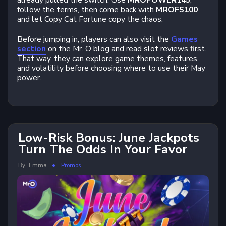
already pulled the switch. Use
MROPOWER145
,
follow the terms, then come back with
MROFS100
and let Copy Cat Fortune copy the chaos.
Before jumping in, players can also visit the
Games
section
on the Mr. O blog and read slot reviews first.
That way, they can explore game themes, features,
and volatility before choosing where to use their May
power.
Low-Risk Bonus: June Jackpots
Turn The Odds In Your Favor
By
Emma
Promos