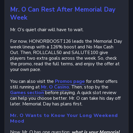
Mr. O Can Rest After Memorial Day
Week
Mr. O’s quiet chair will have to wait.
For now, HONORBOOST126 leads the Memorial Day
week lineup with a 126% boost and No Max Cash
Out. Then, ROLLCALL50 and SALUTE100 give
players two extra goals across the week. So, check
the promo, read the full terms, and enjoy the offer at
your own pace.
You can also visit the
Promos page
for other offers
still running at
Mr. O Casino
. Then, stop by the
Games section
before playing. A quick slot review
can help you choose better. Mr. O can take his day off
later. Memorial Day has plans first.
Mr. O Wants to Know Your Long Weekend
Mood
Now, Mr. O has one question:
what is your Memorial