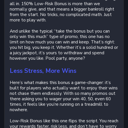
all in. 150% Low-Risk Bonus is more than we
normally give, and that means a bigger bankroll right
from the start. No tricks, no complicated math. Just
more to play with.
And unlike the typical “take the bonus but you can
only win this much” type of promo, this one has no
limit on how much you can win and keep. That’s right:
you hit big, you keep it. Whether it’s a solid hundred or
a juicy jackpot, it’s yours to withdraw and spend
however you like. Pool party, anyone?
Less Stress, More Wins
Here’s what makes this bonus a game-changer: it’s
built for players who actually want to enjoy their wins
not chase them endlessly. With so many promos out
there asking you to wager your win 40, 50, even 60
times, it feels like you’re running on a treadmill to
nowhere.
Low-Risk Bonus like this one flips the script. You reach
your rewards faster, risk less, and don’t have to worry