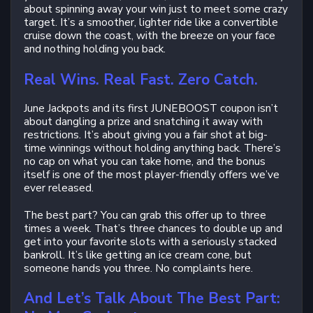
about spinning away your win just to meet some crazy
target. It’s a smoother, lighter ride like a convertible
cruise down the coast, with the breeze on your face
and nothing holding you back.
Real Wins. Real Fast. Zero Catch.
June Jackpots and its first JUNEBOOST coupon isn’t
about dangling a prize and snatching it away with
restrictions. It’s about giving you a fair shot at big-
time winnings without holding anything back. There’s
no cap on what you can take home, and the bonus
itself is one of the most player-friendly offers we’ve
ever released.
The best part? You can grab this offer up to three
times a week. That’s three chances to double up and
get into your favorite slots with a seriously stacked
bankroll. It’s like getting an ice cream cone, but
someone hands you three. No complaints here.
And Let’s Talk About The Best Part: