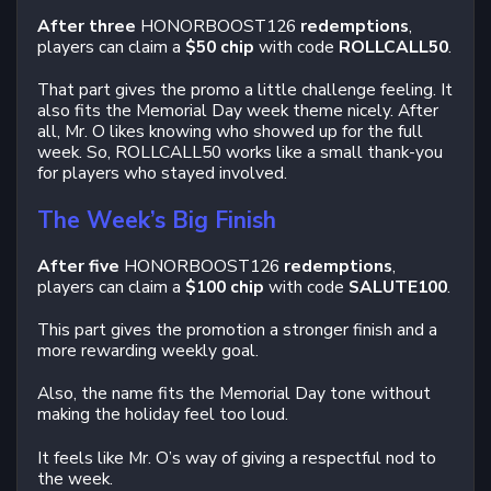
After three
HONORBOOST126
redemptions
,
players can claim a
$50 chip
with code
ROLLCALL50
.
That part gives the promo a little challenge feeling. It
also fits the Memorial Day week theme nicely. After
all, Mr. O likes knowing who showed up for the full
week. So, ROLLCALL50 works like a small thank-you
for players who stayed involved.
The Week’s Big Finish
After five
HONORBOOST126
redemptions
,
players can claim a
$100 chip
with code
SALUTE100
.
This part gives the promotion a stronger finish and a
more rewarding weekly goal.
Also, the name fits the Memorial Day tone without
making the holiday feel too loud.
It feels like Mr. O’s way of giving a respectful nod to
the week.