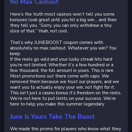
No Max Cashout
Here’s the truth most casinos won’t tell you some
bonuses look great until you hit a big win… and then
they tell you, “Sorry, you can only withdraw a tiny
slice of that.” Yeah, not cool.
That’s why JUNEBOOST coupon comes with
absolutely no max cashout. Whatever you win? You
keep.
If the reels go wild and your lucky streak hits hard
you’re not limited. Whether it’s a few hundred or a
few thousand, the full amount is yours. This is rare.
Most promotions out there come with caps. We
removed them because we trust our players, and we
want you to actually enjoy your win, not fight for it.
This isn’t just a casino bonus it’s freedom on the reels.
We’re not here to put limits on your success. We’re
here to help you make this summer legendary.
June Is Yours Take The Boost
We made this promo for players who know what they