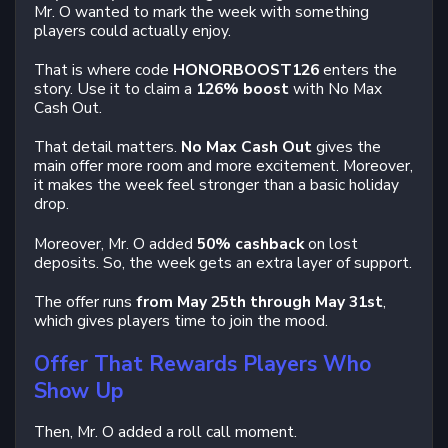
Mr. O wanted to mark the week with something
players could actually enjoy.
That is where code
HONORBOOST126
enters the
story. Use it to claim a
126% boost
with No Max
Cash Out.
That detail matters.
No Max Cash Out
gives the
main offer more room and more excitement. Moreover,
it makes the week feel stronger than a basic holiday
drop.
Moreover, Mr. O added
50% cashback
on lost
deposits. So, the week gets an extra layer of support.
The offer runs
from May 25th through May 31st
,
which gives players time to join the mood.
Offer That Rewards Players Who
Show Up
Then, Mr. O added a roll call moment.