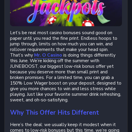
Let’s be real most casino bonuses sound good on
paper until you read the fine print. Endless hoops to
jump through, limits on how much you can win, and
rollover requirements that make your head spin.
That’s why
Mr. O Casino
is doing things differently
this June. We’re kicking off the summer with
JUNEBOOST, our biggest low-risk bonus offer yet
because you deserve more than small print and
broken promises. For a limited time, you can grab a
150% Low Wager boost on your deposit, designed to
give you more chances to win and less stress while
playing. Just like your favorite summer drink refreshing,
sweet, and oh-so-satisfying.
Why This Offer Hits Different
Here’s the deal: we usually keep it modest when it
comes to low-risk bonuses but this time, we’re going