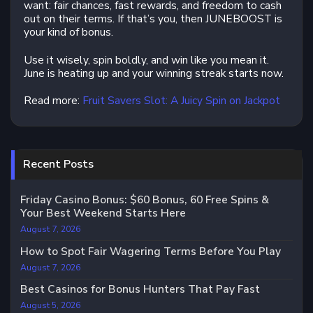
want: fair chances, fast rewards, and freedom to cash
out on their terms. If that’s you, then JUNEBOOST is
your kind of bonus.
Use it wisely, spin boldly, and win like you mean it.
June is heating up and your winning streak starts now.
Read more:
Fruit Savers Slot: A Juicy Spin on Jackpot
Recent Posts
Friday Casino Bonus: $60 Bonus, 60 Free Spins &
Your Best Weekend Starts Here
August 7, 2026
How to Spot Fair Wagering Terms Before You Play
August 7, 2026
Best Casinos for Bonus Hunters That Pay Fast
August 5, 2026