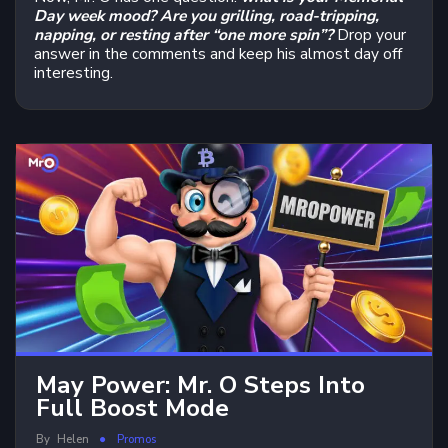
Day week mood?
Are you grilling, road-tripping,
napping, or resting after “one more spin”?
Drop your
answer in the comments and keep his almost day off
interesting.
May Power: Mr. O Steps Into
Full Boost Mode
By
Helen
Promos