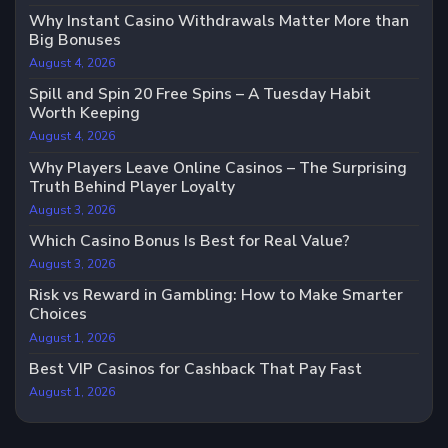
Why Instant Casino Withdrawals Matter More than
Big Bonuses
August 4, 2026
Spill and Spin 20 Free Spins – A Tuesday Habit
Worth Keeping
August 4, 2026
Why Players Leave Online Casinos – The Surprising
Truth Behind Player Loyalty
August 3, 2026
Which Casino Bonus Is Best for Real Value?
August 3, 2026
Risk vs Reward in Gambling: How to Make Smarter
Choices
August 1, 2026
Best VIP Casinos for Cashback That Pay Fast
August 1, 2026