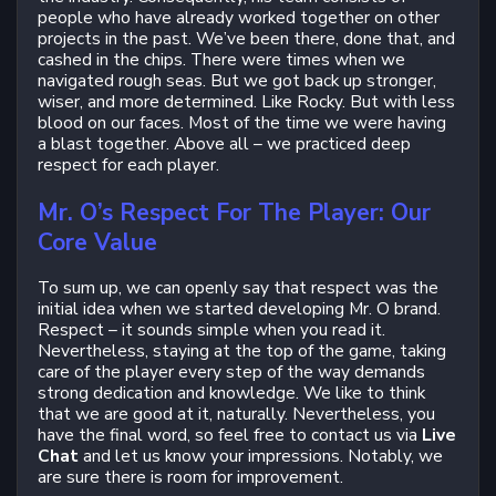
people who have already worked together on other
projects in the past. We’ve been there, done that, and
cashed in the chips. There were times when we
navigated rough seas. But we got back up stronger,
wiser, and more determined. Like Rocky. But with less
blood on our faces. Most of the time we were having
a blast together. Above all – we practiced deep
respect for each player.
Mr. O’s Respect For The Player: Our
Core Value
To sum up, we can openly say that respect was the
initial idea when we started developing Mr. O brand.
Respect – it sounds simple when you read it.
Nevertheless, staying at the top of the game, taking
care of the player every step of the way demands
strong dedication and knowledge. We like to think
that we are good at it, naturally. Nevertheless, you
have the final word, so feel free to contact us via
Live
Chat
and let us know your impressions. Notably, we
are sure there is room for improvement.