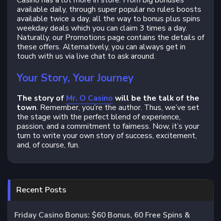
Casino has a lot more in store. From big bonuses
available daily, through super popular no rules boosts
available twice a day, all the way to bonus plus spins
weekday deals which you can claim 3 times a day.
Naturally, our Promotions page contains the details of
these offers. Alternatively, you can always get in
touch with us via live chat to ask around.
Your Story, Your Journey
The story of
Mr. O Casino
will be the talk of the
town
. Remember, you’re the author. Thus, we’ve set
the stage with the perfect blend of experience,
passion, and a commitment to fairness. Now, it’s your
turn to write your own story of success, excitement,
and, of course, fun.
Recent Posts
Friday Casino Bonus: $60 Bonus, 60 Free Spins &