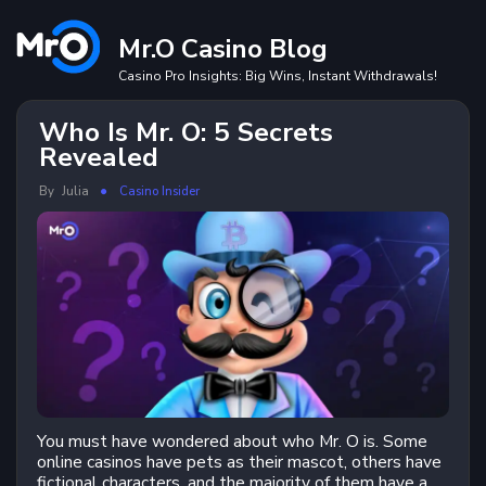
Skip
to
Mr.O Casino Blog
content
Casino Pro Insights: Big Wins, Instant Withdrawals!
Who Is Mr. O: 5 Secrets
Revealed
By
Julia
Casino Insider
You must have wondered about who Mr. O is. Some
online casinos have pets as their mascot, others have
fictional characters, and the majority of them have a