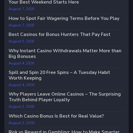
Your Best Weekend Starts Here
August 7, 2026
How to Spot Fair Wagering Terms Before You Play
August 7, 2026
Best Casinos for Bonus Hunters That Pay Fast
August 5, 2026
Why Instant Casino Withdrawals Matter More than
Big Bonuses
August 4, 2026
Spill and Spin 20 Free Spins – A Tuesday Habit
Worth Keeping
August 4, 2026
Why Players Leave Online Casinos – The Surprising
Truth Behind Player Loyalty
August 3, 2026
Which Casino Bonus Is Best for Real Value?
August 3, 2026
Risk vs Reward in Gambling: How to Make Smarter