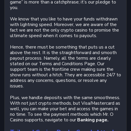
game” is more than a catchphrase; it’s our pledge to
you.
We know that you like to have your funds withdrawn
with lightning speed. Moreover, we are aware of the
fact we are not the only crypto casino to promise the
ultimate speed when it comes to payouts.
Hence, there must be something that puts us a cut
above the rest. It is the straightforward and smooth
payout process. Namely, all the terms are clearly
stated on our Terms and Conditions Page. Our
support team is the frontline crew making sure the
show runs without a hitch. They are accessible 24/7 to
address any concerns, questions, or resolve any
issues.
Plus, we handle deposits with the same smoothness.
With not just crypto methods, but Visa/Mastercard as
well, you can make your bet and access the games in
no time. To see the payment methods which Mr. O
Casino supports, navigate to our
Banking page.