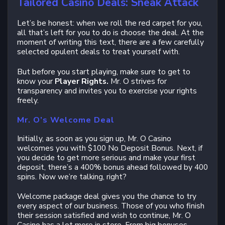
Tailored Casino Deals: Sneak Attack
Let’s be honest: when we roll the red carpet for you,
all that’s left for you to do is choose the deal. At the
moment of writing this text, there are a few carefully
selected opulent deals to treat yourself with.
But before you start playing, make sure to get to
know your
Player Rights.
Mr. O strives for
transparency and invites you to exercise your rights
freely.
Mr. O’s Welcome Deal
Initially, as soon as you sign up, Mr. O Casino
welcomes you with $100 No Deposit Bonus. Next, if
you decide to get more serious and make your first
deposit, there’s a 400% bonus ahead followed by 400
spins. Now we’re talking, right?
Welcome package deal gives you the chance to try
every aspect of our business. Those of you who finish
their session satisfied and wish to continue, Mr. O