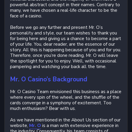
powerful abstract concept in their names. Contrary to
many, we have chosen a real-life character to be the
face of a casino.
Before we go any further and present Mr. O’s
personality and style, our team wishes to thank you
for being here and giving us a chance to become a part
of your life. You, dear reader, are the essence of our
story. All this is happening because of you and for you.
Therefore, once you’re done reading, Mr. O will leave
the spotlight for you to enjoy. Well, with occasional
pampering and watching your back all the time.
Mr. O Casino’s Background
Mr. O Casino Team envisioned this business as a place
where every spin of the wheel, and the shuffle of the
cards converge in a symphony of excitement. Too
much enthusiasm? Bear with us.
As we have mentioned in the About Us section of our
website,
Mr. O
is a man with extensive experience in
the industry. Consequently, his team consists of