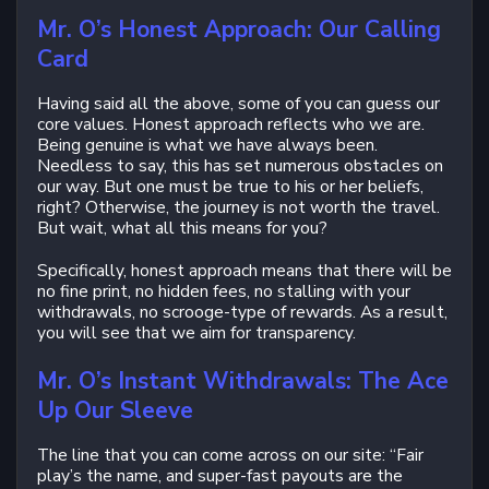
Mr. O’s
Honest Approach: Our Calling
Card
Having said all the above, some of you can guess our
core values. Honest approach reflects who we are.
Being genuine is what we have always been.
Needless to say, this has set numerous obstacles on
our way. But one must be true to his or her beliefs,
right? Otherwise, the journey is not worth the travel.
But wait, what all this means for you?
Specifically, honest approach means that there will be
no fine print, no hidden fees, no stalling with your
withdrawals, no scrooge-type of rewards. As a result,
you will see that we aim for transparency.
Mr. O’s
Instant Withdrawals: The Ace
Up Our Sleeve
The line that you can come across on our site: “Fair
play’s the name, and super-fast payouts are the