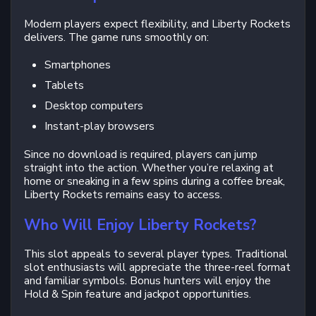
Modern players expect flexibility, and Liberty Rockets
delivers. The game runs smoothly on:
Smartphones
Tablets
Desktop computers
Instant-play browsers
Since no download is required, players can jump
straight into the action. Whether you’re relaxing at
home or sneaking in a few spins during a coffee break,
Liberty Rockets remains easy to access.
Who Will Enjoy Liberty Rockets?
This slot appeals to several player types. Traditional
slot enthusiasts will appreciate the three-reel format
and familiar symbols. Bonus hunters will enjoy the
Hold & Spin feature and jackpot opportunities.