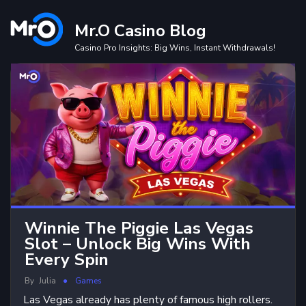
Skip
to
Mr.O Casino Blog
content
Casino Pro Insights: Big Wins, Instant Withdrawals!
Winnie The Piggie Las Vegas
Slot – Unlock Big Wins With
Every Spin
By
Julia
Games
Las Vegas already has plenty of famous high rollers.