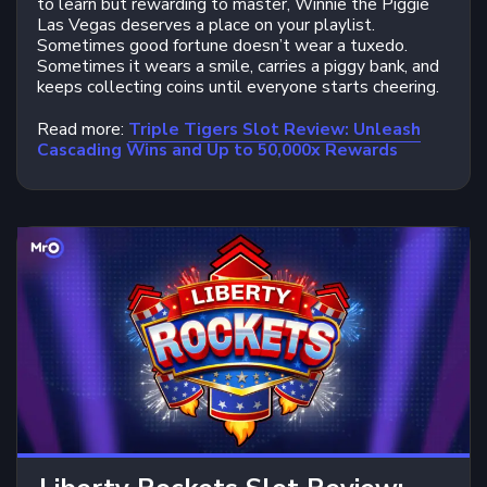
to learn but rewarding to master, Winnie the Piggie
Las Vegas deserves a place on your playlist.
Sometimes good fortune doesn’t wear a tuxedo.
Sometimes it wears a smile, carries a piggy bank, and
keeps collecting coins until everyone starts cheering.
Read more:
Triple Tigers Slot Review: Unleash
Cascading Wins and Up to 50,000x Rewards