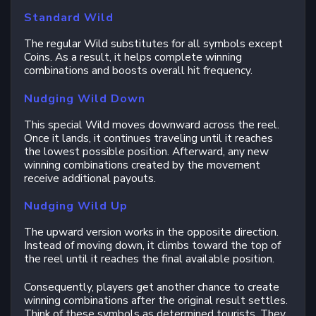
Standard Wild
The regular Wild substitutes for all symbols except
Coins. As a result, it helps complete winning
combinations and boosts overall hit frequency.
Nudging Wild Down
This special Wild moves downward across the reel.
Once it lands, it continues traveling until it reaches
the lowest possible position. Afterward, any new
winning combinations created by the movement
receive additional payouts.
Nudging Wild Up
The upward version works in the opposite direction.
Instead of moving down, it climbs toward the top of
the reel until it reaches the final available position.
Consequently, players get another chance to create
winning combinations after the original result settles.
Think of these symbols as determined tourists. They