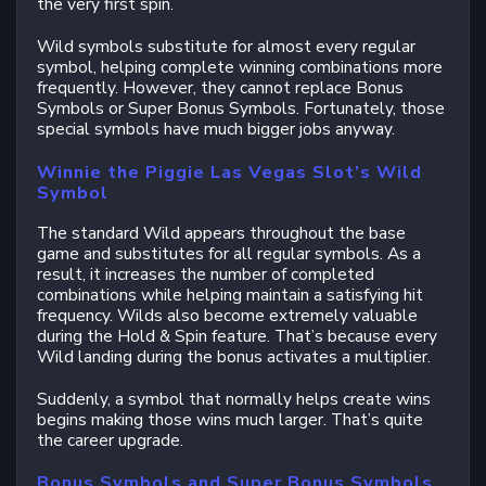
the very first spin.
Wild symbols substitute for almost every regular
symbol, helping complete winning combinations more
frequently. However, they cannot replace Bonus
Symbols or Super Bonus Symbols. Fortunately, those
special symbols have much bigger jobs anyway.
Winnie the Piggie Las Vegas Slot’s Wild
Symbol
The standard Wild appears throughout the base
game and substitutes for all regular symbols. As a
result, it increases the number of completed
combinations while helping maintain a satisfying hit
frequency. Wilds also become extremely valuable
during the Hold & Spin feature. That’s because every
Wild landing during the bonus activates a multiplier.
Suddenly, a symbol that normally helps create wins
begins making those wins much larger. That’s quite
the career upgrade.
Bonus Symbols and Super Bonus Symbols