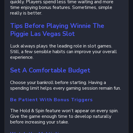
quickly. Players spend less time waiting and more
time enjoying bonus features. Sometimes, simple
really is better.
Tips Before Playing Winnie The
Piggie Las Vegas Slot
Luck always plays the leading role in slot games.
Still, a few sensible habits can improve your overall
experience.
Set A Comfortable Budget
Choose your bankroll before starting. Having a
spending limit helps every gaming session remain fun.
Be Patient With Bonus Triggers
The Hold & Spin feature won’t appear on every spin.
Give the game enough time to develop naturally
before increasing your stake.