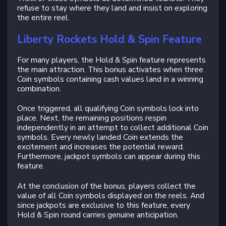
refuse to stay where they land and insist on exploring
the entire reel.
Liberty Rockets Hold & Spin Feature
For many players, the Hold & Spin feature represents
the main attraction. This bonus activates when three
Coin symbols containing cash values land in a winning
combination.
Once triggered, all qualifying Coin symbols lock into
place. Next, the remaining positions respin
independently in an attempt to collect additional Coin
symbols. Every newly landed Coin extends the
excitement and increases the potential reward.
Furthermore, jackpot symbols can appear during this
feature.
At the conclusion of the bonus, players collect the
value of all Coin symbols displayed on the reels. And
since jackpots are exclusive to this feature, every
Hold & Spin round carries genuine anticipation.