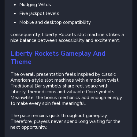
Nudging Wilds
Five jackpot levels
Mobile and desktop compatibility
Consequently, Liberty Rockets slot machine strikes a
nice balance between accessibility and excitement.
Liberty Rockets Gameplay And
Theme
The overall presentation feels inspired by classic
American-style slot machines with a modern twist.
Traditional Bar symbols share reel space with
Liberty-themed icons and valuable Coin symbols.
Meanwhile, the bonus mechanics add enough energy
to make every spin feel meaningful.
The pace remains quick throughout gameplay.
Therefore, players never spend long waiting for the
next opportunity.