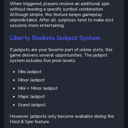
When triggered, players receive an additional spin
without needing a specific symbol combination.
Although simple, this feature keeps gameplay
unpredictable. After all, surprises tend to make slot
sessions more entertaining.
Liberty Rockets Jackpot System
If jackpots are your favorite part of online slots, this
game delivers several opportunities. The jackpot
system includes five prize levels:
Mini Jackpot
Minor Jackpot
Mini + Minor Jackpot
Major Jackpot
Grand Jackpot
However, jackpots only become available during the
Hold & Spin feature.