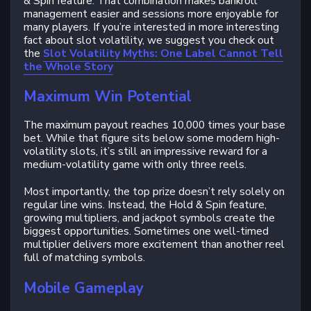
& Spin feature. That combination makes bankroll
management easier and sessions more enjoyable for
many players. If you’re interested in more interesting
fact about slot volatility, we suggest you check out
the
Slot Volatility Myths: One Label Cannot Tell
the Whole Story
Maximum Win Potential
The maximum payout reaches 10,000 times your base
bet. While that figure sits below some modern high-
volatility slots, it’s still an impressive reward for a
medium-volatility game with only three reels.
Most importantly, the top prize doesn’t rely solely on
regular line wins. Instead, the Hold & Spin feature,
growing multipliers, and jackpot symbols create the
biggest opportunities. Sometimes one well-timed
multiplier delivers more excitement than another reel
full of matching symbols.
Mobile Gameplay