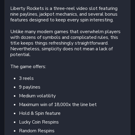
Liberty Rockets is a three-reel video slot featuring
nine paylines, jackpot mechanics, and several bonus
features designed to keep every spin interesting.
Unlike many modern games that overwhelm players
with dozens of symbols and complicated rules, this
title keeps things refreshingly straightforward.
Nevertheless, simplicity does not mean a lack of
potential.
The game offers:
3 reels
9 paylines
Medium volatility
Maximum win of 18,000x the line bet
Hold & Spin feature
Lucky Coin Respins
Random Respins