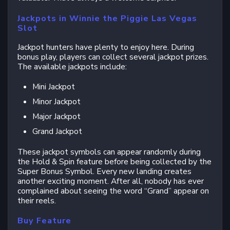
Jackpots in Winnie the Piggie Las Vegas
Slot
Jackpot hunters have plenty to enjoy here. During
bonus play, players can collect several jackpot prizes.
The available jackpots include:
Mini Jackpot
Minor Jackpot
Major Jackpot
Grand Jackpot
These jackpot symbols can appear randomly during
the Hold & Spin feature before being collected by the
Super Bonus Symbol. Every new landing creates
another exciting moment. After all, nobody has ever
complained about seeing the word “Grand” appear on
their reels.
Buy Feature