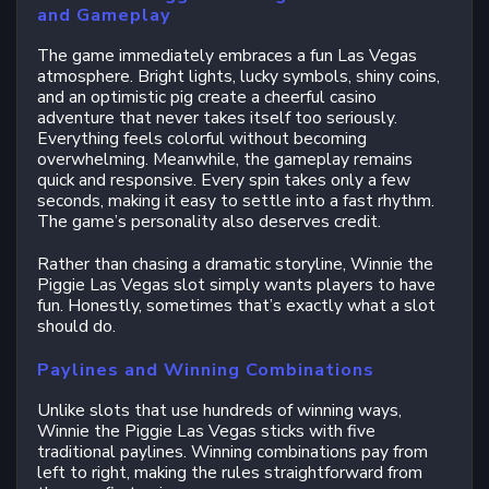
and Gameplay
The game immediately embraces a fun Las Vegas
atmosphere. Bright lights, lucky symbols, shiny coins,
and an optimistic pig create a cheerful casino
adventure that never takes itself too seriously.
Everything feels colorful without becoming
overwhelming. Meanwhile, the gameplay remains
quick and responsive. Every spin takes only a few
seconds, making it easy to settle into a fast rhythm.
The game’s personality also deserves credit.
Rather than chasing a dramatic storyline, Winnie the
Piggie Las Vegas slot simply wants players to have
fun. Honestly, sometimes that’s exactly what a slot
should do.
Paylines and Winning Combinations
Unlike slots that use hundreds of winning ways,
Winnie the Piggie Las Vegas sticks with five
traditional paylines. Winning combinations pay from
left to right, making the rules straightforward from