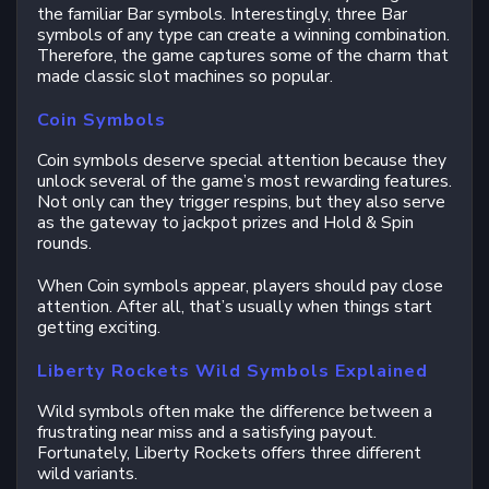
the familiar Bar symbols. Interestingly, three Bar
symbols of any type can create a winning combination.
Therefore, the game captures some of the charm that
made classic slot machines so popular.
Coin Symbols
Coin symbols deserve special attention because they
unlock several of the game’s most rewarding features.
Not only can they trigger respins, but they also serve
as the gateway to jackpot prizes and Hold & Spin
rounds.
When Coin symbols appear, players should pay close
attention. After all, that’s usually when things start
getting exciting.
Liberty Rockets Wild Symbols Explained
Wild symbols often make the difference between a
frustrating near miss and a satisfying payout.
Fortunately, Liberty Rockets offers three different
wild variants.