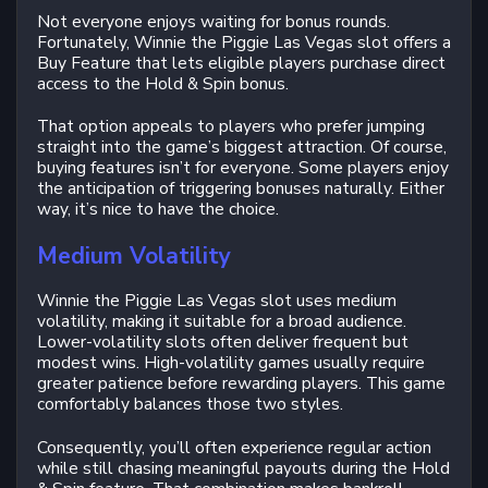
Not everyone enjoys waiting for bonus rounds.
Fortunately, Winnie the Piggie Las Vegas slot offers a
Buy Feature that lets eligible players purchase direct
access to the Hold & Spin bonus.
That option appeals to players who prefer jumping
straight into the game’s biggest attraction. Of course,
buying features isn’t for everyone. Some players enjoy
the anticipation of triggering bonuses naturally. Either
way, it’s nice to have the choice.
Medium Volatility
Winnie the Piggie Las Vegas slot uses medium
volatility, making it suitable for a broad audience.
Lower-volatility slots often deliver frequent but
modest wins. High-volatility games usually require
greater patience before rewarding players. This game
comfortably balances those two styles.
Consequently, you’ll often experience regular action
while still chasing meaningful payouts during the Hold