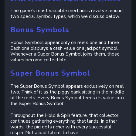
The game’s most valuable mechanics revolve around
two special symbol types, which we discuss below.
Bonus Symbols
Bonus Symbols appear only on reels one and three.
Each one displays a cash value or a jackpot symbol.
Whenever a Super Bonus Symbol joins them, those
values become collectible.
Super Bonus Symbol
The Super Bonus Symbol appears exclusively on reel
two. Think of it as the piggy bank sitting in the middle
of the reels. Every Bonus Symbol feeds its value into
the Super Bonus Symbol.
Throughout the Hold & Spin feature, that collector
continues gathering everything that lands. In other
words, the pig gets richer with every successful
respin. Not a bad talent to have.