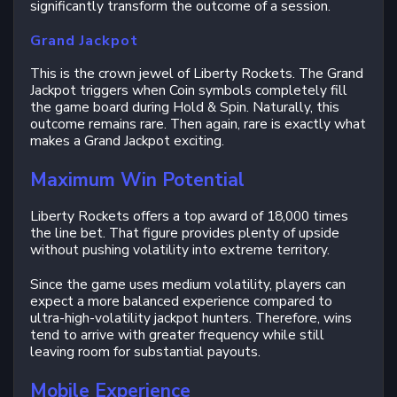
significantly transform the outcome of a session.
Grand Jackpot
This is the crown jewel of Liberty Rockets. The Grand
Jackpot triggers when Coin symbols completely fill
the game board during Hold & Spin. Naturally, this
outcome remains rare. Then again, rare is exactly what
makes a Grand Jackpot exciting.
Maximum Win Potential
Liberty Rockets offers a top award of 18,000 times
the line bet. That figure provides plenty of upside
without pushing volatility into extreme territory.
Since the game uses medium volatility, players can
expect a more balanced experience compared to
ultra-high-volatility jackpot hunters. Therefore, wins
tend to arrive with greater frequency while still
leaving room for substantial payouts.
Mobile Experience