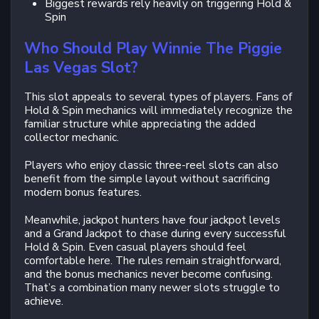
Biggest rewards rely heavily on triggering Hold &
Spin
Who Should Play Winnie The Piggie
Las Vegas Slot?
This slot appeals to several types of players. Fans of
Hold & Spin mechanics will immediately recognize the
familiar structure while appreciating the added
collector mechanic.
Players who enjoy classic three-reel slots can also
benefit from the simple layout without sacrificing
modern bonus features.
Meanwhile, jackpot hunters have four jackpot levels
and a Grand Jackpot to chase during every successful
Hold & Spin. Even casual players should feel
comfortable here. The rules remain straightforward,
and the bonus mechanics never become confusing.
That’s a combination many newer slots struggle to
achieve.