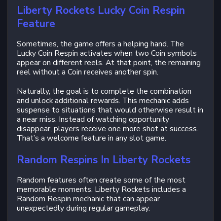
Liberty Rockets Lucky Coin Respin
Feature
Sometimes, the game offers a helping hand. The
Lucky Coin Respin activates when two Coin symbols
appear on different reels. At that point, the remaining
reel without a Coin receives another spin.
Naturally, the goal is to complete the combination
and unlock additional rewards. This mechanic adds
suspense to situations that would otherwise result in
a near miss. Instead of watching opportunity
disappear, players receive one more shot at success.
That’s a welcome feature in any slot game.
Random Respins In Liberty Rockets
Random features often create some of the most
memorable moments. Liberty Rockets includes a
Random Respin mechanic that can appear
unexpectedly during regular gameplay.