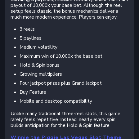
payout of 10,000x your base bet. Although the reel
setup feels classic, the bonus mechanics deliver a
much more modern experience. Players can enjoy:
3 reels
5 paylines
Medium volatility
Maximum win of 10,000x the base bet
Hold & Spin bonus
Growing multipliers
Four jackpot prizes plus Grand Jackpot
Buy Feature
Mobile and desktop compatibility
Unlike many traditional three-reel slots, this game
rarely feels repetitive. Instead, nearly every spin
builds anticipation for the Hold & Spin feature.
Winnie the Piggie Las Vegas Slot Theme