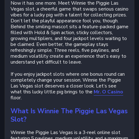
Now it has one more. Meet Winnie the Piggie Las
Vegas slot, a cheerful game that swaps serious casino
vibes for a lucky pig with a talent for collecting prizes.
Don’t let the playful appearance fool you, though.
Behind the smiling mascot sits a feature-packed game
filled with Hold & Spin action, sticky collectors,
growing multipliers, and four jackpot levels waiting to
be claimed. Even better, the gameplay stays
refreshingly simple. Three reels, five paylines, and
medium volatility create an experience that’s easy to
understand yet difficult to leave.
If you enjoy jackpot slots where one bonus round can
completely change your session, Winnie the Piggie
Las Vegas slot deserves a closer look. Let’s see
what this lucky little pig brings to the
Mr. O Casino
floor.
What Is Winnie The Piggie Las Vegas
Slot?
Winnie the Piggie Las Vegas is a 3-reel online slot
featuring 5 paylines, medium volatility, and a maximum