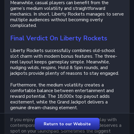
Meanwhile, casual players can benefit from the
game’s medium volatility and straightforward
mechanics. In short, Liberty Rockets manages to serve
multiple audiences without becoming overly
complicated.
Final Verdict On Liberty Rockets
Liberty Rockets successfully combines old-school
slot charm with modern bonus features. The three-
reel layout keeps gameplay simple. Meanwhile,
nudging wilds, respins, Hold & Spin rounds, and
jackpots provide plenty of reasons to stay engaged.
Furthermore, the medium volatility creates a
comfortable balance between entertainment and
reward potential. The 18,000x top payout adds
excitement, while the Grand Jackpot delivers a
genuine dream-chasing element.
If you enjoy slots that blend classic gameplay with
Return to our Website
contemporary mechanics, Liberty Rockets deserves a
spot on your launchpad. Sometimes the biggest