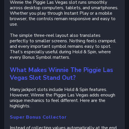
Winnie the Piggie Las Vegas slot runs smoothly
across desktop computers, tablets, and smartphones.
Whether you play through Instant Play or a mobile
browser, the controls remain responsive and easy to
use.
The simple three-reel layout also translates
perfectly to smaller screens. Nothing feels cramped,
and every important symbol remains easy to spot.
That’s especially useful during Hold & Spin, where
every Bonus Symbol matters.
What Makes Winnie The Piggie Las
Vegas Slot Stand Out?
Many jackpot slots include Hold & Spin features.
However, Winnie the Piggie Las Vegas adds enough
unique mechanics to feel different. Here are the
highlights.
Super Bonus Collector
Instead of collecting values automatically at the end,