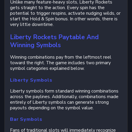
Unlike many feature-heavy slots, Liberty Rockets
gets straight to the action. Every spin has the
potential to trigger respins, activate nudging wilds, or
start the Hold & Spin bonus. In other words, there is
very little downtime.
Liberty Rockets Paytable And
Winning Symbols
Winning combinations pay from the leftmost reel
toward the right. The game includes two primary
symbol categories explained below.
Liberty Symbols
Liberty symbols form standard winning combinations
across the paylines. Additionally, combinations made
entirely of Liberty symbols can generate strong
payouts depending on the symbol value.
Bar Symbols
Fans of traditional slots will immediately recognize