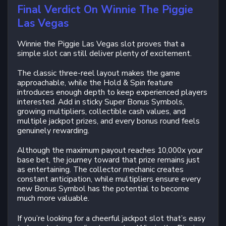
Final Verdict On Winnie The Piggie
Las Vegas
Winnie the Piggie Las Vegas slot proves that a
simple slot can still deliver plenty of excitement.
The classic three-reel layout makes the game
approachable, while the Hold & Spin feature
introduces enough depth to keep experienced players
interested. Add in sticky Super Bonus Symbols,
growing multipliers, collectible cash values, and
multiple jackpot prizes, and every bonus round feels
genuinely rewarding.
Although the maximum payout reaches 10,000x your
base bet, the journey toward that prize remains just
as entertaining. The collector mechanic creates
constant anticipation, while multipliers ensure every
new Bonus Symbol has the potential to become
much more valuable.
If you’re looking for a cheerful jackpot slot that’s easy