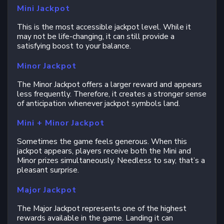
Mini Jackpot
This is the most accessible jackpot level. While it
may not be life-changing, it can still provide a
satisfying boost to your balance.
Minor Jackpot
The Minor Jackpot offers a larger reward and appears
less frequently. Therefore, it creates a stronger sense
of anticipation whenever jackpot symbols land.
Mini + Minor Jackpot
Sometimes the game feels generous. When this
jackpot appears, players receive both the Mini and
Minor prizes simultaneously. Needless to say, that’s a
pleasant surprise.
Major Jackpot
The Major Jackpot represents one of the highest
rewards available in the game. Landing it can