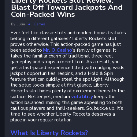
Liberty Rockets Slot Review:
Blast Off Toward Jackpots And
Coin-Packed Wins
By
Julia
Games
Ever feel like classic slots and modern bonus features
belong in different galaxies? Liberty Rockets slot
proves otherwise. This action-packed game has just
been added to
Mr. O Casino
‘s family of games. It
takes the familiar charm of traditional three-reel
gameplay and straps a rocket to it. As a result, you
get a fast-paced experience filled with nudging wilds,
jackpot opportunities, respins, and a Hold & Spin
feature that can quickly steal the spotlight. Although
the setup looks simple at first glance, Liberty
Rockets slot hides plenty of excitement beneath the
surface. Better yet, medium
volatility
keeps the
action balanced, making this game appealing to both
cautious players and thrill-seekers. So, buckle up. It’s
time to see whether Liberty Rockets deserves a
place in your regular rotation.
What Is Liberty Rockets?