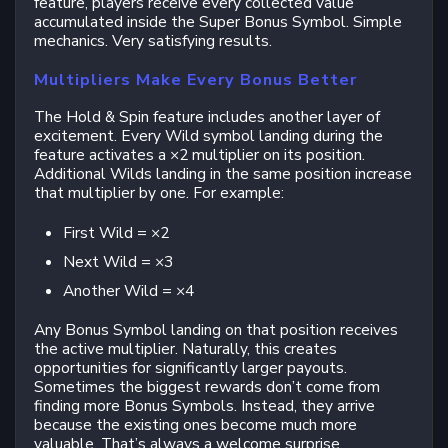
feature, players receive every collected value
accumulated inside the Super Bonus Symbol. Simple
mechanics. Very satisfying results.
Multipliers Make Every Bonus Better
The Hold & Spin feature includes another layer of
excitement. Every Wild symbol landing during the
feature activates a ×2 multiplier on its position.
Additional Wilds landing in the same position increase
that multiplier by one. For example:
First Wild = ×2
Next Wild = ×3
Another Wild = ×4
Any Bonus Symbol landing on that position receives
the active multiplier. Naturally, this creates
opportunities for significantly larger payouts.
Sometimes the biggest rewards don’t come from
finding more Bonus Symbols. Instead, they arrive
because the existing ones become much more
valuable. That’s always a welcome surprise.