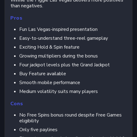
Winnie the Piggie Las Vegas delivers more positives
than negatives.
Pros
Fun Las Vegas-inspired presentation
Easy-to-understand three-reel gameplay
Exciting Hold & Spin feature
Growing multipliers during the bonus
Four jackpot levels plus the Grand Jackpot
Buy Feature available
Smooth mobile performance
Medium volatility suits many players
Cons
No Free Spins bonus round despite Free Games
eligibility
Only five paylines