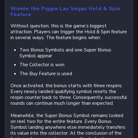
Winnie the Piggie Las Vegas Hold & Spin
Feature
Without question, this is the game’s biggest
attraction. Players can trigger the Hold & Spin feature
in several ways. The feature begins when:
Two Bonus Symbols and one Super Bonus
Symbol appear
The Collector is won
The Buy Feature is used
Once activated, the bonus starts with three respins.
Every newly landed qualifying symbol resets the
respin counter back to three. Consequently, successful
rounds can continue much longer than expected.
Meanwhile, the Super Bonus Symbol remains locked
on reel two for the entire feature. Every Bonus
Symbol landing anywhere else immediately transfers
its value into the collector. At the conclusion of the