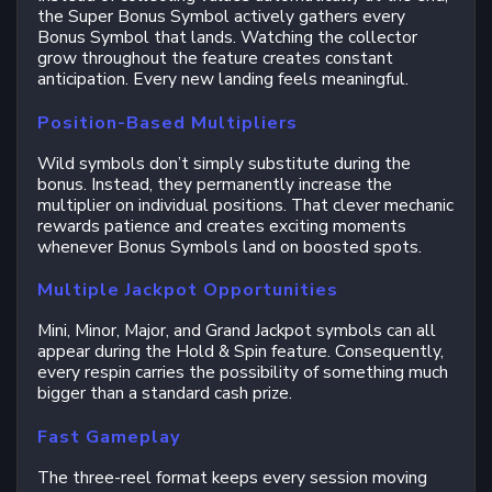
the Super Bonus Symbol actively gathers every
Bonus Symbol that lands. Watching the collector
grow throughout the feature creates constant
anticipation. Every new landing feels meaningful.
Position-Based Multipliers
Wild symbols don’t simply substitute during the
bonus. Instead, they permanently increase the
multiplier on individual positions. That clever mechanic
rewards patience and creates exciting moments
whenever Bonus Symbols land on boosted spots.
Multiple Jackpot Opportunities
Mini, Minor, Major, and Grand Jackpot symbols can all
appear during the Hold & Spin feature. Consequently,
every respin carries the possibility of something much
bigger than a standard cash prize.
Fast Gameplay
The three-reel format keeps every session moving