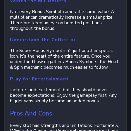
Watch the Multipliers
Not every Bonus Symbol carries the same value. A
multiplier can dramatically increase a smaller prize.
Therefore, keep an eye on boosted positions
throughout the bonus.
Understand the Collector
The Super Bonus Symbol isn’t just another special
icon. It’s the heart of the entire feature. Once you
understand how it gathers Bonus Symbols, the Hold
& Spin mechanic becomes much easier to follow.
Play for Entertainment
Jackpots add excitement, but they should never
become expectations. Enjoy the gameplay first. Any
bigger wins simply become an added bonus.
Pros And Cons
Every slot has strengths and limitations. Fortunately,