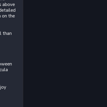
ts above
detailed
n on the
l than
loween
cula
njoy