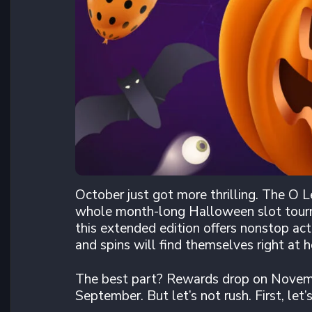
October just got more thrilling. The O L
whole month-long Halloween slot tourna
this extended edition offers nonstop acti
and spins will find themselves right at 
The best part? Rewards drop on Novemb
September. But let’s not rush. First, let