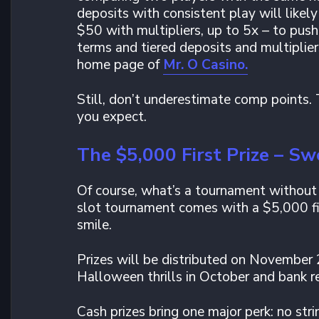
deposits with consistent play will likel
$50 with multipliers, up to 5x – to pus
terms and tiered deposits and multiplier
home page of
Mr. O Casino.
Still, don’t underestimate comp points.
you expect.
The $5,000 First Prize – S
Of course, what’s a tournament without
slot tournament comes with a $5,000 fir
smile.
Prizes will be distributed on November 2nd
Halloween thrills in October and bank r
Cash prizes bring one major perk: no stri