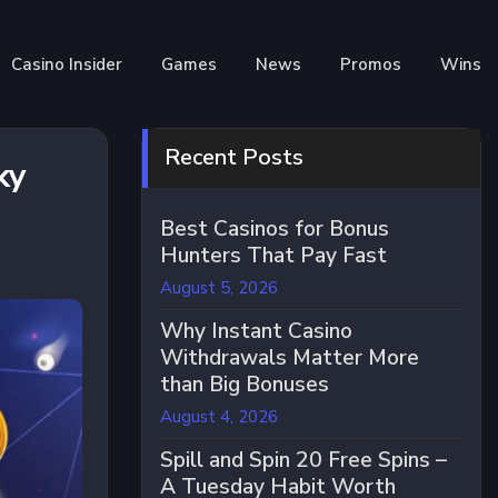
Casino Insider
Games
News
Promos
Wins
Recent Posts
ky
Best Casinos for Bonus
Hunters That Pay Fast
August 5, 2026
Why Instant Casino
Withdrawals Matter More
than Big Bonuses
August 4, 2026
Spill and Spin 20 Free Spins –
A Tuesday Habit Worth