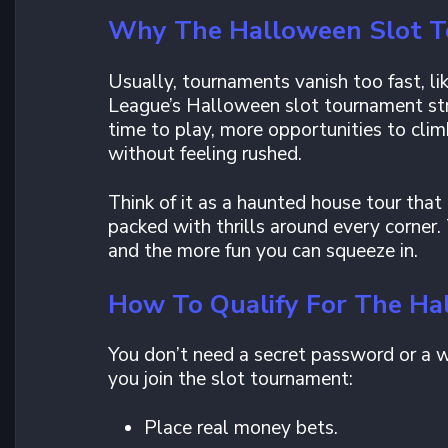
Why The Halloween Slot T
Usually, tournaments vanish too fast, li
League’s Halloween slot tournament st
time to play, more opportunities to cli
without feeling rushed.
Think of it as a haunted house tour that
packed with thrills around every corner
and the more fun you can squeeze in.
How To Qualify For The H
You don’t need a secret password or a wit
you join the slot tournament:
Place real money bets.