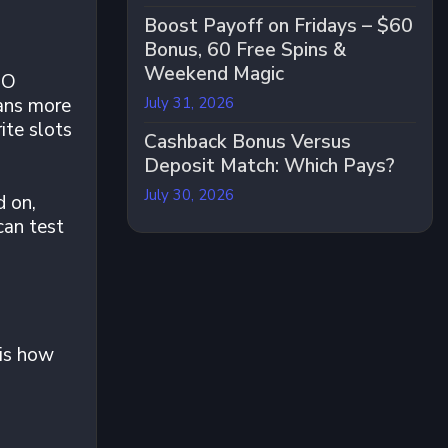
Boost Payoff on Fridays – $60
Bonus, 60 Free Spins &
Weekend Magic
 O
ans more
July 31, 2026
ite slots
Cashback Bonus Versus
Deposit Match: Which Pays?
July 30, 2026
d on,
can test
 is how