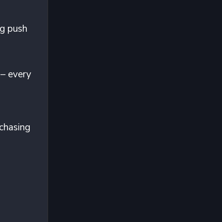
ig push
 – every
 chasing