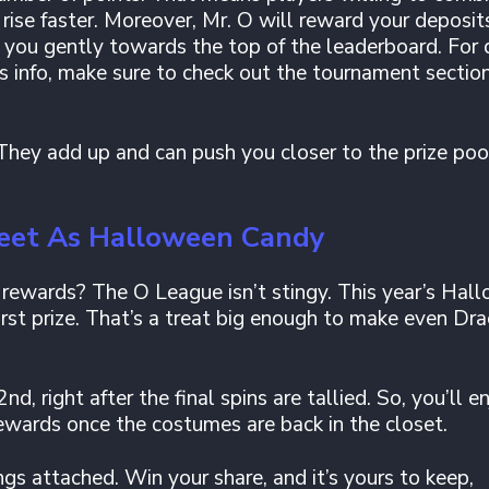
y rise faster. Moreover, Mr. O will reward your deposi
h you gently towards the top of the leaderboard. For 
s info, make sure to check out the tournament sectio
 They add up and can push you closer to the prize poo
weet As Halloween Candy
 rewards? The O League isn’t stingy. This year’s Hal
st prize. That’s a treat big enough to make even Dra
, right after the final spins are tallied. So, you’ll e
ewards once the costumes are back in the closet.
ngs attached. Win your share, and it’s yours to keep,