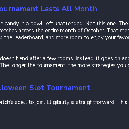
ournament Lasts All Month
ke candy in a bowl left unattended. Not this one. The
retches across the entire month of October. That me
mb the leaderboard, and more room to enjoy your favor
 doesn’t end after a few rooms. Instead, it goes on an
. The longer the tournament, the more strategies you 
alloween Slot Tournament
ch’s spell to join. Eligibility is straightforward. This