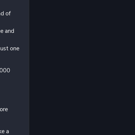
ad of
ce and
just one
5,000
lore
ke a