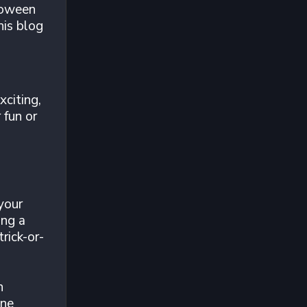
loween
his blog
xciting,
 fun or
your
ing a
rick-or-
n
ine