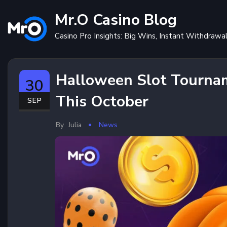
Skip
Mr.O Casino Blog
to
content
Casino Pro Insights: Big Wins, Instant Withdrawal
Halloween Slot Tourna
30
This October
SEP
By
Julia
News