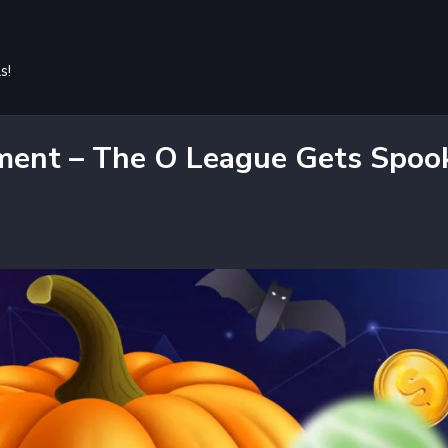
s!
ment – The O League Gets Spoo