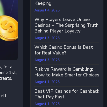
Keeping
August 4, 2026
Why Players Leave Online
Casinos – The Surprising Truth
Behind Player Loyalty
August 3, 2026
Which Casino Bonus Is Best
for Real Value?
August 3, 2026
, for a
Risk vs Reward in Gambling:
er 31st,
How to Make Smarter Choices
treats,
August 1, 2026
Best VIP Casinos for Cashback
left
That Pay Fast
August 1, 2026