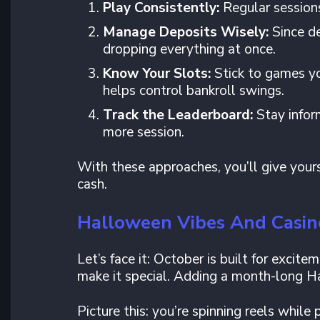
Play Consistently:
Regular session
Manage Deposits Wisely:
Since de
dropping everything at once.
Know Your Slots:
Stick to games yo
helps control bankroll swings.
Track the Leaderboard:
Stay infor
more session.
With these approaches, you’ll give yours
cash.
Halloween Vibes And Casino
Let’s face it: October is built for exci
make it special. Adding a month-long H
Picture this: you’re spinning reels whil