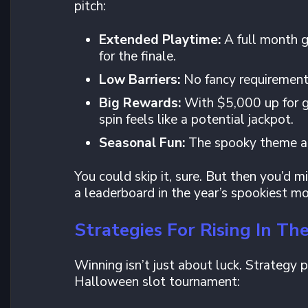
pitch:
Extended Playtime:
A full month gi
for the finale.
Low Barriers:
No fancy requirements
Big Rewards:
With $5,000 up for gr
spin feels like a potential jackpot.
Seasonal Fun:
The spooky theme add
You could skip it, sure. But then you’d m
a leaderboard in the year’s spookiest mo
Strategies For Rising In Th
Winning isn’t just about luck. Strategy p
Halloween slot tournament: