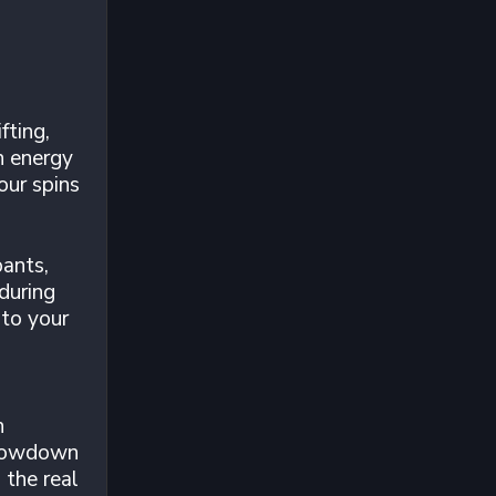
fting,
n energy
our spins
pants,
during
 to your
n
n
 showdown
 the real