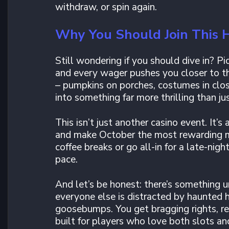
withdraw, or spin again.
Why You Should Join This 
Still wondering if you should dive in? Pic
and every wager pushes you closer to the
– pumpkins on porches, costumes in clos
into something far more thrilling than j
This isn’t just another casino event. It’s
and make October the most rewarding mo
coffee breaks or go all-in for a late-ni
pace.
And let’s be honest: there’s something 
everyone else is distracted by haunted 
goosebumps. You get bragging rights, re
built for players who love both slots and