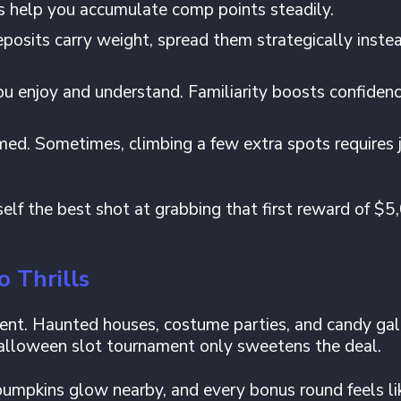
s help you accumulate comp points steadily.
posits carry weight, spread them strategically inste
u enjoy and understand. Familiarity boosts confiden
med. Sometimes, climbing a few extra spots requires 
elf the best shot at grabbing that first reward of $
 Thrills
tement. Haunted houses, costume parties, and candy ga
alloween slot tournament only sweetens the deal.
e pumpkins glow nearby, and every bonus round feels li