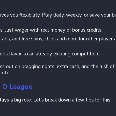
ves you flexibility. Play daily, weekly, or save your b
. Just wager with real money or bonus credits.
abs, and free spins, chips and more for other players
s flavor to an already exciting competition.
iss out on bragging rights, extra cash, and the rush of
nth.
e O League
lays a big role. Let’s break down a few tips for this