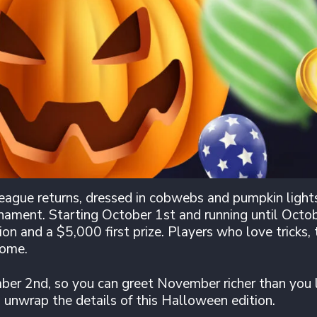
eague returns, dressed in cobwebs and pumpkin lights
ment. Starting October 1st and running until Octob
on and a $5,000 first prize. Players who love tricks, 
home.
er 2nd, so you can greet November richer than you 
’s unwrap the details of this Halloween edition.