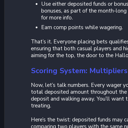
Use either deposited funds or bonu
bonuses, as part of the month-lon
for more info.
Earn comp points while wagering.
That’s it. Everyone placing bets qualifie
ensuring that both casual players and hig
aiming for the top, the door to the Hal
Scoring System: Multiplier
Now, let’s talk numbers. Every wager y
total deposited amount throughout the t
deposit and walking away. You’ll want to 
treating.
Here’s the twist: deposited funds may ca
comparing two players with the same nu