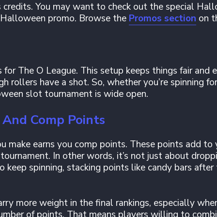
s credits. You may want to check out the special Hal
g Halloween promo.
Browse the
Promos section
on t
s for The O League. This setup keeps things fair and e
h rollers have a shot. So, whether you’re spinning for
loween slot tournament is wide open.
s And Comp Points
ou make earns you comp points. These points add to 
ournament. In other words, it’s not just about dropp
keep spinning, stacking points like candy bars after t
rry more weight in the final rankings, especially whe
mber of points. That means players willing to comb