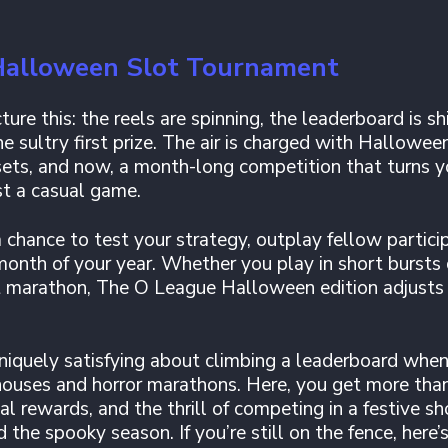
Halloween Slot Tournament
ture this: the reels are spinning, the leaderboard is shi
 sultry first prize. The air is charged with Hallowee
ets, and now, a month-long competition that turns y
ust a casual game.
 a chance to test your strategy, outplay fellow partici
nth of your year. Whether you play in short bursts 
ght marathon, The O League Halloween edition adjusts
uniquely satisfying about climbing a leaderboard whe
houses and horror marathons. Here, you get more tha
al rewards, and the thrill of competing in a festive
 the spooky season. If you’re still on the fence, here’s